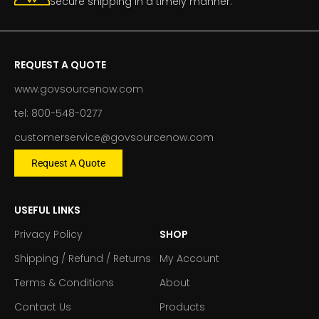
Secure shipping in a timely manner.
REQUEST A QUOTE
www.govsourcenow.com
tel: 800-548-0277
customerservice@govsourcenow.com
Request A Quote
USEFUL LINKS
Privacy Policy
SHOP
Shipping / Refund / Returns
My Account
Terms & Conditions
About
Contact Us
Products