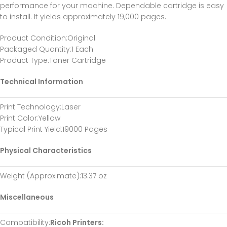
performance for your machine. Dependable cartridge is easy
to install. It yields approximately 19,000 pages.
Product Condition
:Original
Packaged Quantity
:1 Each
Product Type
:Toner Cartridge
Technical Information
Print Technology
:Laser
Print Color
:Yellow
Typical Print Yield
:19000 Pages
Physical Characteristics
Weight (Approximate)
:13.37 oz
Miscellaneous
Compatibility
:
Ricoh Printers: