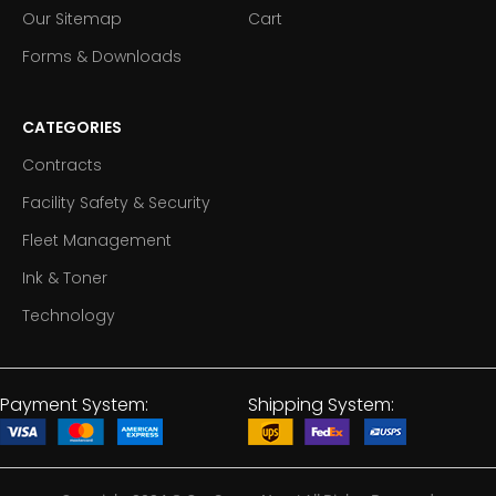
Our Sitemap
Cart
Forms & Downloads
CATEGORIES
Contracts
Facility Safety & Security
Fleet Management
Ink & Toner
Technology
Payment System:
Shipping System: