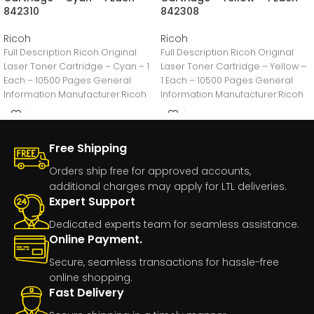
842310
842308
Ricoh
Ricoh
Full Description Ricoh Original
Full Description Ricoh Original
Laser Toner Cartridge – Cyan – 1
Laser Toner Cartridge – Yellow –
Each – 10500 Pages General
1 Each – 10500 Pages General
Information Manufacturer:Ricoh
Information Manufacturer:Ricoh
Imaging Company,
Imaging Company,
Free Shipping
Orders ship free for approved accounts,
additional charges may apply for LTL deliveries.
Expert Support
Dedicated experts team for seamless assistance.
Online Payment.
Secure, seamless transactions for hassle-free
online shopping.
Fast Delivery