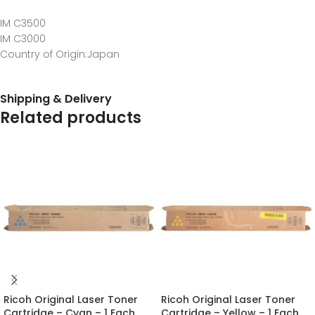
IM C3500
IM C3000
Country of Origin
:Japan
Shipping & Delivery
Related products
Ricoh Original Laser Toner
Ricoh Original Laser Toner
Cartridge – Cyan – 1 Each
Cartridge – Yellow – 1 Each