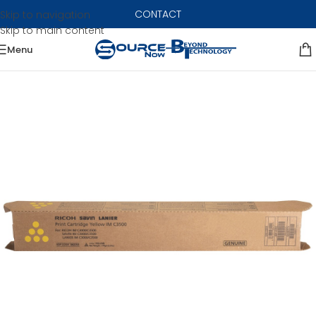
CONTACT
Skip to navigation
Skip to main content
Menu