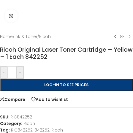
Click to enlarge
Home
/
Ink & Toner
/
Ricoh
Ricoh Original Laser Toner Cartridge – Yellow
– 1 Each 842252
-
+
LOG-IN TO SEE PRICES
Compare
Add to wishlist
SKU:
RIC842252
Category:
Ricoh
Tag:
RIC842252, 842252, Ricoh