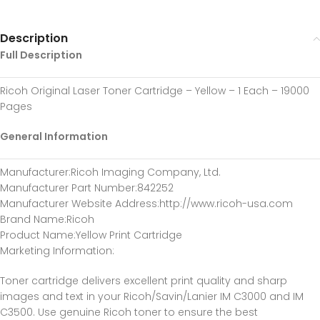
Description
Full Description
Ricoh Original Laser Toner Cartridge – Yellow – 1 Each – 19000
Pages
General Information
Manufacturer
:Ricoh Imaging Company, Ltd.
Manufacturer Part Number
:842252
Manufacturer Website Address
:http://www.ricoh-usa.com
Brand Name
:Ricoh
Product Name
:Yellow Print Cartridge
Marketing Information
:
Toner cartridge delivers excellent print quality and sharp
images and text in your Ricoh/Savin/Lanier IM C3000 and IM
C3500. Use genuine Ricoh toner to ensure the best