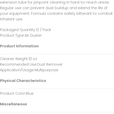
extension tube for pinpoint cleaning in hard-to-reach areas.
Regular use can prevent dust buildup and extend the life of
your equipment. Formula contains safety bitterant to combat
inhalant use.
Packaged Quantity
:12 / Pack
Product Type
:Air Duster
Product Information
Cleaner Weight
:10 oz
Recommended Use
:Dust Remover
Application/Usage
:Multipurpose
Physical Characteristics
Product Color
:Blue
Miscellaneous