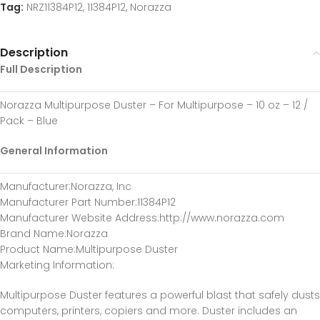
Tag:
NRZ11384P12, 11384P12, Norazza
Description
Full Description
Norazza Multipurpose Duster – For Multipurpose – 10 oz – 12 /
Pack – Blue
General Information
Manufacturer
:Norazza, Inc
Manufacturer Part Number
:11384P12
Manufacturer Website Address
:http://www.norazza.com
Brand Name
:Norazza
Product Name
:Multipurpose Duster
Marketing Information
:
Multipurpose Duster features a powerful blast that safely dusts
computers, printers, copiers and more. Duster includes an