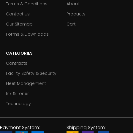
Terms & Conditions
About
Contact Us
Products
Our Sitemap
Cart
Forms & Downloads
CATEGORIES
Contracts
Facility Safety & Security
Fleet Management
Ink & Toner
Technology
Payment System:
Shipping System: