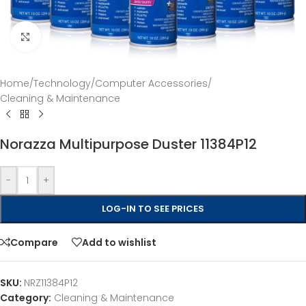
Click to enlarge
Home
/
Technology
/
Computer Accessories
/
Cleaning & Maintenance
Norazza Multipurpose Duster 11384P12
-
+
LOG-IN TO SEE PRICES
Compare
Add to wishlist
SKU:
NRZ11384P12
Category:
Cleaning & Maintenance