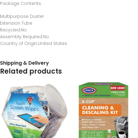
Package Contents
:
Multipurpose Duster
Extension Tube
Recycled
:No
Assembly Required
:No
Country of Origin
:United States
Shipping & Delivery
Related products