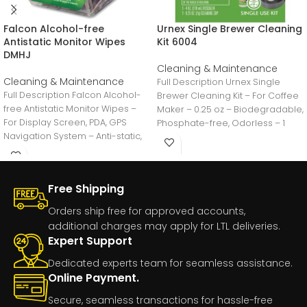
Falcon Alcohol-free
Urnex Single Brewer Cleaning
Antistatic Monitor Wipes
Kit 6004
DMHJ
Cleaning & Maintenance
Cleaning & Maintenance
Full Description Urnex Single
Full Description Falcon Alcohol-
Brewer Cleaning Kit – For Coffee
free Antistatic Monitor Wipes –
Maker – 0.25 oz – Biodegradable,
For Display Screen, PDA, GPS
Phosphate-free, Odorless – 1
Navigation System – Anti-static,
Alcohol-free – 200
Free Shipping
Orders ship free for approved accounts,
additional charges may apply for LTL deliveries.
Expert Support
Dedicated experts team for seamless assistance.
Online Payment.
Secure, seamless transactions for hassle-free