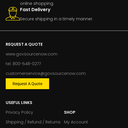
online shopping.
Fast Delivery
Secure shipping in a timely manner.
REQUEST A QUOTE
www.govsourcenow.com
tel: 800-548-0277
customerservice@govsourcenow.com
Request A Quote
USEFUL LINKS
Privacy Policy
SHOP
Shipping / Refund / Returns
My Account