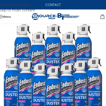
CONTACT
Skip to navigation
Skip to main content
Menu