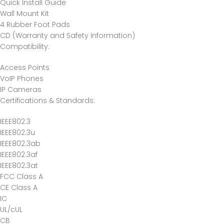
Quick Install Guide
Wall Mount Kit
4 Rubber Foot Pads
CD (Warranty and Safety Information)
Compatibility
:
Access Points
VoIP Phones
IP Cameras
Certifications & Standards
:
IEEE802.3
IEEE802.3u
IEEE802.3ab
IEEE802.3af
IEEE802.3at
FCC Class A
CE Class A
IC
UL/cUL
CB