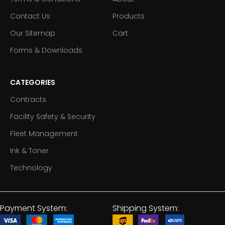
Contact Us
Products
Our Sitemap
Cart
Forms & Downloads
CATEGORIES
Contracts
Facility Safety & Security
Fleet Management
Ink & Toner
Technology
Payment System:
Shipping System: