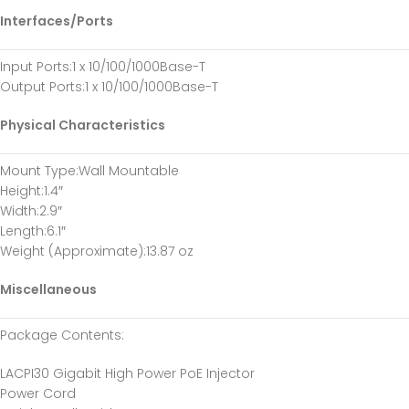
Interfaces/Ports
Input Ports
:1 x 10/100/1000Base-T
Output Ports
:1 x 10/100/1000Base-T
Physical Characteristics
Mount Type
:Wall Mountable
Height
:1.4″
Width
:2.9″
Length
:6.1″
Weight (Approximate)
:13.87 oz
Miscellaneous
Package Contents
:
LACPI30 Gigabit High Power PoE Injector
Power Cord