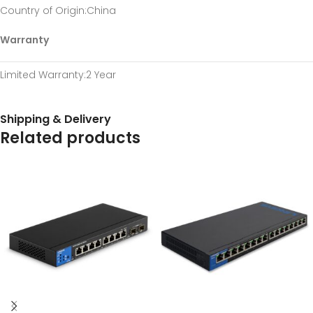
Country of Origin
:China
Warranty
Limited Warranty
:2 Year
Shipping & Delivery
Related products