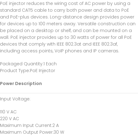
PoE injector reduces the wiring cost of AC power by using a
standard CAT5 cable to carry both power and data to PoE
and PoE-plus devices. Long-distance design provides power
for devices up to 100 meters away. Versatile construction can
be placed on a desktop or shelf, and can be mounted on a
wall. PoE injector provides up to 30 watts of power for all PoE
devices that comply with IEEE 802.3at and IEEE 802.3af,
including access points, VoIP phones and IP cameras.
Packaged Quantity
:1 Each
Product Type
:PoE Injector
Power Description
Input Voltage
:
110 V AC
220 V AC
Maximum Input Current
:2 A
Maximum Output Power
:30 W