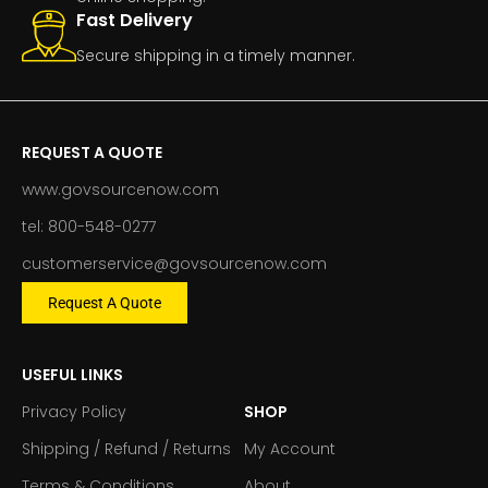
Fast Delivery
Secure shipping in a timely manner.
REQUEST A QUOTE
www.govsourcenow.com
tel: 800-548-0277
customerservice@govsourcenow.com
Request A Quote
USEFUL LINKS
Privacy Policy
SHOP
Shipping / Refund / Returns
My Account
Terms & Conditions
About