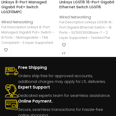
Linksys 8-Port Managed
Linksys LGS116 16-Port Gigabit
Gigabit PoE+ Switch
Ethernet Switch LGS116
LGS310MPC
Wired Networking
Wired Networking
Full Description Linksys LGS116 16-
Full Description Linksys 8-Port
Port Gigabit Ethernet Switch – 16
Managed Gigabit PoE+ Switch –
Ports – 10/100/1000Base-T – 2
8 Ports – Manageable – TAA
Layer Supported – Twisted Pair
Compliant – 3 Layer Supported
Free Shipping
Orders ship free for approved accounts,
additional charges may apply for LTL deliveries.
Expert Support
Dedicated experts team for seamless assistance.
Online Payment.
Secure, seamless transactions for hassle-free
online shopping.