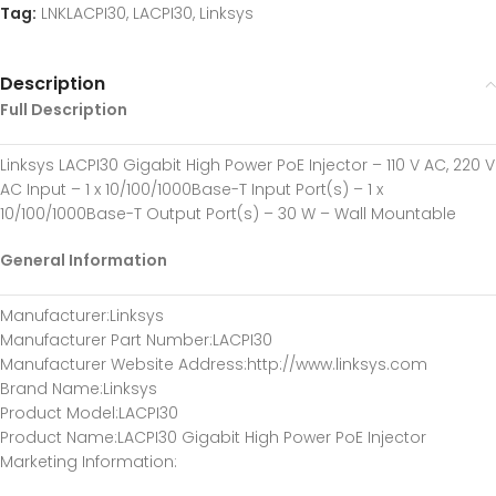
Tag:
LNKLACPI30, LACPI30, Linksys
Description
Full Description
Linksys LACPI30 Gigabit High Power PoE Injector – 110 V AC, 220 V
AC Input – 1 x 10/100/1000Base-T Input Port(s) – 1 x
10/100/1000Base-T Output Port(s) – 30 W – Wall Mountable
General Information
Manufacturer
:Linksys
Manufacturer Part Number
:LACPI30
Manufacturer Website Address
:http://www.linksys.com
Brand Name
:Linksys
Product Model
:LACPI30
Product Name
:LACPI30 Gigabit High Power PoE Injector
Marketing Information
: