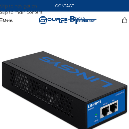
CONTACT
Skip to navigation
Skip to main content
Menu