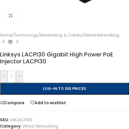
Click to enlarge
Home
/
Technology
/
Networking & Cables
/
Wired Networking
Linksys LACPI30 Gigabit High Power PoE
Injector LACPI30
-
+
LOG-IN TO SEE PRICES
Compare
Add to wishlist
SKU:
LNKLACPI30
Category:
Wired Networking