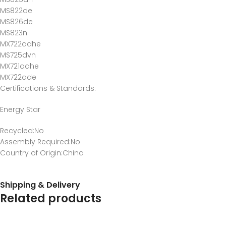
MS822de
MS826de
MS823n
MX722adhe
MS725dvn
MX721adhe
MX722ade
Certifications & Standards
:
Energy Star
Recycled
:No
Assembly Required
:No
Country of Origin
:China
Shipping & Delivery
Related products