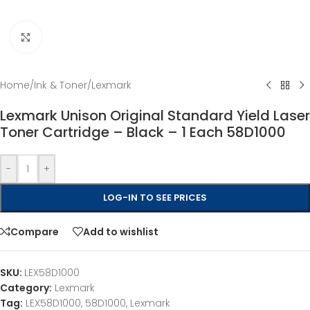
Click to enlarge
Home
/
Ink & Toner
/
Lexmark
Lexmark Unison Original Standard Yield Laser
Toner Cartridge – Black – 1 Each 58D1000
-
+
LOG-IN TO SEE PRICES
Compare
Add to wishlist
SKU:
LEX58D1000
Category:
Lexmark
Tag:
LEX58D1000, 58D1000, Lexmark