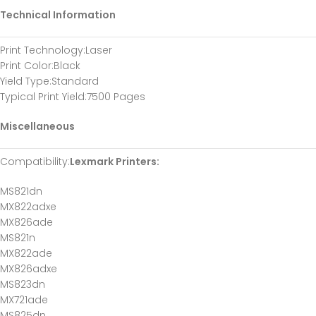
Technical Information
Print Technology
:Laser
Print Color
:Black
Yield Type
:Standard
Typical Print Yield
:7500 Pages
Miscellaneous
Compatibility
:
Lexmark Printers:
MS821dn
MX822adxe
MX826ade
MS821n
MX822ade
MX826adxe
MS823dn
MX721ade
MS825dn