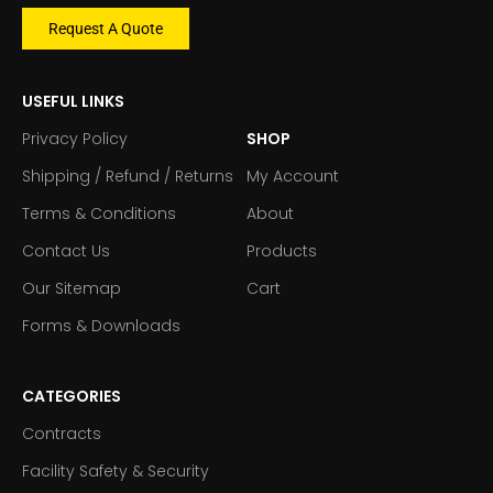
Request A Quote
USEFUL LINKS
Privacy Policy
SHOP
Shipping / Refund / Returns
My Account
Terms & Conditions
About
Contact Us
Products
Our Sitemap
Cart
Forms & Downloads
CATEGORIES
Contracts
Facility Safety & Security