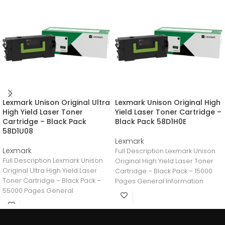
Lexmark Unison Original Ultra
Lexmark Unison Original High
High Yield Laser Toner
Yield Laser Toner Cartridge –
Cartridge – Black Pack
Black Pack 58D1H0E
58D1U08
Lexmark
Lexmark
Full Description Lexmark Unison
Full Description Lexmark Unison
Original High Yield Laser Toner
Original Ultra High Yield Laser
Cartridge – Black Pack – 15000
Toner Cartridge – Black Pack –
Pages General Information
55000 Pages General
Manufacturer:Lexmark
Information
International,
Manufacturer:Lexmark