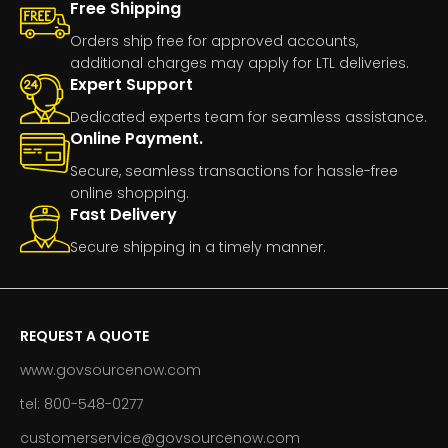
Free Shipping
Orders ship free for approved accounts,
additional charges may apply for LTL deliveries.
Expert Support
Dedicated experts team for seamless assistance.
Online Payment.
Secure, seamless transactions for hassle-free
online shopping.
Fast Delivery
Secure shipping in a timely manner.
REQUEST A QUOTE
www.govsourcenow.com
tel: 800-548-0277
customerservice@govsourcenow.com