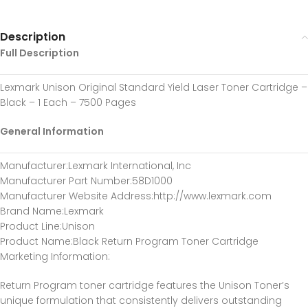
Description
Full Description
Lexmark Unison Original Standard Yield Laser Toner Cartridge –
Black – 1 Each – 7500 Pages
General Information
Manufacturer
:Lexmark International, Inc
Manufacturer Part Number
:58D1000
Manufacturer Website Address
:http://www.lexmark.com
Brand Name
:Lexmark
Product Line
:Unison
Product Name
:Black Return Program Toner Cartridge
Marketing Information
:
Return Program toner cartridge features the Unison Toner’s
unique formulation that consistently delivers outstanding