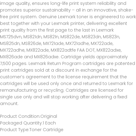
image quality, ensures long-life print system reliability and
promotes superior sustainability – all in an innovative, shake-
free print system. Genuine Lexmark toner is engineered to work
best together with your Lexmark printer, delivering excellent
print quality from the first page to the last in Lexmark
MS725dvn, MS821dn, MS821n, MS822de, MS823dn, MS823n,
MS825dn, MS826de, MX721ade, MX721adhe, MX722ade,
MX722adhe, MX822ade, MX822adtfe FAA DOT, MX822adxe,
MX826ade and MX826adxe. Cartridge yields approximately
7,500 pages. Lexmark Return Program cartridges are patented
print cartridges sold at a discount in exchange for the
customer’s agreement to the license requirement that the
cartridges will be used only once and returned to Lexmark for
remanufacturing or recycling. Cartridges are licensed for
single use only and will stop working after delivering a fixed
amount.
Product Condition
:Original
Packaged Quantity
:1 Each
Product Type
:Toner Cartridge