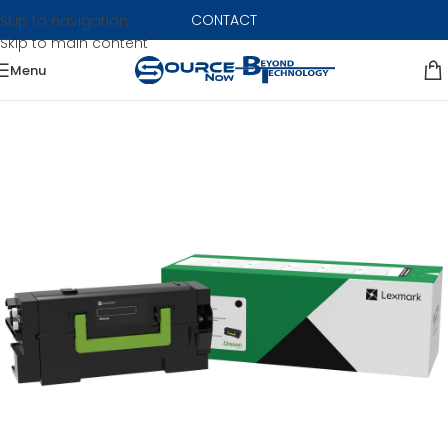
CONTACT
Skip to navigation
Skip to main content
Menu