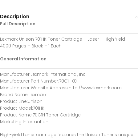
Description
Full Description
Lexmark Unison 701HK Toner Cartridge – Laser – High Yield –
4000 Pages – Black – 1 Each
General Information
Manufacturer
:Lexmark International, Inc
Manufacturer Part Number
:70C1HK0
Manufacturer Website Address
:http://www.lexmark.com
Brand Name
:Lexmark
Product Line
:Unison
Product Model
:701HK
Product Name
:70C1H Toner Cartridge
Marketing Information
:
High-yield toner cartridge features the Unison Toner’s unique