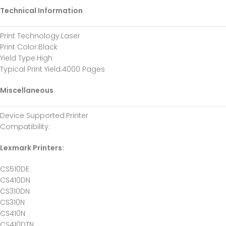
Technical Information
Print Technology
:Laser
Print Color
:Black
Yield Type
:High
Typical Print Yield
:4000 Pages
Miscellaneous
Device Supported
:Printer
Compatibility
:
Lexmark Printers:
CS510DE
CS410DN
CS310DN
CS310N
CS410N
CS410DTN