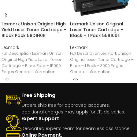
Lexmark Unison Original High
Lexmark Unison Original
Yield Laser Toner Cartridge –
Laser Toner Cartridge –
Black Pack 58D1H0E
Black – 1 Pack 55B100E
Lexmark
Lexmark
Full Description Lexmark Unison
Full Description Lexmark Unison
Original High Yield Laser Toner
Original Laser Toner Cartridge –
Cartridge – Black Pack – 15000
Black – 1 Pack – 3000 Pages
Pages General Information
General Information
Manufacturer:Lexmark
Manufacturer:Lexmark
International,
International,
Free Shipping
Orders ship free for approved accounts,
additional charges may apply for LTL deliveries.
Expert Support
Dedicated experts team for seamless assistance.
Online Payment.