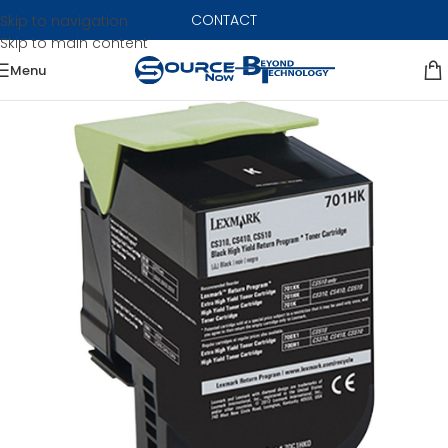
CONTACT
Skip to navigation
Skip to main content
Menu