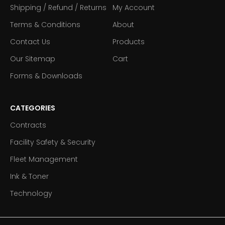
Shipping / Refund / Returns
My Account
Terms & Conditions
About
Contact Us
Products
Our Sitemap
Cart
Forms & Downloads
CATEGORIES
Contracts
Facility Safety & Security
Fleet Management
Ink & Toner
Technology