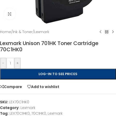
Click to enlarge
Home
/
Ink & Toner
/
Lexmark
Lexmark Unison 701HK Toner Cartridge
70C1HK0
-
+
LOG-IN TO SEE PRICES
Compare
Add to wishlist
SKU:
LEX70C1HK0
Category:
Lexmark
Tag:
LEX70C1HK0, 70C1HK0, Lexmark