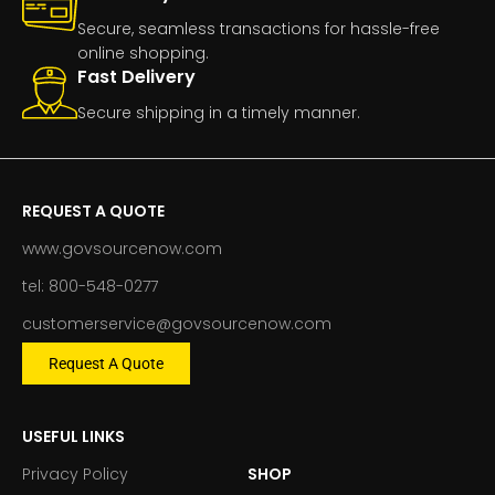
Secure, seamless transactions for hassle-free
online shopping.
Fast Delivery
Secure shipping in a timely manner.
REQUEST A QUOTE
www.govsourcenow.com
tel: 800-548-0277
customerservice@govsourcenow.com
Request A Quote
USEFUL LINKS
Privacy Policy
SHOP