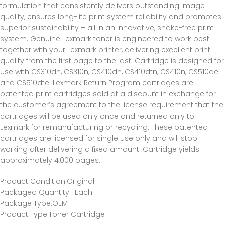
formulation that consistently delivers outstanding image
quality, ensures long-life print system reliability and promotes
superior sustainability – all in an innovative, shake-free print
system. Genuine Lexmark toner is engineered to work best
together with your Lexmark printer, delivering excellent print
quality from the first page to the last. Cartridge is designed for
use with CS310dn, CS310n, CS410dn, CS410dtn, CS410n, CS510de
and CS510dte. Lexmark Return Program cartridges are
patented print cartridges sold at a discount in exchange for
the customer’s agreement to the license requirement that the
cartridges will be used only once and returned only to
Lexmark for remanufacturing or recycling. These patented
cartridges are licensed for single use only and will stop
working after delivering a fixed amount. Cartridge yields
approximately 4,000 pages.
Product Condition
:Original
Packaged Quantity
:1 Each
Package Type
:OEM
Product Type
:Toner Cartridge