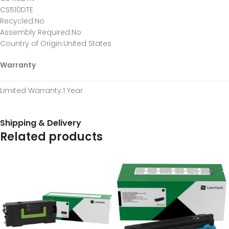
CS510DTE
Recycled
:No
Assembly Required
:No
Country of Origin
:United States
Warranty
Limited Warranty
:1 Year
Shipping & Delivery
Related products