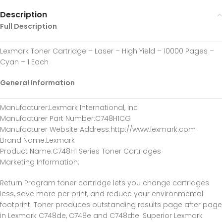
Description
Full Description
Lexmark Toner Cartridge – Laser – High Yield – 10000 Pages –
Cyan – 1 Each
General Information
Manufacturer
:Lexmark International, Inc
Manufacturer Part Number
:C748H1CG
Manufacturer Website Address
:http://www.lexmark.com
Brand Name
:Lexmark
Product Name
:C748H1 Series Toner Cartridges
Marketing Information
:
Return Program toner cartridge lets you change cartridges
less, save more per print, and reduce your environmental
footprint. Toner produces outstanding results page after page
in Lexmark C748de, C748e and C748dte. Superior Lexmark