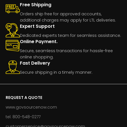
Free Shipping
Orders ship free for approved accounts,
additional charges may apply for LTL deliveries.
Expert Support
Dedicated experts team for seamless assistance.
Online Payment.
Secure, seamless transactions for hassle-free
online shopping.
Fast Delivery
Secure shipping in a timely manner.
REQUEST A QUOTE
www.govsourcenow.com
tel: 800-548-0277
customerservice@govsourcenow.com