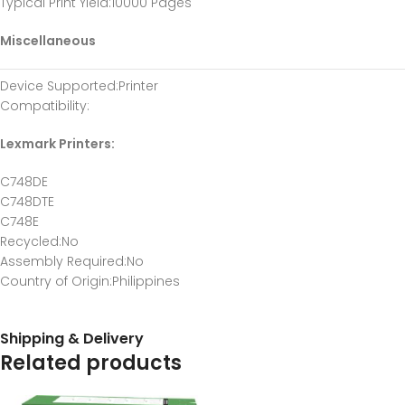
Typical Print Yield
:10000 Pages
Miscellaneous
Device Supported
:Printer
Compatibility
:
Lexmark Printers:
C748DE
C748DTE
C748E
Recycled
:No
Assembly Required
:No
Country of Origin
:Philippines
Shipping & Delivery
Related products