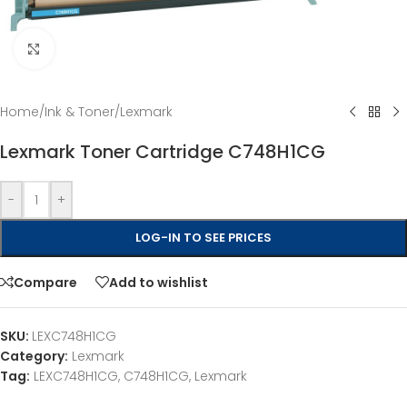
Click to enlarge
Home
/
Ink & Toner
/
Lexmark
Lexmark Toner Cartridge C748H1CG
-
+
LOG-IN TO SEE PRICES
Compare
Add to wishlist
SKU:
LEXC748H1CG
Category:
Lexmark
Tag:
LEXC748H1CG, C748H1CG, Lexmark