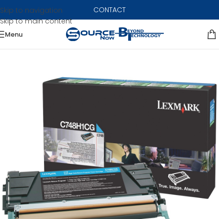
CONTACT
Skip to navigation
Skip to main content
Menu