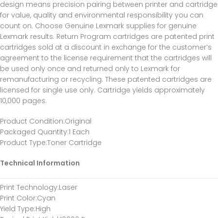
design means precision pairing between printer and cartridge
for value, quality and environmental responsibility you can
count on. Choose Genuine Lexmark supplies for genuine
Lexmark results. Return Program cartridges are patented print
cartridges sold at a discount in exchange for the customer’s
agreement to the license requirement that the cartridges will
be used only once and returned only to Lexmark for
remanufacturing or recycling. These patented cartridges are
licensed for single use only. Cartridge yields approximately
10,000 pages.
Product Condition
:Original
Packaged Quantity
:1 Each
Product Type
:Toner Cartridge
Technical Information
Print Technology
:Laser
Print Color
:Cyan
Yield Type
:High