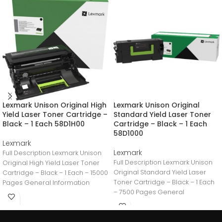
Lexmark Unison Original High
Lexmark Unison Original
Yield Laser Toner Cartridge –
Standard Yield Laser Toner
Black – 1 Each 58D1H00
Cartridge – Black – 1 Each
58D1000
Lexmark
Lexmark
Full Description Lexmark Unison
Full Description Lexmark Unison
Original High Yield Laser Toner
Original Standard Yield Laser
Cartridge – Black – 1 Each – 15000
Toner Cartridge – Black – 1 Each
Pages General Information
– 7500 Pages General
Information