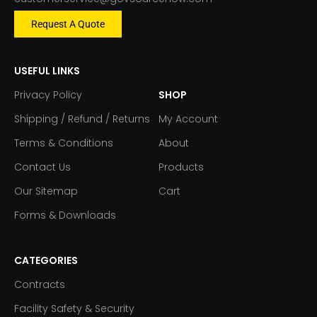
Request A Quote
USEFUL LINKS
Privacy Policy
SHOP
Shipping / Refund / Returns
My Account
Terms & Conditions
About
Contact Us
Products
Our Sitemap
Cart
Forms & Downloads
CATEGORIES
Contracts
Facility Safety & Security