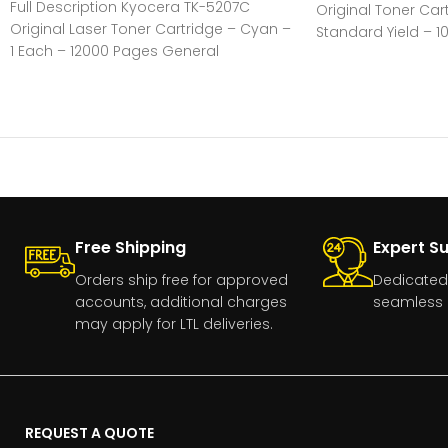
Full Description Kyocera TK-5207C
Original Toner Car
Original Laser Toner Cartridge – Cyan –
Standard Yield – 1
1 Each – 12000 Pages General
1 Each
Information Manufacturer:Kyocera
CorporationManufacturer
Free Shipping
Expert S
Orders ship free for approved
Dedicated
accounts, additional charges
seamless 
may apply for LTL deliveries.
REQUEST A QUOTE