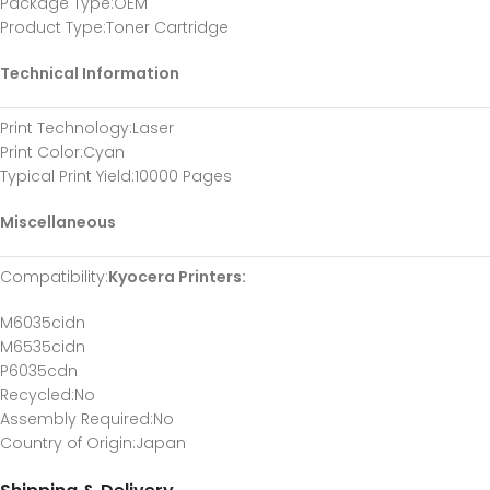
Package Type
:OEM
Product Type
:Toner Cartridge
Technical Information
Print Technology
:Laser
Print Color
:Cyan
Typical Print Yield
:10000 Pages
Miscellaneous
Compatibility
:
Kyocera Printers:
M6035cidn
M6535cidn
P6035cdn
Recycled
:No
Assembly Required
:No
Country of Origin
:Japan