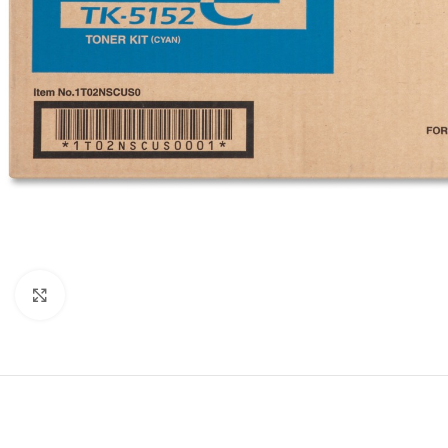
Click to enlarge