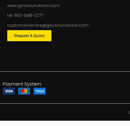
www.govsourcenow.com
tel: 800-548-0277
customerservice@govsourcenow.com
Request A Quote
Payment System: