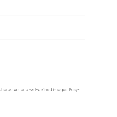
characters and well-defined images. Easy-