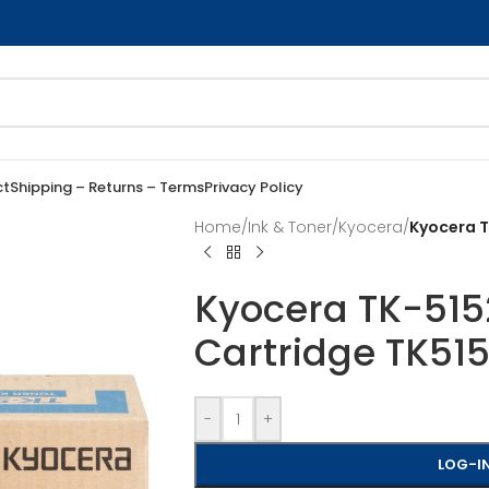
ct
Shipping – Returns – Terms
Privacy Policy
Home
/
Ink & Toner
/
Kyocera
/
Kyocera T
Kyocera TK-515
Cartridge TK51
-
+
LOG-IN