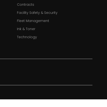
Contracts
Facility Safety & Security
Fleet Management
Ink & Toner
Technology