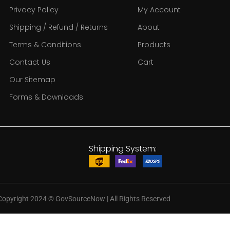
Privacy Policy
My Account
Shipping / Refund / Returns
About
Terms & Conditions
Products
Contact Us
Cart
Our Sitemap
Forms & Downloads
Shipping System:
Copyright 2024
©
GovSourceNow | All Rights Reserved