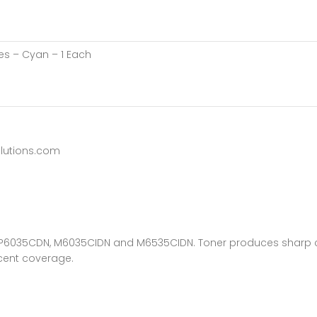
es – Cyan – 1 Each
lutions.com
sys P6035CDN, M6035CIDN and M6535CIDN. Toner produces sharp 
rcent coverage.