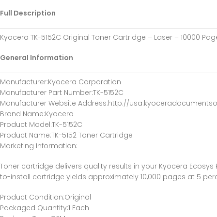
Full Description
Kyocera TK-5152C Original Toner Cartridge – Laser – 10000 Pag
General Information
Manufacturer
:Kyocera Corporation
Manufacturer Part Number
:TK-5152C
Manufacturer Website Address
:http://usa.kyoceradocumentso
Brand Name
:Kyocera
Product Model
:TK-5152C
Product Name
:TK-5152 Toner Cartridge
Marketing Information
:
Toner cartridge delivers quality results in your Kyocera Eco
to-install cartridge yields approximately 10,000 pages at 5 pe
Product Condition
:Original
Packaged Quantity
:1 Each