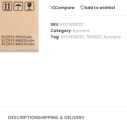
Compare
Add to wishlist
SKU:
KYOTK5152C
Category:
Kyocera
Tag:
KYOTK5152C, TK5152C, Kyocera
DESCRIPTION
SHIPPING & DELIVERY