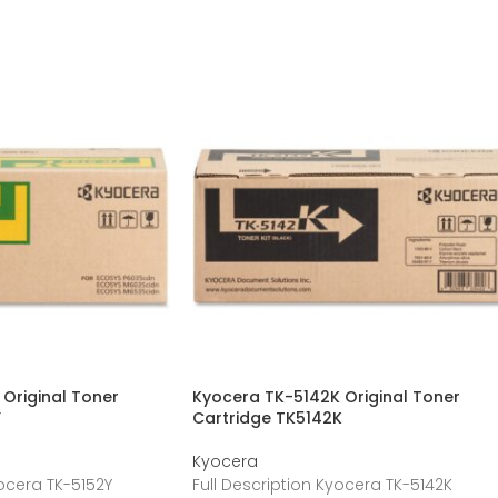
Original Toner
Kyocera TK-5142K Original Toner
Y
Cartridge TK5142K
Kyocera
yocera TK-5152Y
Full Description Kyocera TK-5142K