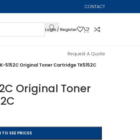
CONTACT
Login / Register
Request A Quote
K-5152C Original Toner Cartridge TK5152C
2C Original Toner
52C
 TO SEE PRICES