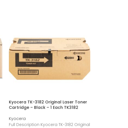
Kyocera TK-3182 Original Laser Toner
Kyocera Origin
Cartridge – Black – 1 Each TK3182
TK3112
Kyocera
Kyocera
Full Description Kyocera TK-3182 Original
Full Description