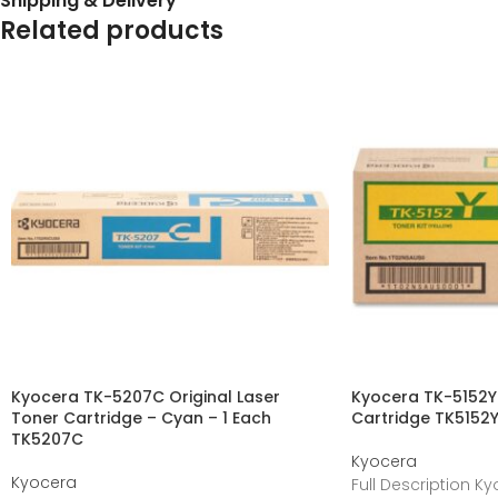
Shipping & Delivery
Related products
Kyocera TK-5207C Original Laser
Kyocera TK-5152Y 
Toner Cartridge – Cyan – 1 Each
Cartridge TK5152
TK5207C
Kyocera
Kyocera
Full Description K