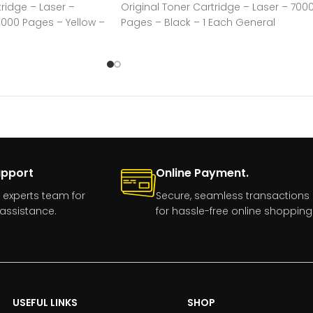
tridge – Laser –
Original Toner Cartridge – Laser – 700
0000 Pages – Yellow –
Pages – Black – 1 Each General
Information Manufacturer:Kyocera
upport
Online Payment.
 experts team for
Secure, seamless transactions
assistance.
for hassle-free online shopping
USEFUL LINKS
SHOP