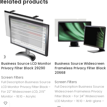
Related products
Business Source LCD Monitor
Business Source Widescreen
Privacy Filter Black 29290
Frameless Privacy Filter Black
20668
Screen Filters
Screen Filters
Full Description Business Source
Full Description Business Source
LCD Monitor Privacy Filter Black –
Widescreen Frameless Privacy
For 22″ Widescreen LCD, 21.5″
Filter Black – For 24″ Widescreen
Monitor – 16:10 – Acrylic
LCD Monitor – 16:10 – Anti-glare –