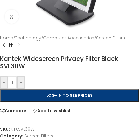
Click to enlarge
Home
/
Technology
/
Computer Accessories
/
Screen Filters
Kantek Widescreen Privacy Filter Black
SVL30W
-
+
LOG-IN TO SEE PRICES
Compare
Add to wishlist
SKU:
KTKSVL30W
Category:
Screen Filters