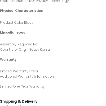
Features
:Microlouver Privacy Technology
Physical Characteristics
Product Color
:Black
Miscellaneous
Assembly Required
:No
Country of Origin
:South Korea
Warranty
Limited Warranty
:1 Year
Additional Warranty Information
:
Limited One Year Warranty
Shipping & Delivery