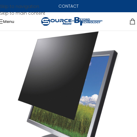
CONTACT
Skip to navigation
Skip to main content
Menu