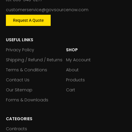
customerservice@govsourcenow.com
Request A Quote
USEFUL LINKS
Privacy Policy
SHOP
Shipping / Refund / Returns
My Account
Terms & Conditions
About
Contact Us
Products
Our Sitemap
Cart
Forms & Downloads
CATEGORIES
Contracts