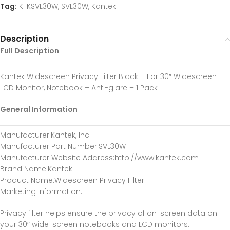
Tag:
KTKSVL30W, SVL30W, Kantek
Description
Full Description
Kantek Widescreen Privacy Filter Black – For 30″ Widescreen
LCD Monitor, Notebook – Anti-glare – 1 Pack
General Information
Manufacturer
:Kantek, Inc
Manufacturer Part Number
:SVL30W
Manufacturer Website Address
:http://www.kantek.com
Brand Name
:Kantek
Product Name
:Widescreen Privacy Filter
Marketing Information
:
Privacy filter helps ensure the privacy of on-screen data on
your 30″ wide-screen notebooks and LCD monitors.