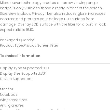
Microlouver technology creates a narrow viewing angle.
Image is only visible to those directly in front of the screen.
Side view is black. Privacy filter also reduces glare, increases
contrast and protects your delicate LCD surface from
damage. Overlay LCD surface with the filter for a built-in look.
Aspect ratio is 16:10.
Packaged Quantity
:1
Product Type
:Privacy Screen Filter
Technical Information
Display Type Supported
:LCD
Display Size Supported
:30″
Device Supported
:
Monitor
Notebook
Widescreen
:Yes
Anti-glare
:Yes