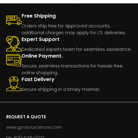
Free Shipping
Orders ship free for approved accounts,
additional charges may apply for LTL deliveries.
Expert Support
Dedicated experts team for seamless assistance.
Online Payment.
Secure, seamless transactions for hassle-free
online shopping.
Fast Delivery
Secure shipping in a timely manner.
REQUEST A QUOTE
www.govsourcenow.com
tel: 800-548-0277