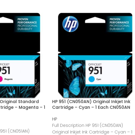
Original Standard
HP 951 (CN050AN) Original Inkjet Ink
artridge – Magenta – 1
Cartridge – Cyan – 1 Each CN050AN
HP
Full Description HP 951 (CN050AN)
 951 (CN051AN)
Original Inkjet Ink Cartridge – Cyan – 1