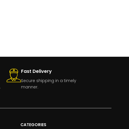
Fast Delivery
Secure shipping in a timely
.
manner.
CATEGORIES