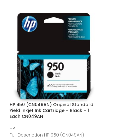
HP 950 (CN049AN) Original Standard
HP 950XL (CN045
Yield Inkjet Ink Cartridge – Black – 1
Cartridge – Bl
Each CN049AN
HP
HP
Full Descriptio
Full Description HP 950 (CN049AN)
Original Inkjet I