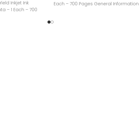
eld Inkjet Ink
Each – 700 Pages General Information
ta – 1 Each – 700
Manufacturer:HP