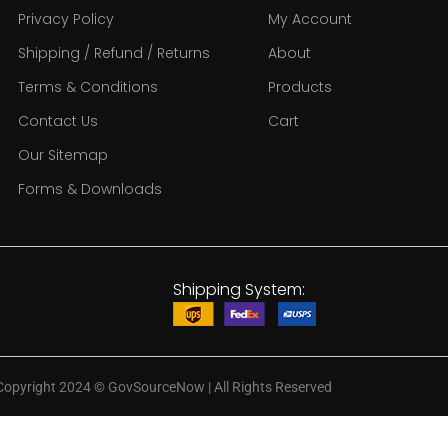
Privacy Policy
My Account
Shipping / Refund / Returns
About
Terms & Conditions
Products
Contact Us
Cart
Our Sitemap
Forms & Downloads
Shipping System:
Copyright 2024
©
GovSourceNow | All Rights Reserved