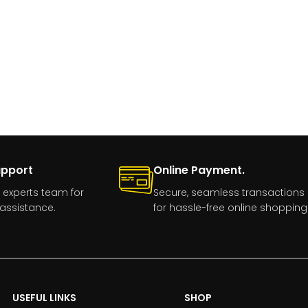
upport
Online Payment.
 experts team for
Secure, seamless transactions
assistance.
for hassle-free online shopping
USEFUL LINKS
SHOP