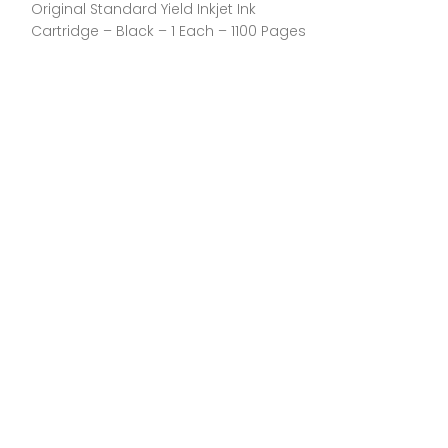
Original Standard Yield Inkjet Ink
Each – 2300 Pa
Cartridge – Black – 1 Each – 1100 Pages
Manufacturer:H
General