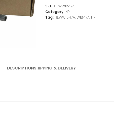
SKU:
HEWW1B47A
Category:
HP
Tag:
HEWW1B47A, W1B47A, HP
DESCRIPTION
SHIPPING & DELIVERY