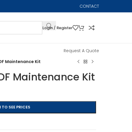
CONTACT
Login / Register
Request A Quote
F Maintenance Kit
F Maintenance Kit
 TO SEE PRICES