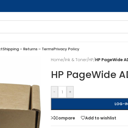
ct
Shipping – Returns – Terms
Privacy Policy
Home
/
Ink & Toner
/
HP
/
HP PageWide AD
HP PageWide AD
-
+
LOG-IN
Compare
Add to wishlist