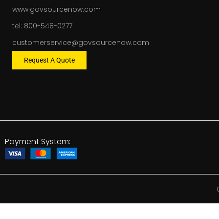
www.govsourcenow.com
tel: 800-548-0277
customerservice@govsourcenow.com
Request A Quote
Payment System: