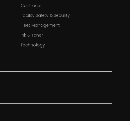
Contracts
Facility Safety & Security
Fleet Management
Ink & Toner
Technology