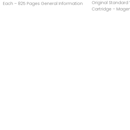
Original Standard Yi
Each – 825 Pages General Information
Cartridge – Magen
Manufacturer:HP
Pages General