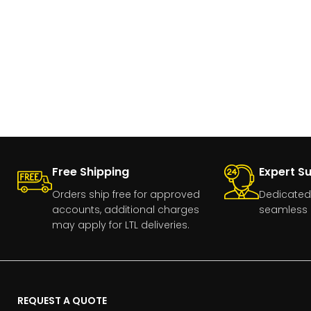
Free Shipping
Expert S
Orders ship free for approved
Dedicated
accounts, additional charges
seamless 
may apply for LTL deliveries.
REQUEST A QUOTE