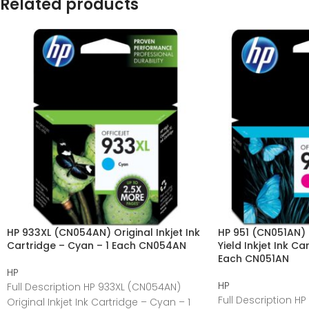
Related products
HP 933XL (CN054AN) Original Inkjet Ink
HP 951 (CN051AN) 
Cartridge – Cyan – 1 Each CN054AN
Yield Inkjet Ink C
Each CN051AN
HP
HP
Full Description HP 933XL (CN054AN)
Full Description HP
Original Inkjet Ink Cartridge – Cyan – 1