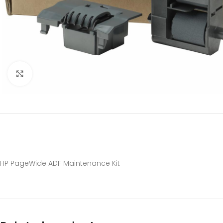
Click to enlarge
HP PageWide ADF Maintenance Kit