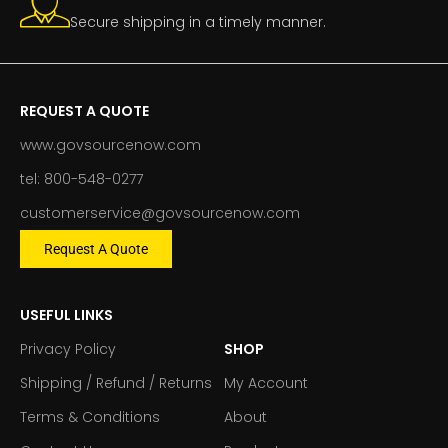
Secure shipping in a timely manner.
REQUEST A QUOTE
www.govsourcenow.com
tel: 800-548-0277
customerservice@govsourcenow.com
Request A Quote
USEFUL LINKS
Privacy Policy
SHOP
Shipping / Refund / Returns
My Account
Terms & Conditions
About