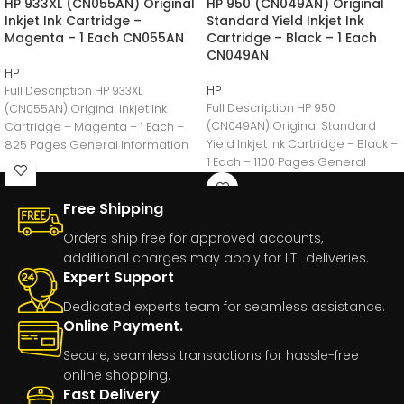
HP 933XL (CN055AN) Original
HP 950 (CN049AN) Original
Inkjet Ink Cartridge –
Standard Yield Inkjet Ink
Magenta – 1 Each CN055AN
Cartridge – Black – 1 Each
CN049AN
HP
HP
Full Description HP 933XL
Full Description HP 950
(CN055AN) Original Inkjet Ink
(CN049AN) Original Standard
Cartridge – Magenta – 1 Each –
Yield Inkjet Ink Cartridge – Black –
825 Pages General Information
1 Each – 1100 Pages General
Manufacturer:HP
Free Shipping
Orders ship free for approved accounts,
additional charges may apply for LTL deliveries.
Expert Support
Dedicated experts team for seamless assistance.
Online Payment.
Secure, seamless transactions for hassle-free
online shopping.
Fast Delivery