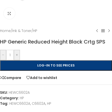
Click to enlarge
Home
/
Ink & Toner
/
HP
HP Generic Reduced Height Black Crtg SPS
-
+
LOG-IN TO SEE PRICES
Compare
Add to wishlist
SKU:
HEWC6602A
Category:
HP
Tag:
HEWC6602A, C6602A, HP