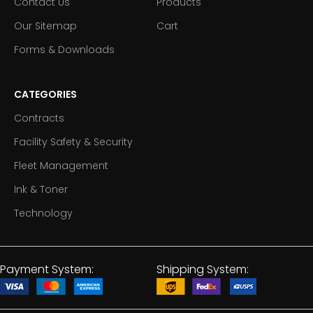
Contact Us
Products
Our Sitemap
Cart
Forms & Downloads
CATEGORIES
Contracts
Facility Safety & Security
Fleet Management
Ink & Toner
Technology
Payment System:
Shipping System: