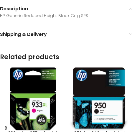
Description
HP Generic Reduced Height Black Crtg SPS
Shipping & Delivery
Related products