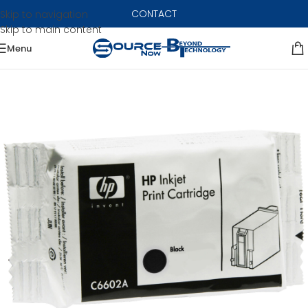
CONTACT
Skip to navigation
Skip to main content
Menu