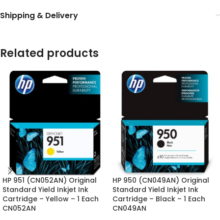
Shipping & Delivery
Related products
HP 951 (CN052AN) Original
HP 950 (CN049AN) Original
Standard Yield Inkjet Ink
Standard Yield Inkjet Ink
Cartridge – Yellow – 1 Each
Cartridge – Black – 1 Each
CN052AN
CN049AN