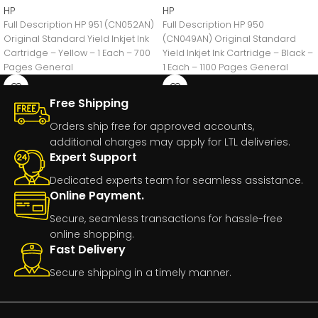
HP
HP
Full Description HP 951 (CN052AN)
Full Description HP 950
Original Standard Yield Inkjet Ink
(CN049AN) Original Standard
Cartridge – Yellow – 1 Each – 700
Yield Inkjet Ink Cartridge – Black –
Pages General
1 Each – 1100 Pages General
Free Shipping
Orders ship free for approved accounts,
additional charges may apply for LTL deliveries.
Expert Support
Dedicated experts team for seamless assistance.
Online Payment.
Secure, seamless transactions for hassle-free
online shopping.
Fast Delivery
Secure shipping in a timely manner.