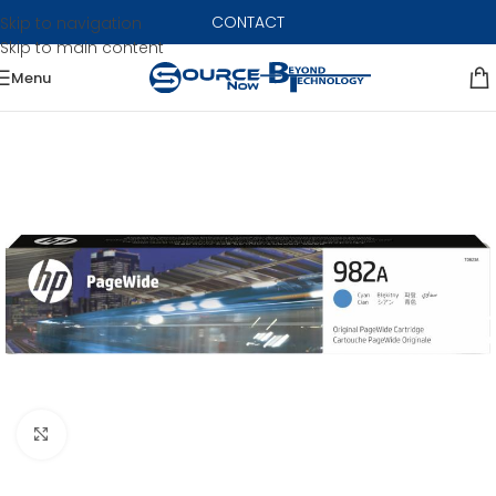
CONTACT
Skip to navigation
Skip to main content
Menu
Click to enlarge