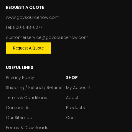
REQUEST A QUOTE
www.govsourcenow.com
tel: 800-548-0277
customerservice@govsourcenow.com
Request A Quote
USEFUL LINKS
Privacy Policy
SHOP
Shipping / Refund / Returns
My Account
Terms & Conditions
About
Contact Us
Products
Our Sitemap
Cart
Forms & Downloads