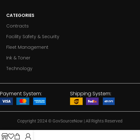
CATEGORIES
Contracts
Facility Safety & Security
Fleet Management
Ink & Toner
Technology
Payment System:
Shipping System:
Copyright 2024
©
GovSourceNow | All Rights Reserved