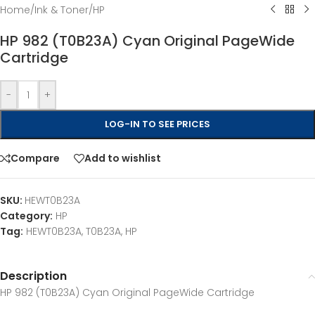
Home
/
Ink & Toner
/
HP
HP 982 (T0B23A) Cyan Original PageWide
Cartridge
-
+
LOG-IN TO SEE PRICES
Compare
Add to wishlist
SKU:
HEWT0B23A
Category:
HP
Tag:
HEWT0B23A, T0B23A, HP
Description
HP 982 (T0B23A) Cyan Original PageWide Cartridge