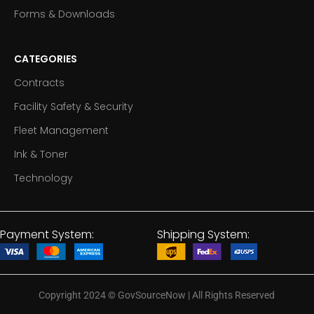
Forms & Downloads
CATEGORIES
Contracts
Facility Safety & Security
Fleet Management
Ink & Toner
Technology
Payment System:
Shipping System:
Copyright 2024
©
GovSourceNow | All Rights Reserved