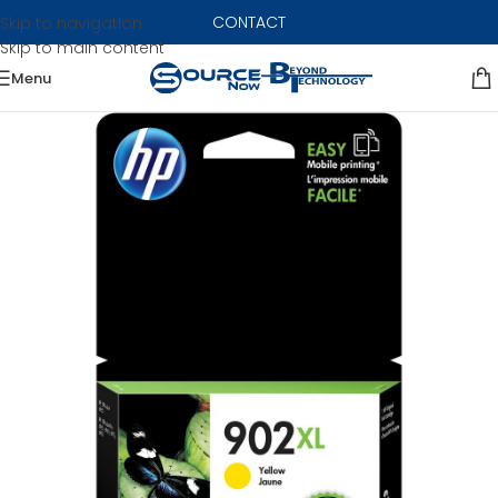
CONTACT
Skip to navigation
Skip to main content
Menu