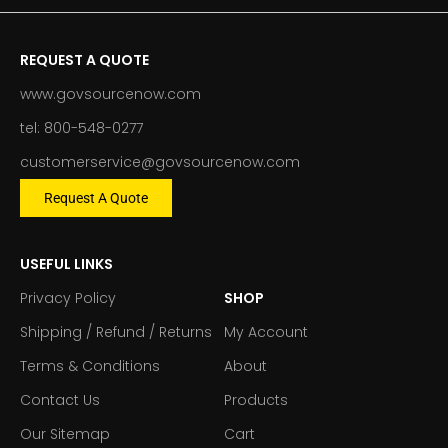
REQUEST A QUOTE
www.govsourcenow.com
tel: 800-548-0277
customerservice@govsourcenow.com
Request A Quote
USEFUL LINKS
Privacy Policy
SHOP
Shipping / Refund / Returns
My Account
Terms & Conditions
About
Contact Us
Products
Our Sitemap
Cart