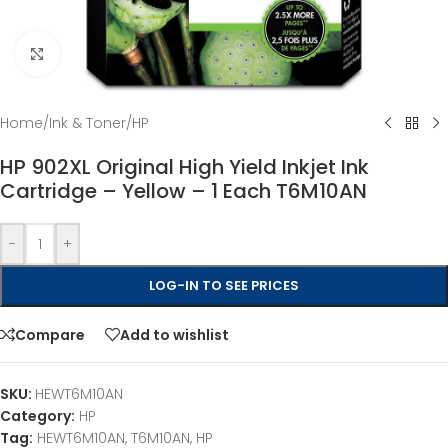
Click to enlarge
Home
/
Ink & Toner
/
HP
HP 902XL Original High Yield Inkjet Ink
Cartridge – Yellow – 1 Each T6M10AN
-
+
LOG-IN TO SEE PRICES
Compare
Add to wishlist
SKU:
HEWT6M10AN
Category:
HP
Tag:
HEWT6M10AN, T6M10AN, HP