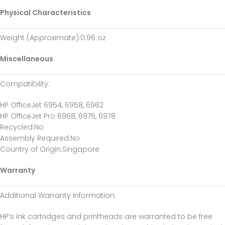
Physical Characteristics
Weight (Approximate)
:0.96 oz
Miscellaneous
Compatibility
:
HP OfficeJet 6954, 6958, 6962
HP OfficeJet Pro 6968, 6975, 6978
Recycled
:No
Assembly Required
:No
Country of Origin
:Singapore
Warranty
Additional Warranty Information
:
HP’s ink cartridges and printheads are warranted to be free