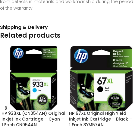
from defects in materials and workmanship during the period
of the warranty.
Shipping & Delivery
Related products
HP 933XL (CN054AN) Original
HP 67XL Original High Yield
Inkjet Ink Cartridge – Cyan –
Inkjet Ink Cartridge – Black –
1 Each CN054AN
1 Each 3YM57AN