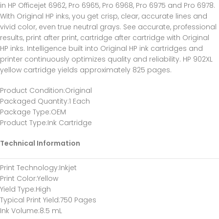
in HP Officejet 6962, Pro 6965, Pro 6968, Pro 6975 and Pro 6978.
With Original HP inks, you get crisp, clear, accurate lines and
vivid color, even true neutral grays. See accurate, professional
results, print after print, cartridge after cartridge with Original
HP inks. Intelligence built into Original HP ink cartridges and
printer continuously optimizes quality and reliability. HP 902XL
yellow cartridge yields approximately 825 pages.
Product Condition
:Original
Packaged Quantity
:1 Each
Package Type
:OEM
Product Type
:Ink Cartridge
Technical Information
Print Technology
:Inkjet
Print Color
:Yellow
Yield Type
:High
Typical Print Yield
:750 Pages
Ink Volume
:8.5 mL