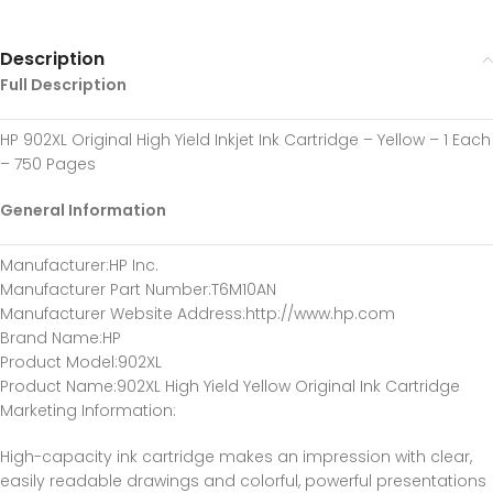
Description
Full Description
HP 902XL Original High Yield Inkjet Ink Cartridge – Yellow – 1 Each
– 750 Pages
General Information
Manufacturer
:HP Inc.
Manufacturer Part Number
:T6M10AN
Manufacturer Website Address
:http://www.hp.com
Brand Name
:HP
Product Model
:902XL
Product Name
:902XL High Yield Yellow Original Ink Cartridge
Marketing Information
:
High-capacity ink cartridge makes an impression with clear,
easily readable drawings and colorful, powerful presentations