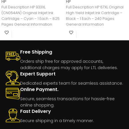
HP
HP
Full Description HP 933XL
Full Description HP 67XL Original
(CN054AN) Original Inkjet Ink
High Yield Inkjet Ink Cartridge –
Cartridge – Cyan – 1 Each – 825
Black – 1 Each – 240 Pages
Pages General Information
General Information
Manufacturer:HP
Free Shipping
Orders ship free for approved accounts,
additional charges may apply for LTL deliveries.
Expert Support
Dedicated experts team for seamless assistance.
Online Payment.
Secure, seamless transactions for hassle-free
online shopping.
Fast Delivery
Secure shipping in a timely manner.