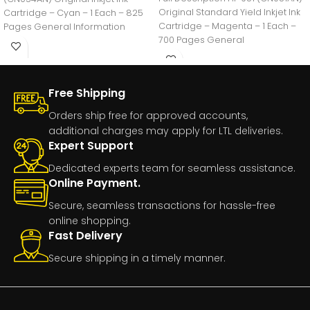
Original Standard Yield Inkjet Ink
Cartridge – Cyan – 1 Each – 825
Cartridge – Magenta – 1 Each –
Pages General Information
700 Pages General
Manufacturer:HP
Free Shipping
Orders ship free for approved accounts,
additional charges may apply for LTL deliveries.
Expert Support
Dedicated experts team for seamless assistance.
Online Payment.
Secure, seamless transactions for hassle-free
online shopping.
Fast Delivery
Secure shipping in a timely manner.