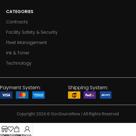
CATEGORIES
Contracts
Facility Safety & Security
Fleet Management
Ink & Toner
Technology
Payment System:
Shipping System:
Copyright 2024
©
GovSourceNow | All Rights Reserved
Shop
Wishlist
Cart
My account