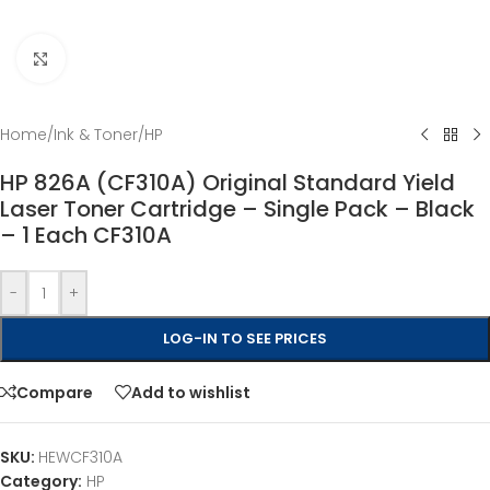
Click to enlarge
Home
/
Ink & Toner
/
HP
HP 826A (CF310A) Original Standard Yield
Laser Toner Cartridge – Single Pack – Black
– 1 Each CF310A
-
+
LOG-IN TO SEE PRICES
Compare
Add to wishlist
SKU:
HEWCF310A
Category:
HP