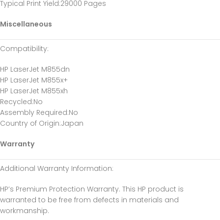
Typical Print Yield
:29000 Pages
Miscellaneous
Compatibility
:
HP LaserJet M855dn
HP LaserJet M855x+
HP LaserJet M855xh
Recycled
:No
Assembly Required
:No
Country of Origin
:Japan
Warranty
Additional Warranty Information
:
HP’s Premium Protection Warranty. This HP product is
warranted to be free from defects in materials and
workmanship.