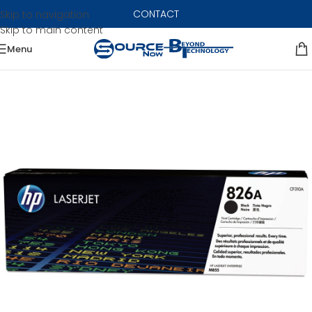
CONTACT
Skip to navigation
Skip to main content
Menu