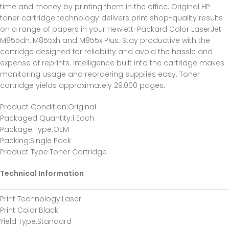
time and money by printing them in the office. Original HP
toner cartridge technology delivers print shop-quality results
on a range of papers in your Hewlett-Packard Color LaserJet
M855dn, M855xh and M855x Plus. Stay productive with the
cartridge designed for reliability and avoid the hassle and
expense of reprints. Intelligence built into the cartridge makes
monitoring usage and reordering supplies easy. Toner
cartridge yields approximately 29,000 pages.
Product Condition
:Original
Packaged Quantity
:1 Each
Package Type
:OEM
Packing
:Single Pack
Product Type
:Toner Cartridge
Technical Information
Print Technology
:Laser
Print Color
:Black
Yield Type
:Standard