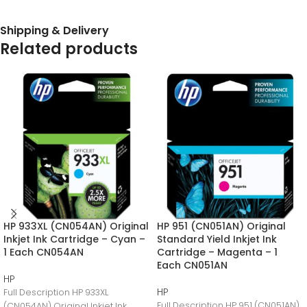
Shipping & Delivery
Related products
HP 933XL (CN054AN) Original
HP 951 (CN051AN) Original
Inkjet Ink Cartridge – Cyan –
Standard Yield Inkjet Ink
1 Each CN054AN
Cartridge – Magenta – 1
Each CN051AN
HP
HP
Full Description HP 933XL
Full Description HP 951 (CN051AN)
(CN054AN) Original Inkjet Ink