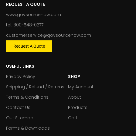
REQUEST A QUOTE
www.govsourcenow.com
tel: 800-548-0277
customerservice@govsourcenow.com
Request A Quote
USEFUL LINKS
Privacy Policy
SHOP
Shipping / Refund / Returns
My Account
Terms & Conditions
About
Contact Us
Products
Our Sitemap
Cart
Forms & Downloads