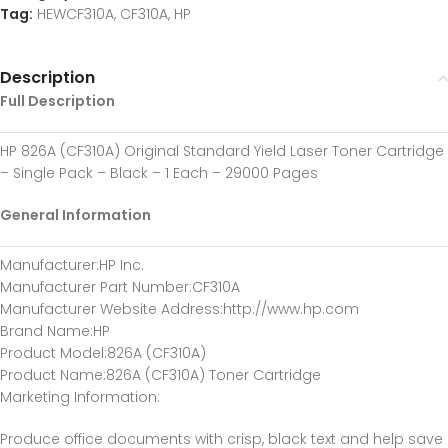
Tag:
HEWCF310A, CF310A, HP
Description
Full Description
HP 826A (CF310A) Original Standard Yield Laser Toner Cartridge
– Single Pack – Black – 1 Each – 29000 Pages
General Information
Manufacturer
:HP Inc.
Manufacturer Part Number
:CF310A
Manufacturer Website Address
:http://www.hp.com
Brand Name
:HP
Product Model
:826A (CF310A)
Product Name
:826A (CF310A) Toner Cartridge
Marketing Information
:
Produce office documents with crisp, black text and help save