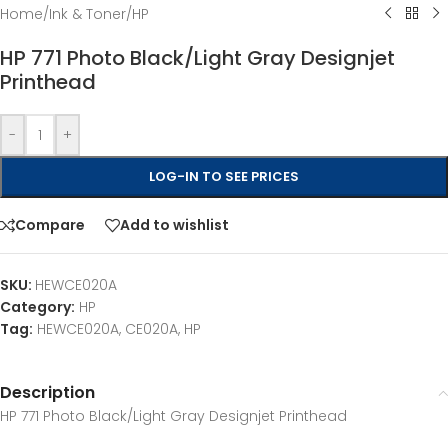
Home
/
Ink & Toner
/
HP
HP 771 Photo Black/Light Gray Designjet
Printhead
-
+
LOG-IN TO SEE PRICES
Compare
Add to wishlist
SKU:
HEWCE020A
Category:
HP
Tag:
HEWCE020A, CE020A, HP
Description
HP 771 Photo Black/Light Gray Designjet Printhead