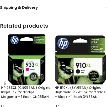
Shipping & Delivery
Related products
HP 933XL (CN055AN) Original
HP 910XL (3YL65AN) Original
Inkjet Ink Cartridge –
High Yield Inkjet Ink Cartridge
Magenta – 1 Each CN055AN
– Black – 1 Each 3YL65AN
HP
HP