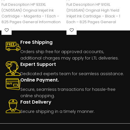
Full Description HP 933XL
Full Description HP 910XL
(CN055AN) Original Inkjet Ink
(3YL65AN) Original High Yield
Cartridge – Magenta – 1 Each –
Inkjet Ink Cartridge – Black – 1
825 Pages General Information
Each – 825 Pages General
Manufacturer:HP
Free Shipping
Orders ship free for approved accounts,
additional charges may apply for LTL deliveries.
Expert Support
Dedicated experts team for seamless assistance.
Online Payment.
Secure, seamless transactions for hassle-free
online shopping.
Fast Delivery
Secure shipping in a timely manner.