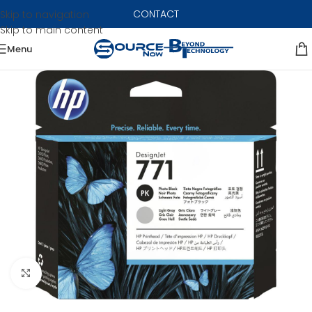
CONTACT
Skip to navigation
Skip to main content
Menu
Click to enlarge