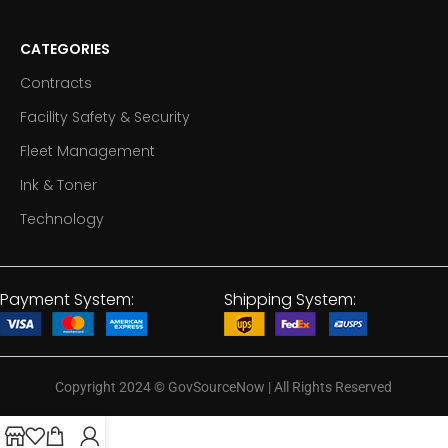
CATEGORIES
Contracts
Facility Safety & Security
Fleet Management
Ink & Toner
Technology
Payment System:
Shipping System:
Copyright 2024
©
GovSourceNow | All Rights Reserved