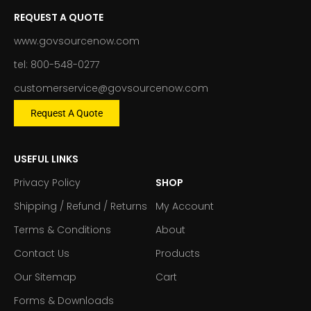
REQUEST A QUOTE
www.govsourcenow.com
tel: 800-548-0277
customerservice@govsourcenow.com
Request A Quote
USEFUL LINKS
Privacy Policy
SHOP
Shipping / Refund / Returns
My Account
Terms & Conditions
About
Contact Us
Products
Our Sitemap
Cart
Forms & Downloads