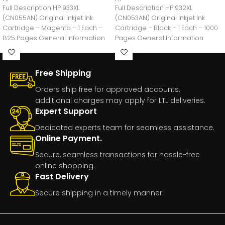
Full Description HP 933XL
Full Description HP 932XL
(CN055AN) Original Inkjet Ink
(CN053AN) Original Inkjet Ink
Cartridge – Magenta – 1 Each –
Cartridge – Black – 1 Each – 1000
825 Pages General Information
Pages General Information
Manufacturer:HP
Manufacturer:HP
Free Shipping
Orders ship free for approved accounts,
additional charges may apply for LTL deliveries.
Expert Support
Dedicated experts team for seamless assistance.
Online Payment.
Secure, seamless transactions for hassle-free
online shopping.
Fast Delivery
Secure shipping in a timely manner.