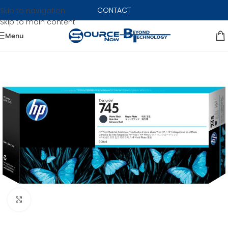
CONTACT
Skip to navigation
Skip to main content
Menu
Click to enlarge