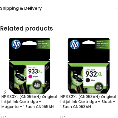
Shipping & Delivery
Related products
HP 933XL (CN055AN) Original
HP 932XL (CN053AN) Original
Inkjet Ink Cartridge –
Inkjet Ink Cartridge – Black –
Magenta – 1 Each CN055AN
1 Each CN053AN
HP
HP