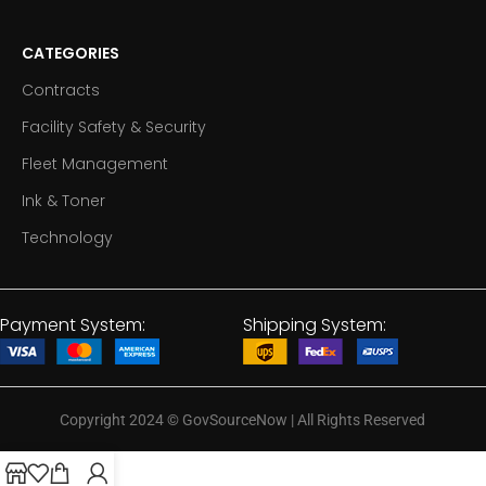
CATEGORIES
Contracts
Facility Safety & Security
Fleet Management
Ink & Toner
Technology
Payment System:
Shipping System:
Copyright 2024
©
GovSourceNow | All Rights Reserved