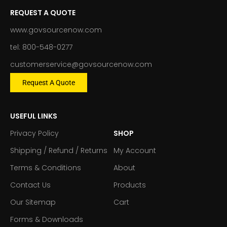
REQUEST A QUOTE
www.govsourcenow.com
tel: 800-548-0277
customerservice@govsourcenow.com
Request A Quote
USEFUL LINKS
Privacy Policy
SHOP
Shipping / Refund / Returns
My Account
Terms & Conditions
About
Contact Us
Products
Our Sitemap
Cart
Forms & Downloads