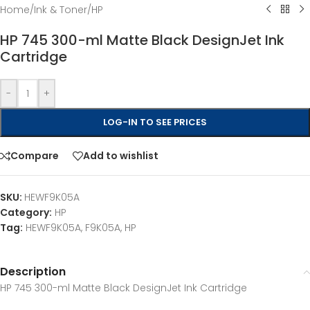
Home
/
Ink & Toner
/
HP
HP 745 300-ml Matte Black DesignJet Ink
Cartridge
-
+
LOG-IN TO SEE PRICES
Compare
Add to wishlist
SKU:
HEWF9K05A
Category:
HP
Tag:
HEWF9K05A, F9K05A, HP
Description
HP 745 300-ml Matte Black DesignJet Ink Cartridge