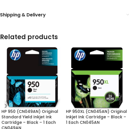
Shipping & Delivery
Related products
HP 950 (CN049AN) Original
HP 950XL (CN045AN) Original
Standard Yield Inkjet Ink
Inkjet Ink Cartridge – Black –
Cartridge – Black – 1 Each
1 Each CN045AN
CN049AN