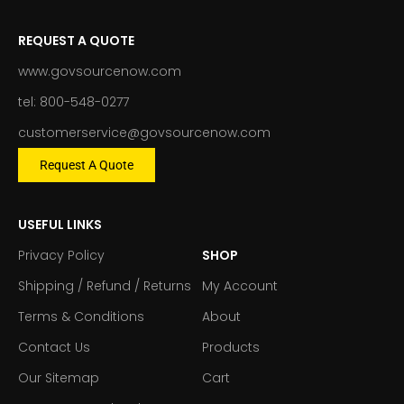
REQUEST A QUOTE
www.govsourcenow.com
tel: 800-548-0277
customerservice@govsourcenow.com
Request A Quote
USEFUL LINKS
Privacy Policy
SHOP
Shipping / Refund / Returns
My Account
Terms & Conditions
About
Contact Us
Products
Our Sitemap
Cart