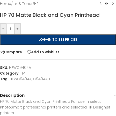
Home
/
Ink & Toner
/
HP
HP 70 Matte Black and Cyan Printhead
-
+
LOG-IN TO SEE PRICES
Compare
Add to wishlist
SKU:
HEWC9404A
Category:
HP
Tag:
HEWC9404A, C9404A, HP
Description
HP 70 Matte Black and Cyan Printhead For use in select
PhotoSmart professional printers and selected HP Designjet
printers