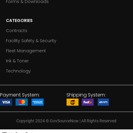
Forms & Downloads
CATEGORIES
Contracts
Facility Safety & Security
Fleet Management
Ink & Toner
Technology
Payment System:
Shipping System:
Copyright 2024
©
GovSourceNow | All Rights Reserved