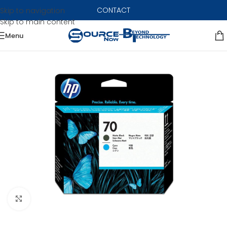
CONTACT
Skip to navigation
Skip to main content
Menu
Click to enlarge