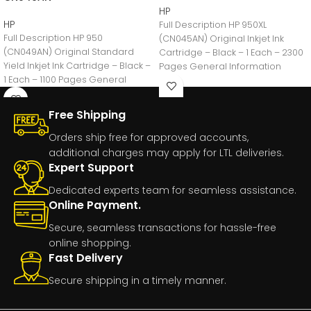
HP
HP
Full Description HP 950XL
Full Description HP 950
(CN045AN) Original Inkjet Ink
(CN049AN) Original Standard
Cartridge – Black – 1 Each – 2300
Yield Inkjet Ink Cartridge – Black –
Pages General Information
1 Each – 1100 Pages General
Manufacturer:HP
Free Shipping
Orders ship free for approved accounts,
additional charges may apply for LTL deliveries.
Expert Support
Dedicated experts team for seamless assistance.
Online Payment.
Secure, seamless transactions for hassle-free
online shopping.
Fast Delivery
Secure shipping in a timely manner.