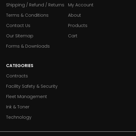
Shipping / Refund / Returns
My Account
Terms & Conditions
About
Contact Us
Products
Our Sitemap
Cart
Forms & Downloads
CATEGORIES
Contracts
Facility Safety & Security
Fleet Management
Ink & Toner
Technology