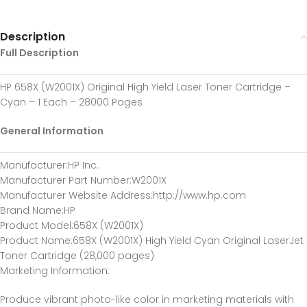
Description
Full Description
HP 658X (W2001X) Original High Yield Laser Toner Cartridge –
Cyan – 1 Each – 28000 Pages
General Information
Manufacturer
:HP Inc.
Manufacturer Part Number
:W2001X
Manufacturer Website Address
:http://www.hp.com
Brand Name
:HP
Product Model
:658X (W2001X)
Product Name
:658X (W2001X) High Yield Cyan Original LaserJet
Toner Cartridge (28,000 pages)
Marketing Information
:
Produce vibrant photo-like color in marketing materials with