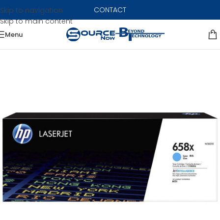
CONTACT
Skip to navigation
Skip to main content
Menu