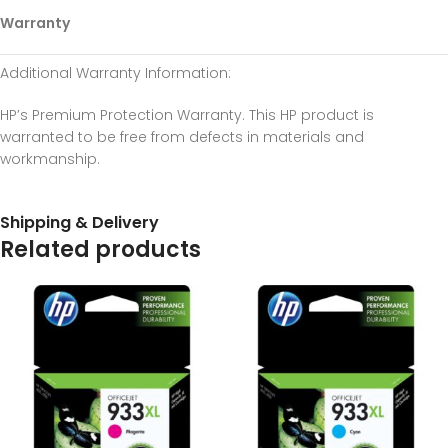
Warranty
Additional Warranty Information
:
HP’s Premium Protection Warranty. This HP product is
warranted to be free from defects in materials and
workmanship.
Shipping & Delivery
Related products