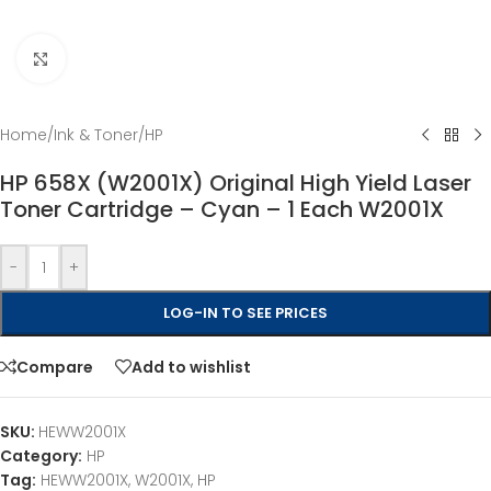
Click to enlarge
Home
/
Ink & Toner
/
HP
HP 658X (W2001X) Original High Yield Laser
Toner Cartridge – Cyan – 1 Each W2001X
-
+
LOG-IN TO SEE PRICES
Compare
Add to wishlist
SKU:
HEWW2001X
Category:
HP
Tag:
HEWW2001X, W2001X, HP