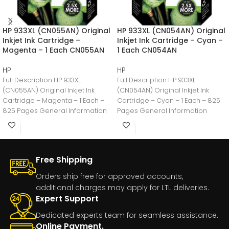
HP 933XL (CN055AN) Original
HP 933XL (CN054AN) Original
Inkjet Ink Cartridge –
Inkjet Ink Cartridge – Cyan –
Magenta – 1 Each CN055AN
1 Each CN054AN
HP
HP
Full Description HP 933XL
Full Description HP 933XL
(CN055AN) Original Inkjet Ink
(CN054AN) Original Inkjet Ink
Cartridge – Magenta – 1 Each –
Cartridge – Cyan – 1 Each – 825
825 Pages General Information
Pages General Information
Manufacturer:HP
Manufacturer:HP
Free Shipping
Orders ship free for approved accounts,
additional charges may apply for LTL deliveries.
Expert Support
Dedicated experts team for seamless assistance.
Online Payment.