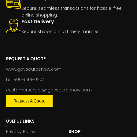
Secure, seamless transactions for hassle-free
online shopping.
Fast Delivery
Secure shipping in a timely manner.
REQUEST A QUOTE
www.govsourcenow.com
tel: 800-548-0277
customerservice@govsourcenow.com
Request A Quote
USEFUL LINKS
Privacy Policy
SHOP