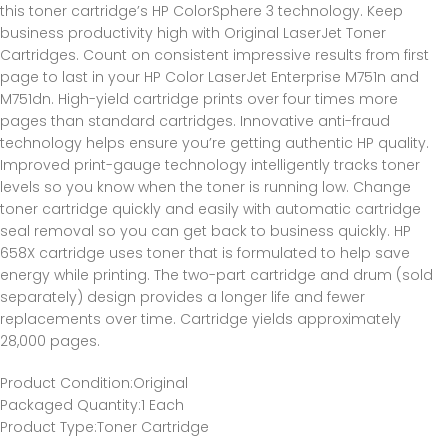
this toner cartridge’s HP ColorSphere 3 technology. Keep
business productivity high with Original LaserJet Toner
Cartridges. Count on consistent impressive results from first
page to last in your HP Color LaserJet Enterprise M751n and
M751dn. High-yield cartridge prints over four times more
pages than standard cartridges. Innovative anti-fraud
technology helps ensure you’re getting authentic HP quality.
Improved print-gauge technology intelligently tracks toner
levels so you know when the toner is running low. Change
toner cartridge quickly and easily with automatic cartridge
seal removal so you can get back to business quickly. HP
658X cartridge uses toner that is formulated to help save
energy while printing. The two-part cartridge and drum (sold
separately) design provides a longer life and fewer
replacements over time. Cartridge yields approximately
28,000 pages.
Product Condition
:Original
Packaged Quantity
:1 Each
Product Type
:Toner Cartridge