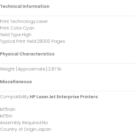
Technical Information
Print Technology
:Laser
Print Color
:Cyan
Yield Type
:High
Typical Print Yield
:28000 Pages
Physical Characteristics
Weight (Approximate)
:2.87 lb
Miscellaneous
Compatibility
:
HP LaserJet Enterprise Printers:
M751dn
M751n
Assembly Required
:No
Country of Origin
:Japan