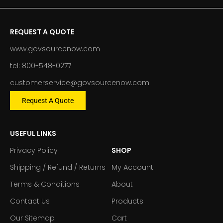
REQUEST A QUOTE
www.govsourcenow.com
tel: 800-548-0277
customerservice@govsourcenow.com
Request A Quote
USEFUL LINKS
Privacy Policy
SHOP
Shipping / Refund / Returns
My Account
Terms & Conditions
About
Contact Us
Products
Our Sitemap
Cart