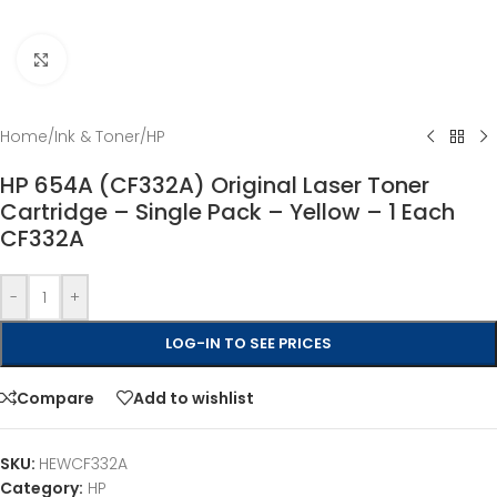
Click to enlarge
Home
/
Ink & Toner
/
HP
HP 654A (CF332A) Original Laser Toner
Cartridge – Single Pack – Yellow – 1 Each
CF332A
-
+
LOG-IN TO SEE PRICES
Compare
Add to wishlist
SKU:
HEWCF332A
Category:
HP