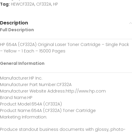
Tag:
HEWCF332A, CF332A, HP
Description
Full Description
HP 654A (CF332A) Original Laser Toner Cartridge – Single Pack
– Yellow – 1 Each – 15000 Pages
General Information
Manufacturer
:HP Inc.
Manufacturer Part Number
:CF332A
Manufacturer Website Address
:http://www.hp.com
Brand Name
:HP
Product Model
:654A (CF332A)
Product Name
:654A (CF332A) Toner Cartridge
Marketing Information
:
Produce standout business documents with glossy, photo-