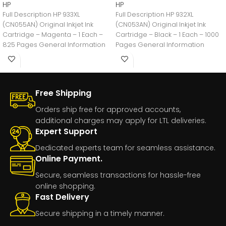
HP
HP
Full Description HP 933XL
Full Description HP 932XL
(CN055AN) Original Inkjet Ink
(CN053AN) Original Inkjet Ink
Cartridge – Magenta – 1 Each –
Cartridge – Black – 1 Each – 1000
825 Pages General Information
Pages General Information
Manufacturer:HP
Manufacturer:HP
Free Shipping
Orders ship free for approved accounts,
additional charges may apply for LTL deliveries.
Expert Support
Dedicated experts team for seamless assistance.
Online Payment.
Secure, seamless transactions for hassle-free
online shopping.
Fast Delivery
Secure shipping in a timely manner.