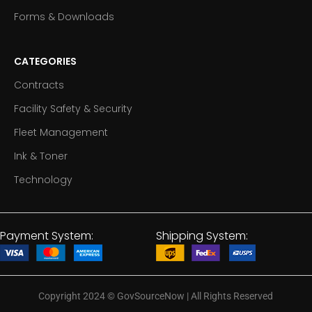
Forms & Downloads
CATEGORIES
Contracts
Facility Safety & Security
Fleet Management
Ink & Toner
Technology
Payment System:
Shipping System:
Copyright 2024
©
GovSourceNow | All Rights Reserved