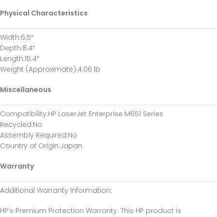
Physical Characteristics
Width
:6.5″
Depth
:8.4″
Length
:15.4″
Weight (Approximate)
:4.06 lb
Miscellaneous
Compatibility
:HP LaserJet Enterprise M651 Series
Recycled
:No
Assembly Required
:No
Country of Origin
:Japan
Warranty
Additional Warranty Information
:
HP’s Premium Protection Warranty. This HP product is