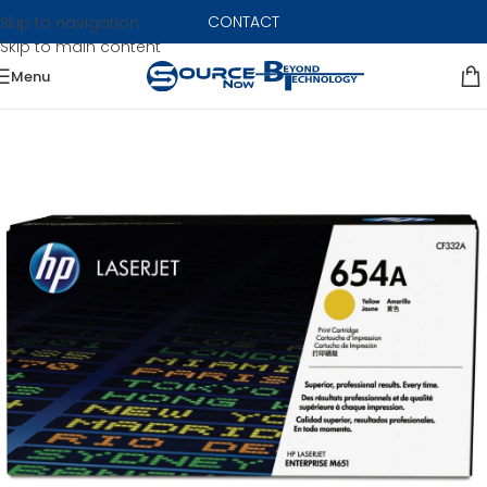
CONTACT
Skip to navigation
Skip to main content
Menu