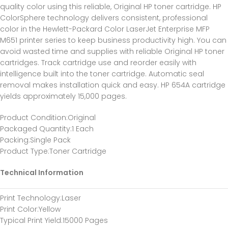
quality color using this reliable, Original HP toner cartridge. HP
ColorSphere technology delivers consistent, professional
color in the Hewlett-Packard Color LaserJet Enterprise MFP
M651 printer series to keep business productivity high. You can
avoid wasted time and supplies with reliable Original HP toner
cartridges. Track cartridge use and reorder easily with
intelligence built into the toner cartridge. Automatic seal
removal makes installation quick and easy. HP 654A cartridge
yields approximately 15,000 pages.
Product Condition
:Original
Packaged Quantity
:1 Each
Packing
:Single Pack
Product Type
:Toner Cartridge
Technical Information
Print Technology
:Laser
Print Color
:Yellow
Typical Print Yield
:15000 Pages