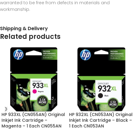
warranted to be free from defects in materials and
workmanship.
Shipping & Delivery
Related products
HP 933XL (CN055AN) Original
HP 932XL (CN053AN) Original
Inkjet Ink Cartridge –
Inkjet Ink Cartridge – Black –
Magenta – 1 Each CN055AN
1 Each CN053AN