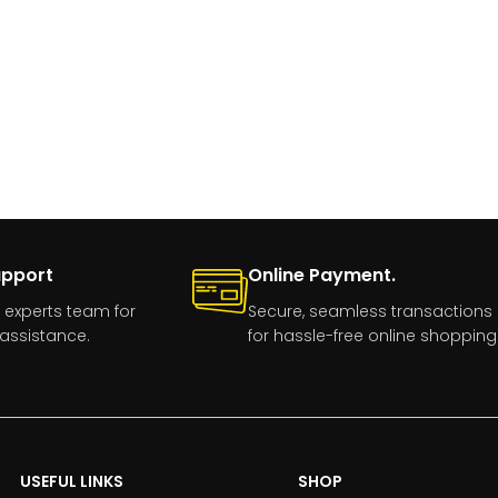
upport
Online Payment.
 experts team for
Secure, seamless transactions
assistance.
for hassle-free online shopping
USEFUL LINKS
SHOP