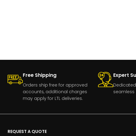
Free Shipping
Expert S
Orders ship free for approved
Dedicated
accounts, additional charges
seamless 
may apply for LTL deliveries.
REQUEST A QUOTE