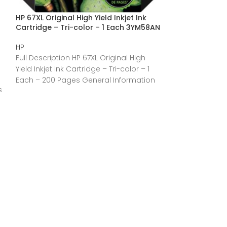
HP 67XL Original High Yield Inkjet Ink
HP 910XL (3YL65
Cartridge – Tri-color – 1 Each 3YM58AN
Inkjet Ink Cartr
3YL65AN
HP
HP
Full Description HP 67XL Original High
Full Description
Yield Inkjet Ink Cartridge – Tri-color – 1
Original High Yie
Each – 200 Pages General Information
s
Black – 1 Each 