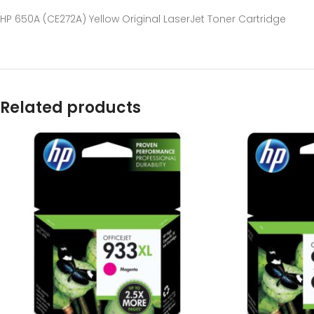
HP 650A (CE272A) Yellow Original LaserJet Toner Cartridge
Related products