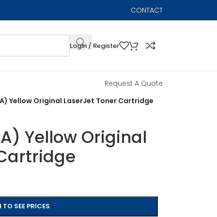
CONTACT
Login / Register
Request A Quote
) Yellow Original LaserJet Toner Cartridge
) Yellow Original
Cartridge
 TO SEE PRICES