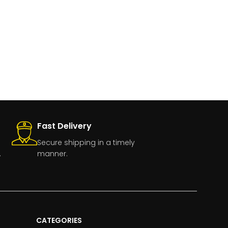
Fast Delivery
Secure shipping in a timely
.
manner.
CATEGORIES