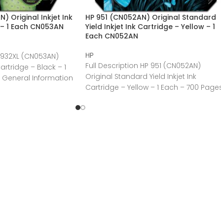
 Original Inkjet Ink
HP 951 (CN052AN) Original Standard
 – 1 Each CN053AN
Yield Inkjet Ink Cartridge – Yellow – 1
Each CN052AN
HP
P 932XL (CN053AN)
Full Description HP 951 (CN052AN)
Cartridge – Black – 1
Original Standard Yield Inkjet Ink
 General Information
Cartridge – Yellow – 1 Each – 700 Page
General