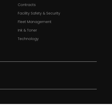
Contracts
Facility Safety & Security
Fleet Management
Ink & Toner
Technology