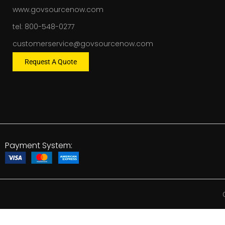
www.govsourcenow.com
tel: 800-548-0277
customerservice@govsourcenow.com
Request A Quote
Payment System: