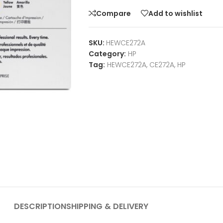
Compare
Add to wishlist
SKU:
HEWCE272A
Category:
HP
Tag:
HEWCE272A, CE272A, HP
DESCRIPTION
SHIPPING & DELIVERY