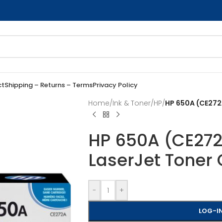
ct
Shipping – Returns – Terms
Privacy Policy
Home
/
Ink & Toner
/
HP
/
HP 650A (CE272A
HP 650A (CE272A
LaserJet Toner 
-
+
LOG-IN