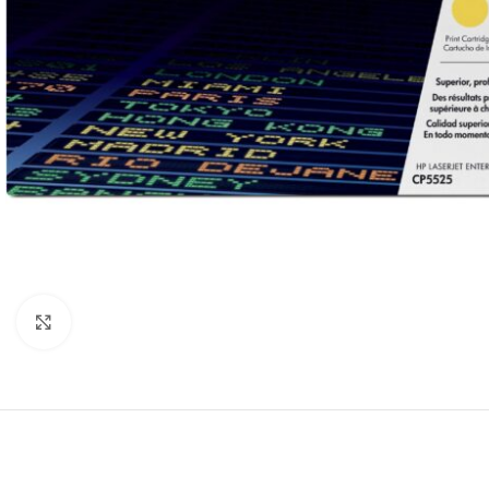
Click to enlarge