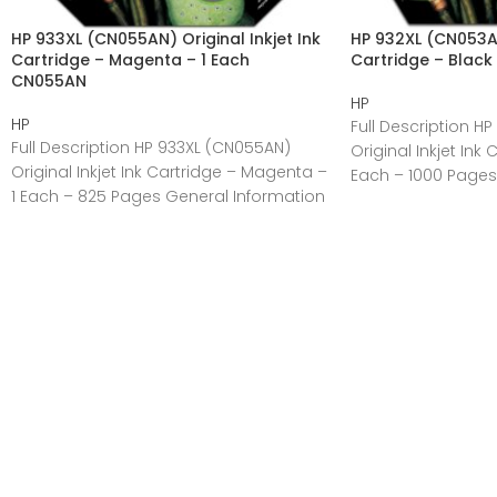
HP 933XL (CN055AN) Original Inkjet Ink
HP 932XL (CN053AN)
Cartridge – Magenta – 1 Each
Cartridge – Black
CN055AN
HP
HP
Full Description H
Full Description HP 933XL (CN055AN)
Original Inkjet Ink 
Original Inkjet Ink Cartridge – Magenta –
Each – 1000 Pages
1 Each – 825 Pages General Information
Manufacturer:HP
Manufacturer:HP