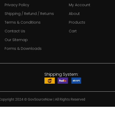
Privacy Policy
My Account
Shipping / Refund / Returns
About
Terms & Conditions
Products
Contact Us
Cart
Our Sitemap
Forms & Downloads
Shipping System:
Copyright 2024
©
GovSourceNow | All Rights Reserved