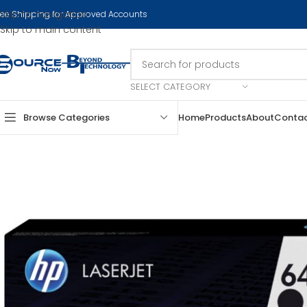
Skip to navigation
ree Shipping for Approved Accounts
Skip to main content
SELECT CATEGORY
Browse Categories
Home
Products
About
Conta