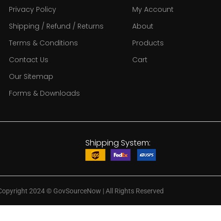
Privacy Policy
My Account
Shipping / Refund / Returns
About
Terms & Conditions
Products
Contact Us
Cart
Our Sitemap
Forms & Downloads
Shipping System:
Copyright 2024
©
GovSourceNow | All Rights Reserved