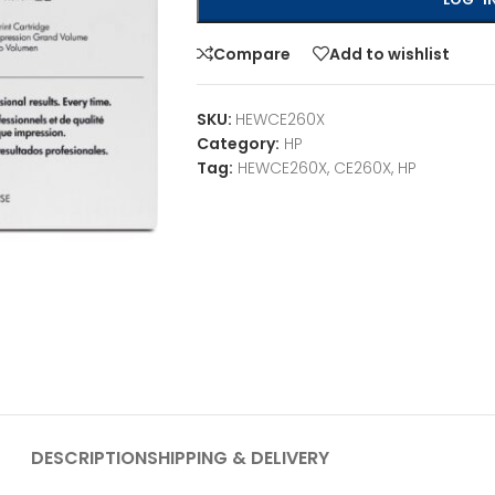
Compare
Add to wishlist
SKU:
HEWCE260X
Category:
HP
Tag:
HEWCE260X, CE260X, HP
DESCRIPTION
SHIPPING & DELIVERY