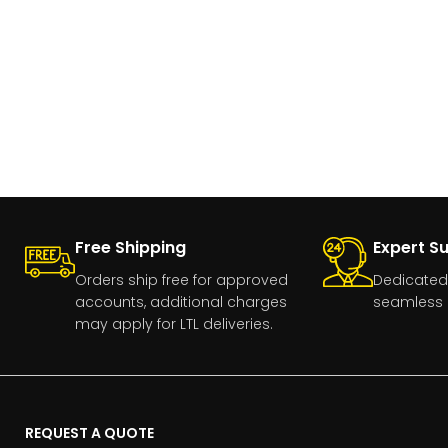
Free Shipping
Expert S
Orders ship free for approved
Dedicated
accounts, additional charges
seamless 
may apply for LTL deliveries.
REQUEST A QUOTE