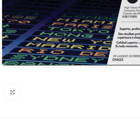
Click to enlarge