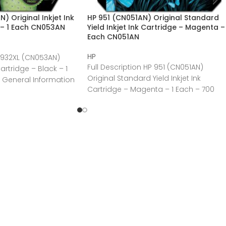
 Original Inkjet Ink
HP 951 (CN051AN) Original Standard
 – 1 Each CN053AN
Yield Inkjet Ink Cartridge – Magenta – 
Each CN051AN
HP
P 932XL (CN053AN)
Full Description HP 951 (CN051AN)
Cartridge – Black – 1
Original Standard Yield Inkjet Ink
 General Information
Cartridge – Magenta – 1 Each – 700
Pages General