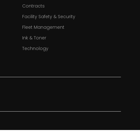
Contracts
Facility Safety & Security
Fleet Management
Ink & Toner
Technology