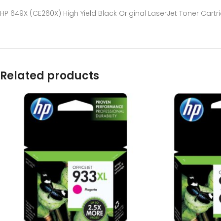
HP 649X (CE260X) High Yield Black Original LaserJet Toner Cartr
Related products