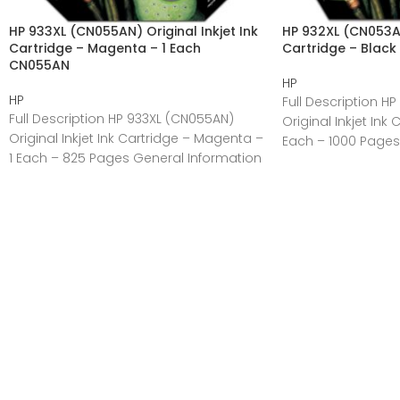
HP 933XL (CN055AN) Original Inkjet Ink
HP 932XL (CN053AN)
Cartridge – Magenta – 1 Each
Cartridge – Black
CN055AN
HP
HP
Full Description H
Full Description HP 933XL (CN055AN)
Original Inkjet Ink 
Original Inkjet Ink Cartridge – Magenta –
Each – 1000 Pages
1 Each – 825 Pages General Information
Manufacturer:HP
Manufacturer:HP