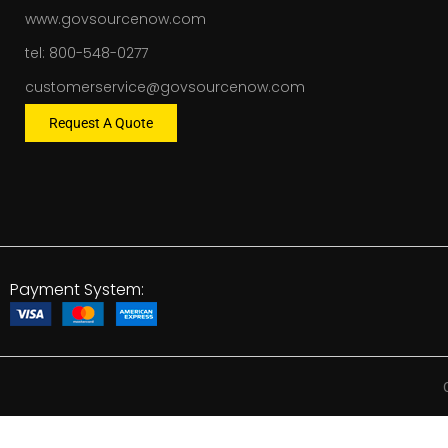
www.govsourcenow.com
tel: 800-548-0277
customerservice@govsourcenow.com
Request A Quote
Payment System: