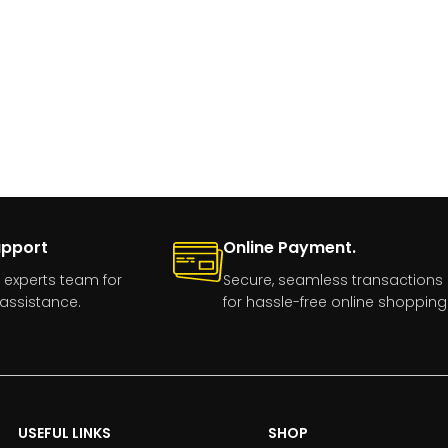
upport
Online Payment.
 experts team for
Secure, seamless transactions
assistance.
for hassle-free online shopping
USEFUL LINKS
SHOP