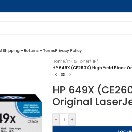
ct
Shipping – Returns – Terms
Privacy Policy
Home
/
Ink & Toner
/
HP
/
HP 649X (CE260X) High Yield Black Or
HP 649X (CE260X
Original LaserJ
-
+
LOG-IN