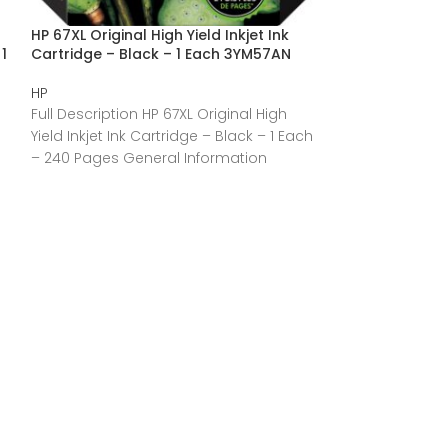
HP 67XL Original High Yield Inkjet Ink
HP 67 Original S
1
Cartridge – Black – 1 Each 3YM57AN
Cartridge – Bl
HP
HP
Full Description HP 67XL Original High
Full Description
Yield Inkjet Ink Cartridge – Black – 1 Each
Yield Inkjet Ink 
– 240 Pages General Information
– 120 Pages Gen