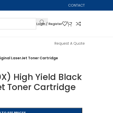
CONTACT
Login / Register
Request A Quote
iginal LaserJet Toner Cartridge
) High Yield Black
et Toner Cartridge
 TO SEE PRICES