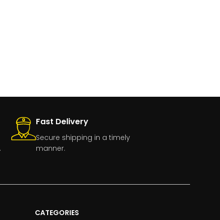
Fast Delivery
Secure shipping in a timely
.
manner.
CATEGORIES