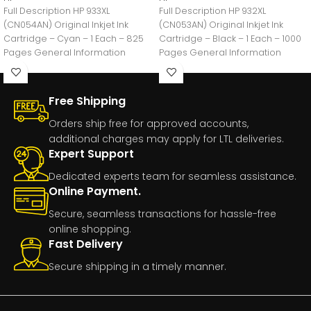
Full Description HP 933XL
Full Description HP 932XL
(CN054AN) Original Inkjet Ink
(CN053AN) Original Inkjet Ink
Cartridge – Cyan – 1 Each – 825
Cartridge – Black – 1 Each – 1000
Pages General Information
Pages General Information
Manufacturer:HP
Manufacturer:HP
Free Shipping
Orders ship free for approved accounts,
additional charges may apply for LTL deliveries.
Expert Support
Dedicated experts team for seamless assistance.
Online Payment.
Secure, seamless transactions for hassle-free
online shopping.
Fast Delivery
Secure shipping in a timely manner.