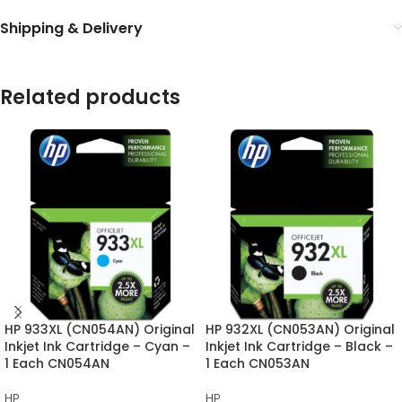
Shipping & Delivery
Related products
HP 933XL (CN054AN) Original
HP 932XL (CN053AN) Original
Inkjet Ink Cartridge – Cyan –
Inkjet Ink Cartridge – Black –
1 Each CN054AN
1 Each CN053AN
HP
HP