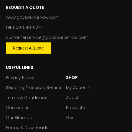
REQUEST A QUOTE
www.govsourcenow.com
tel: 800-548-0277
customerservice@govsourcenow.com
Request A Quote
USEFUL LINKS
Privacy Policy
SHOP
Shipping / Refund / Returns
My Account
Terms & Conditions
About
Contact Us
Products
Our Sitemap
Cart
Forms & Downloads