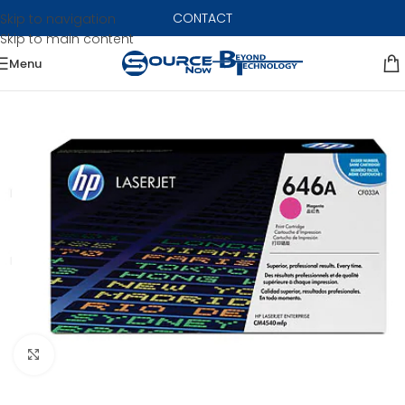
CONTACT
Skip to navigation
Skip to main content
Menu
Click to enlarge