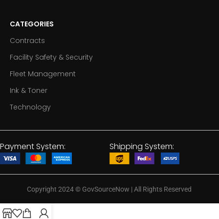
CATEGORIES
Contracts
Facility Safety & Security
Fleet Management
Ink & Toner
Technology
Payment System:
Shipping System:
Copyright 2024
©
GovSourceNow | All Rights Reserved