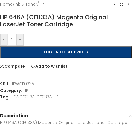
Home
/
Ink & Toner
/
HP
HP 646A (CF033A) Magenta Original
LaserJet Toner Cartridge
-
+
LOG-IN TO SEE PRICES
Compare
Add to wishlist
SKU:
HEWCF033A
Category:
HP
Tag:
HEWCF033A, CF033A, HP
Description
HP 646A (CF033A) Magenta Original LaserJet Toner Cartridge