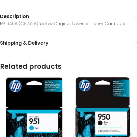
Description
HP 645A (C9732A) Yellow Original LaserJet Toner Cartridge
Shipping & Delivery
Related products