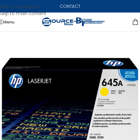
CONTACT
Skip to navigation
Skip to main content
Menu