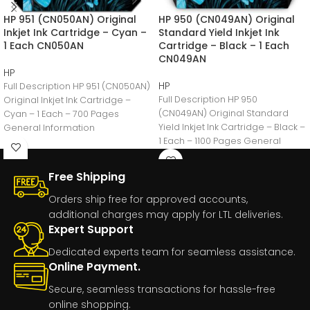
HP 951 (CN050AN) Original
HP 950 (CN049AN) Original
Inkjet Ink Cartridge – Cyan –
Standard Yield Inkjet Ink
1 Each CN050AN
Cartridge – Black – 1 Each
CN049AN
HP
HP
Full Description HP 951 (CN050AN)
Full Description HP 950
Original Inkjet Ink Cartridge –
(CN049AN) Original Standard
Cyan – 1 Each – 700 Pages
Yield Inkjet Ink Cartridge – Black –
General Information
1 Each – 1100 Pages General
Manufacturer:HP
Free Shipping
Orders ship free for approved accounts,
additional charges may apply for LTL deliveries.
Expert Support
Dedicated experts team for seamless assistance.
Online Payment.
Secure, seamless transactions for hassle-free
online shopping.