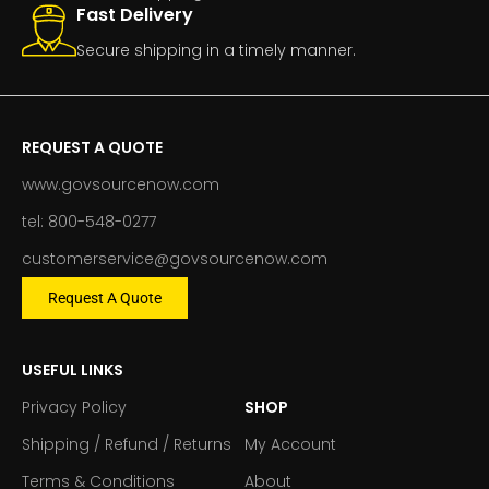
Fast Delivery
Secure shipping in a timely manner.
REQUEST A QUOTE
www.govsourcenow.com
tel: 800-548-0277
customerservice@govsourcenow.com
Request A Quote
USEFUL LINKS
Privacy Policy
SHOP
Shipping / Refund / Returns
My Account
Terms & Conditions
About