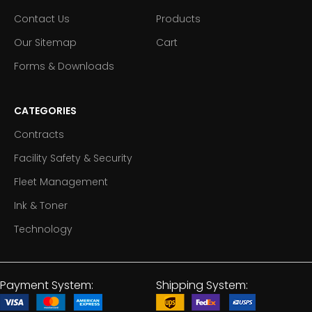
Contact Us
Products
Our Sitemap
Cart
Forms & Downloads
CATEGORIES
Contracts
Facility Safety & Security
Fleet Management
Ink & Toner
Technology
Payment System:
Shipping System: