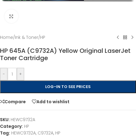
Click to enlarge
Home
/
Ink & Toner
/
HP
HP 645A (C9732A) Yellow Original LaserJet
Toner Cartridge
-
+
LOG-IN TO SEE PRICES
Compare
Add to wishlist
SKU:
HEWC9732A
Category:
HP
Tag:
HEWC9732A, C9732A, HP