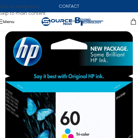
CONTACT
Skip to navigation
Skip to main content
Menu