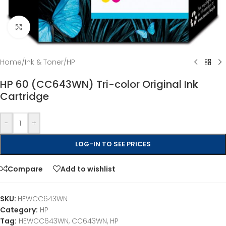
Click to enlarge
Home
/
Ink & Toner
/
HP
HP 60 (CC643WN) Tri-color Original Ink
Cartridge
-
+
LOG-IN TO SEE PRICES
Compare
Add to wishlist
SKU:
HEWCC643WN
Category:
HP
Tag:
HEWCC643WN, CC643WN, HP