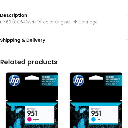
Description
HP 60 (CC643WN) Tri-color Original Ink Cartridge
Shipping & Delivery
Related products