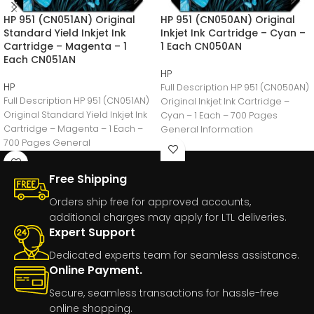
HP 951 (CN051AN) Original
HP 951 (CN050AN) Original
Standard Yield Inkjet Ink
Inkjet Ink Cartridge – Cyan –
Cartridge – Magenta – 1
1 Each CN050AN
Each CN051AN
HP
HP
Full Description HP 951 (CN050AN)
Full Description HP 951 (CN051AN)
Original Inkjet Ink Cartridge –
Original Standard Yield Inkjet Ink
Cyan – 1 Each – 700 Pages
Cartridge – Magenta – 1 Each –
General Information
700 Pages General
Manufacturer:HP
Free Shipping
Orders ship free for approved accounts,
additional charges may apply for LTL deliveries.
Expert Support
Dedicated experts team for seamless assistance.
Online Payment.
Secure, seamless transactions for hassle-free
online shopping.