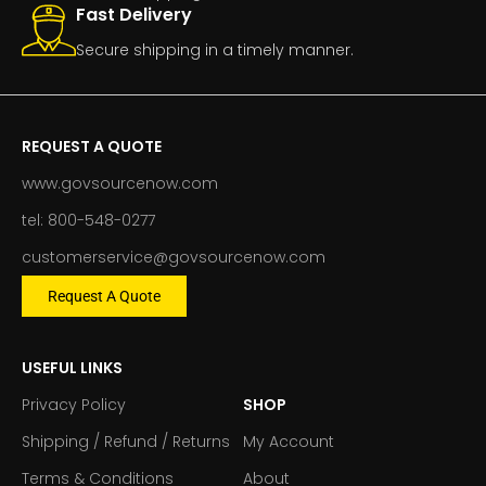
Fast Delivery
Secure shipping in a timely manner.
REQUEST A QUOTE
www.govsourcenow.com
tel: 800-548-0277
customerservice@govsourcenow.com
Request A Quote
USEFUL LINKS
Privacy Policy
SHOP
Shipping / Refund / Returns
My Account
Terms & Conditions
About