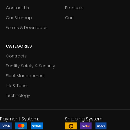
Contact Us
Products
Our Sitemap
Cart
Forms & Downloads
CATEGORIES
Contracts
Facility Safety & Security
Fleet Management
Ink & Toner
Technology
Payment System:
Shipping System: