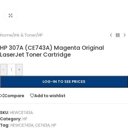
Click to enlarge
Home
/
Ink & Toner
/
HP
HP 307A (CE743A) Magenta Original
LaserJet Toner Cartridge
-
+
LOG-IN TO SEE PRICES
Compare
Add to wishlist
SKU:
HEWCE743A
Category:
HP
Tag:
HEWCE743A, CE743A, HP