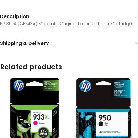
Description
HP 307A (CE743A) Magenta Original LaserJet Toner Cartridge
Shipping & Delivery
Related products