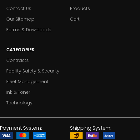
Contact Us
Products
Our Sitemap
Cart
Forms & Downloads
CATEGORIES
Contracts
Facility Safety & Security
Fleet Management
Ink & Toner
Technology
Payment System:
Shipping System: