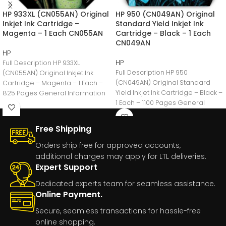
HP 933XL (CN055AN) Original
HP 950 (CN049AN) Original
Inkjet Ink Cartridge –
Standard Yield Inkjet Ink
Magenta – 1 Each CN055AN
Cartridge – Black – 1 Each
CN049AN
HP
HP
Full Description HP 933XL
Full Description HP 950
(CN055AN) Original Inkjet Ink
(CN049AN) Original Standard
Cartridge – Magenta – 1 Each –
Yield Inkjet Ink Cartridge – Black –
825 Pages General Information
1 Each – 1100 Pages General
Manufacturer:HP
Free Shipping
Orders ship free for approved accounts,
additional charges may apply for LTL deliveries.
Expert Support
Dedicated experts team for seamless assistance.
Online Payment.
Secure, seamless transactions for hassle-free
online shopping.