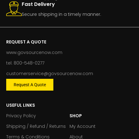
Fast Delivery
Secure shipping in a timely manner.
REQUEST A QUOTE
www.govsourcenow.com
tel: 800-548-0277
customerservice@govsourcenow.com
Request A Quote
USEFUL LINKS
Privacy Policy
SHOP
Shipping / Refund / Returns
My Account
Terms & Conditions
About