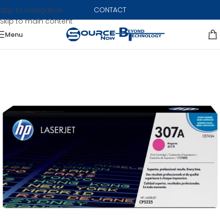
CONTACT
Skip to navigation
Skip to main content
Menu