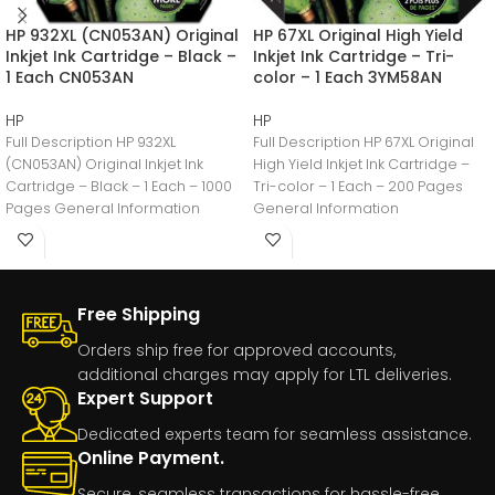
HP 932XL (CN053AN) Original
HP 67XL Original High Yield
Inkjet Ink Cartridge – Black –
Inkjet Ink Cartridge – Tri-
1 Each CN053AN
color – 1 Each 3YM58AN
HP
HP
Full Description HP 932XL
Full Description HP 67XL Original
(CN053AN) Original Inkjet Ink
High Yield Inkjet Ink Cartridge –
Cartridge – Black – 1 Each – 1000
Tri-color – 1 Each – 200 Pages
Pages General Information
General Information
Manufacturer:HP
Free Shipping
Orders ship free for approved accounts,
additional charges may apply for LTL deliveries.
Expert Support
Dedicated experts team for seamless assistance.
Online Payment.
Secure, seamless transactions for hassle-free