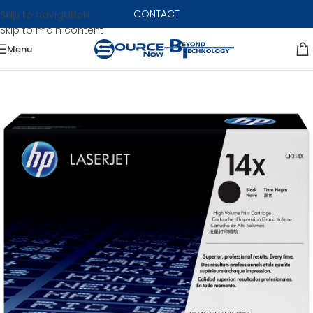
CONTACT
Skip to navigation
Skip to main content
Menu