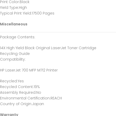
Print Color
:Black
Yield Type
:High
Typical Print Yield
:17500 Pages
Miscellaneous
Package Contents
:
14X High Yield Black Original LaserJet Toner Cartridge
Recycling Guide
Compatibility
:
HP LaserJet 700 MFP M712 Printer
Recycled
:Yes
Recycled Content
:19%
Assembly Required
:No
Environmental Certification
:REACH
Country of Origin
:Japan
Warranty