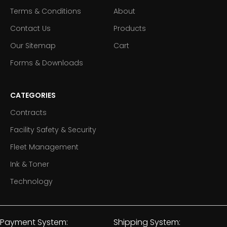
Terms & Conditions
About
Contact Us
Products
Our Sitemap
Cart
Forms & Downloads
CATEGORIES
Contracts
Facility Safety & Security
Fleet Management
Ink & Toner
Technology
Payment System:
Shipping System: