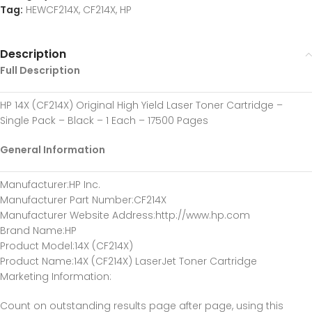
Tag:
HEWCF214X, CF214X, HP
Description
Full Description
HP 14X (CF214X) Original High Yield Laser Toner Cartridge –
Single Pack – Black – 1 Each – 17500 Pages
General Information
Manufacturer
:HP Inc.
Manufacturer Part Number
:CF214X
Manufacturer Website Address
:http://www.hp.com
Brand Name
:HP
Product Model
:14X (CF214X)
Product Name
:14X (CF214X) LaserJet Toner Cartridge
Marketing Information
:
Count on outstanding results page after page, using this