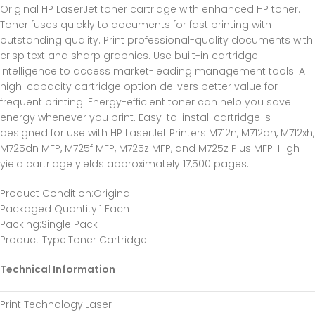
Original HP LaserJet toner cartridge with enhanced HP toner.
Toner fuses quickly to documents for fast printing with
outstanding quality. Print professional-quality documents with
crisp text and sharp graphics. Use built-in cartridge
intelligence to access market-leading management tools. A
high-capacity cartridge option delivers better value for
frequent printing. Energy-efficient toner can help you save
energy whenever you print. Easy-to-install cartridge is
designed for use with HP LaserJet Printers M712n, M712dn, M712xh,
M725dn MFP, M725f MFP, M725z MFP, and M725z Plus MFP. High-
yield cartridge yields approximately 17,500 pages.
Product Condition
:Original
Packaged Quantity
:1 Each
Packing
:Single Pack
Product Type
:Toner Cartridge
Technical Information
Print Technology
:Laser