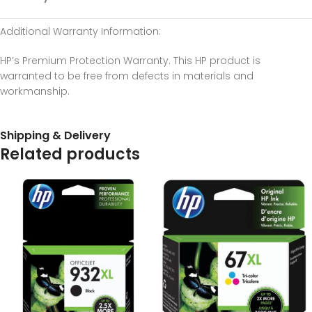
Additional Warranty Information
:
HP’s Premium Protection Warranty. This HP product is
warranted to be free from defects in materials and
workmanship.
Shipping & Delivery
Related products