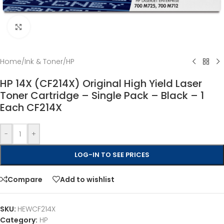
Click to enlarge
Home
/
Ink & Toner
/
HP
HP 14X (CF214X) Original High Yield Laser
Toner Cartridge – Single Pack – Black – 1
Each CF214X
-
+
LOG-IN TO SEE PRICES
Compare
Add to wishlist
SKU:
HEWCF214X
Category:
HP