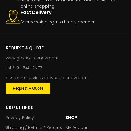
online shopping.
Fast Delivery
Secure shipping in a timely manner.
REQUEST A QUOTE
www.govsourcenow.com
tel: 800-548-0277
customerservice@govsourcenow.com
Request A Quote
USEFUL LINKS
Privacy Policy
SHOP
Shipping / Refund / Returns
My Account