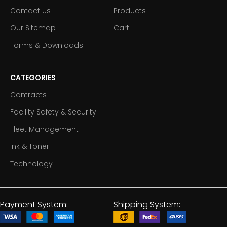
Contact Us
Products
Our Sitemap
Cart
Forms & Downloads
CATEGORIES
Contracts
Facility Safety & Security
Fleet Management
Ink & Toner
Technology
Payment System:
Shipping System: