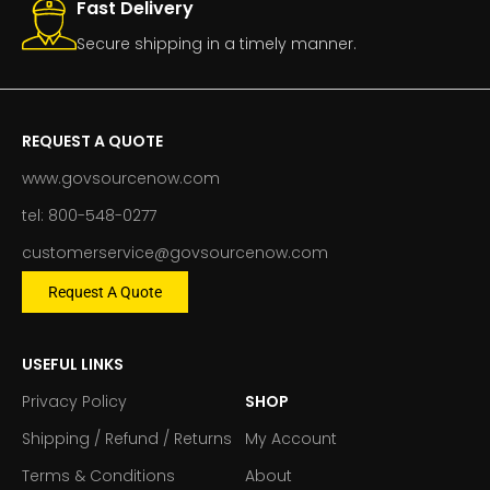
Fast Delivery
Secure shipping in a timely manner.
REQUEST A QUOTE
www.govsourcenow.com
tel: 800-548-0277
customerservice@govsourcenow.com
Request A Quote
USEFUL LINKS
Privacy Policy
SHOP
Shipping / Refund / Returns
My Account
Terms & Conditions
About