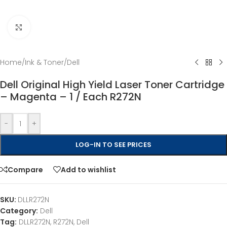
Click to enlarge
Home
/
Ink & Toner
/
Dell
Dell Original High Yield Laser Toner Cartridge
– Magenta – 1 / Each R272N
-
+
LOG-IN TO SEE PRICES
Compare
Add to wishlist
SKU:
DLLR272N
Category:
Dell
Tag:
DLLR272N, R272N, Dell