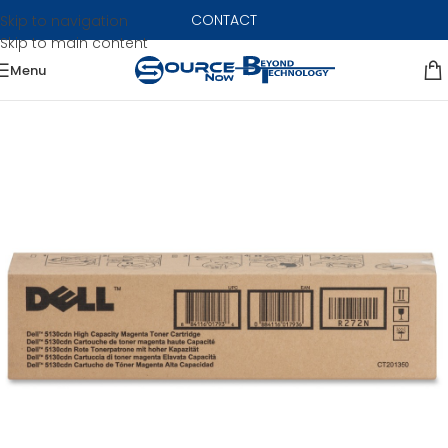
CONTACT
Skip to navigation
Skip to main content
Menu