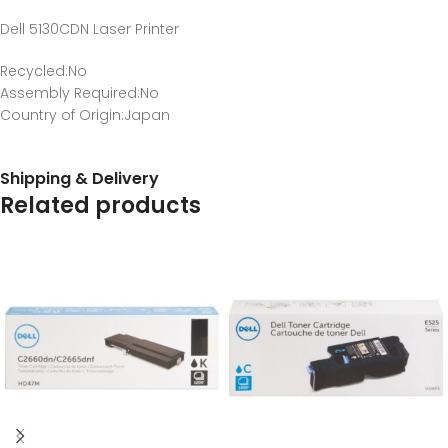
Dell 5130CDN Laser Printer
Recycled
:No
Assembly Required
:No
Country of Origin
:Japan
Shipping & Delivery
Related products