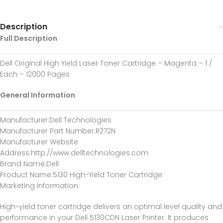
Description
Full Description
Dell Original High Yield Laser Toner Cartridge – Magenta – 1 /
Each – 12000 Pages
General Information
Manufacturer
:Dell Technologies
Manufacturer Part Number
:R272N
Manufacturer Website
Address
:http://www.delltechnologies.com
Brand Name
:Dell
Product Name
:5130 High-Yield Toner Cartridge
Marketing Information
:
High-yield toner cartridge delivers an optimal level quality and
performance in your Dell 5130CDN Laser Printer. It produces