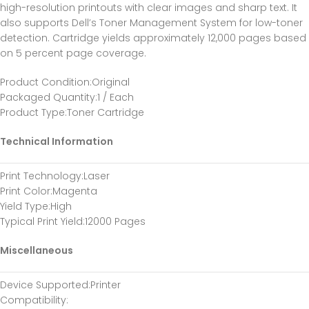
high-resolution printouts with clear images and sharp text. It
also supports Dell’s Toner Management System for low-toner
detection. Cartridge yields approximately 12,000 pages based
on 5 percent page coverage.
Product Condition
:Original
Packaged Quantity
:1 / Each
Product Type
:Toner Cartridge
Technical Information
Print Technology
:Laser
Print Color
:Magenta
Yield Type
:High
Typical Print Yield
:12000 Pages
Miscellaneous
Device Supported
:Printer
Compatibility
: