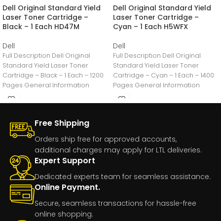
Dell Original Standard Yield
Dell Original Standard Yield
Laser Toner Cartridge –
Laser Toner Cartridge –
Black – 1 Each HD47M
Cyan – 1 Each H5WFX
Dell
Dell
Full Description Dell Original
Full Description Dell Original
Standard Yield Laser Toner
Standard Yield Laser Toner
Cartridge – Black – 1 Each – 1200
Cartridge – Cyan – 1 Each – 1400
Pages General Information
Pages General Information
Manufacturer:Dell
Manufacturer:Dell
Free Shipping
Orders ship free for approved accounts,
additional charges may apply for LTL deliveries.
Expert Support
Dedicated experts team for seamless assistance.
Online Payment.
Secure, seamless transactions for hassle-free
online shopping.