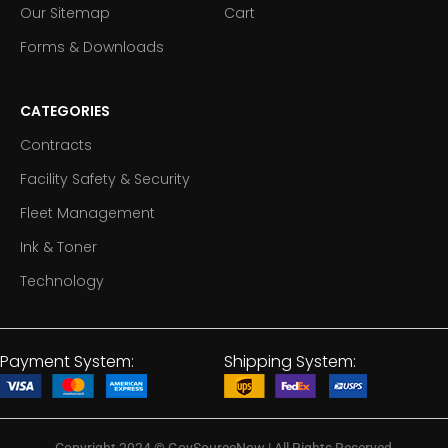
Our Sitemap
Cart
Forms & Downloads
CATEGORIES
Contracts
Facility Safety & Security
Fleet Management
Ink & Toner
Technology
Payment System:
Shipping System: