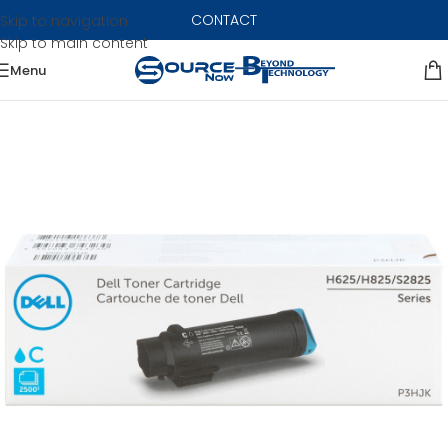
CONTACT
Skip to navigation
Skip to main content
Menu