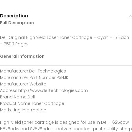
Description
Full Description
Dell Original High Yield Laser Toner Cartridge – Cyan – 1 / Each
– 2500 Pages
General Information
Manufacturer
:Dell Technologies
Manufacturer Part Number
:P3HJK
Manufacturer Website
Address
:http://www.delltechnologies.com
Brand Name
:Dell
Product Name
:Toner Cartridge
Marketing Information
:
High-yield toner cartridge is designed for use in Dell H625cdw,
H825cdw and S2825cdn. It delivers excellent print quality, sharp