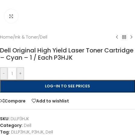
Click to enlarge
Home
/
Ink & Toner
/
Dell
Dell Original High Yield Laser Toner Cartridge
– Cyan – 1 / Each P3HJK
-
+
LOG-IN TO SEE PRICES
Compare
Add to wishlist
SKU:
DLLP3HJK
Category:
Dell
Tag:
DLLP3HJK, P3HJK, Dell