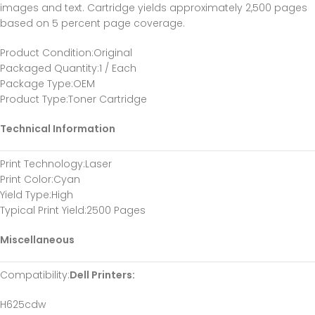
images and text. Cartridge yields approximately 2,500 pages
based on 5 percent page coverage.
Product Condition
:Original
Packaged Quantity
:1 / Each
Package Type
:OEM
Product Type
:Toner Cartridge
Technical Information
Print Technology
:Laser
Print Color
:Cyan
Yield Type
:High
Typical Print Yield
:2500 Pages
Miscellaneous
Compatibility
:
Dell Printers:
H625cdw