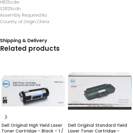
H825cdw
S2825cdn
Assembly Required
:No
Country of Origin
:China
Shipping & Delivery
Related products
Dell Original High Yield Laser
Dell Original Standard Yield
Toner Cartridge – Black – 1 /
Laser Toner Cartridge –