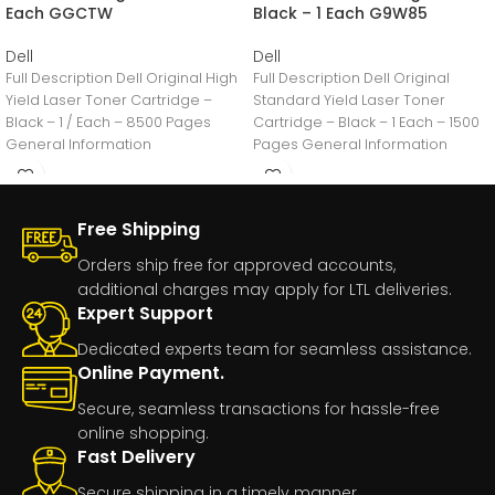
Each GGCTW
Black – 1 Each G9W85
Dell
Dell
Full Description Dell Original High
Full Description Dell Original
Yield Laser Toner Cartridge –
Standard Yield Laser Toner
Black – 1 / Each – 8500 Pages
Cartridge – Black – 1 Each – 1500
General Information
Pages General Information
Manufacturer:Dell
Free Shipping
Orders ship free for approved accounts,
additional charges may apply for LTL deliveries.
Expert Support
Dedicated experts team for seamless assistance.
Online Payment.
Secure, seamless transactions for hassle-free
online shopping.
Fast Delivery
Secure shipping in a timely manner.