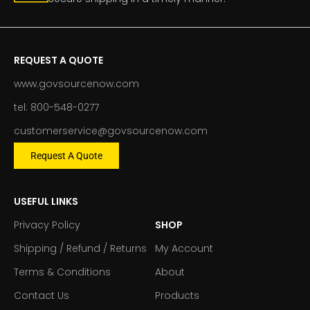
REQUEST A QUOTE
www.govsourcenow.com
tel: 800-548-0277
customerservice@govsourcenow.com
Request A Quote
USEFUL LINKS
Privacy Policy
SHOP
Shipping / Refund / Returns
My Account
Terms & Conditions
About
Contact Us
Products