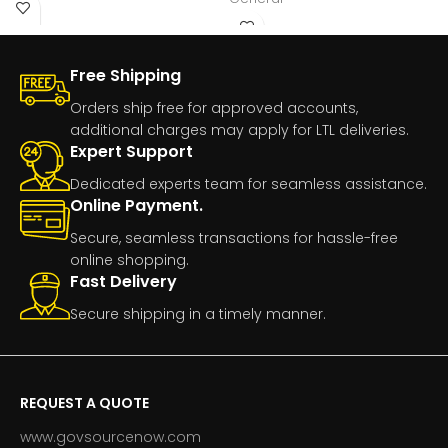
Number:GI20CYANManufacturer
Free Shipping
Orders ship free for approved accounts,
additional charges may apply for LTL deliveries.
Expert Support
Dedicated experts team for seamless assistance.
Online Payment.
Secure, seamless transactions for hassle-free
online shopping.
Fast Delivery
Secure shipping in a timely manner.
REQUEST A QUOTE
www.govsourcenow.com