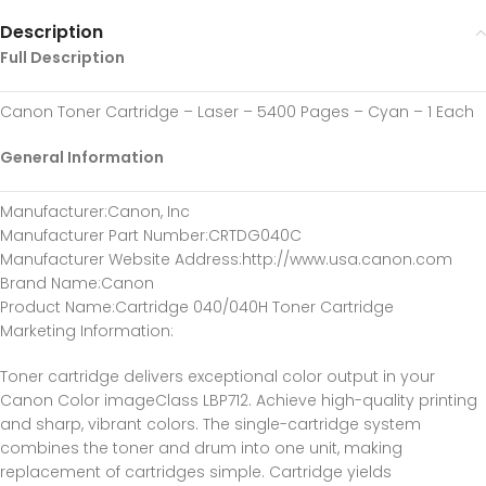
Description
Full Description
Canon Toner Cartridge – Laser – 5400 Pages – Cyan – 1 Each
General Information
Manufacturer
:Canon, Inc
Manufacturer Part Number
:CRTDG040C
Manufacturer Website Address
:http://www.usa.canon.com
Brand Name
:Canon
Product Name
:Cartridge 040/040H Toner Cartridge
Marketing Information
:
Toner cartridge delivers exceptional color output in your
Canon Color imageClass LBP712. Achieve high-quality printing
and sharp, vibrant colors. The single-cartridge system
combines the toner and drum into one unit, making
replacement of cartridges simple. Cartridge yields