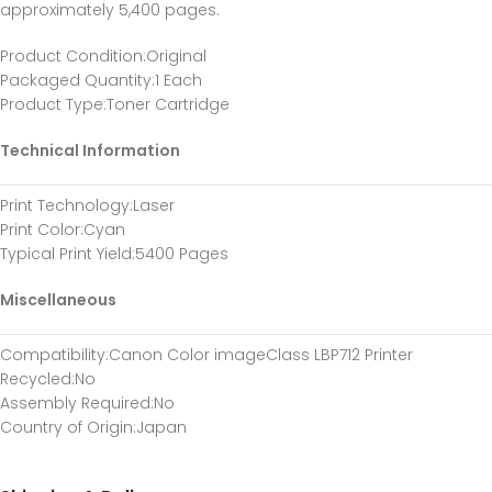
approximately 5,400 pages.
Product Condition
:Original
Packaged Quantity
:1 Each
Product Type
:Toner Cartridge
Technical Information
Print Technology
:Laser
Print Color
:Cyan
Typical Print Yield
:5400 Pages
Miscellaneous
Compatibility
:Canon Color imageClass LBP712 Printer
Recycled
:No
Assembly Required
:No
Country of Origin
:Japan