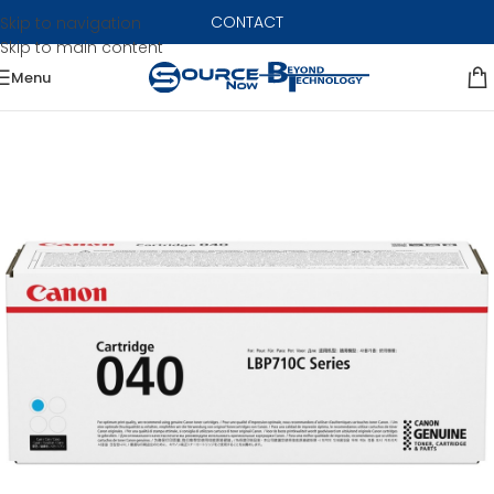
CONTACT
Skip to navigation
Skip to main content
Menu