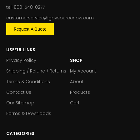
tel: 800-548-0277
customerservice@govsourcenow.com
Request A Quote
USEFUL LINKS
Privacy Policy
SHOP
Shipping / Refund / Returns
My Account
Terms & Conditions
About
Contact Us
Products
Our Sitemap
Cart
Forms & Downloads
CATEGORIES