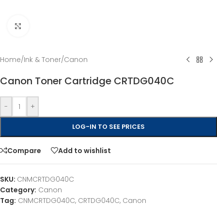
Click to enlarge
Home
/
Ink & Toner
/
Canon
Canon Toner Cartridge CRTDG040C
-
+
LOG-IN TO SEE PRICES
Compare
Add to wishlist
SKU:
CNMCRTDG040C
Category:
Canon
Tag:
CNMCRTDG040C, CRTDG040C, Canon