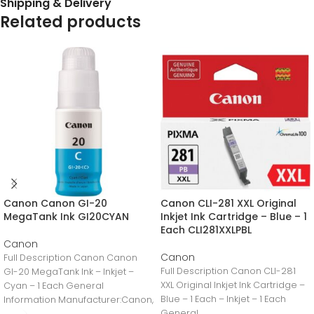
Shipping & Delivery
Related products
Canon Canon GI-20
Canon CLI-281 XXL Original
MegaTank Ink GI20CYAN
Inkjet Ink Cartridge – Blue – 1
Each CLI281XXLPBL
Canon
Canon
Full Description Canon Canon
Full Description Canon CLI-281
GI-20 MegaTank Ink – Inkjet –
XXL Original Inkjet Ink Cartridge –
Cyan – 1 Each General
Blue – 1 Each – Inkjet – 1 Each
Information Manufacturer:Canon,
General
IncManufacturer Part