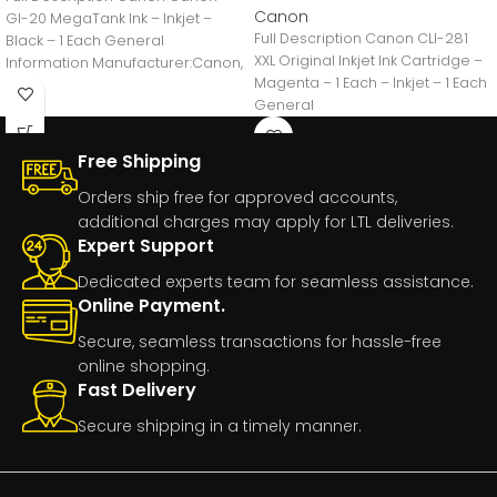
Canon
GI-20 MegaTank Ink – Inkjet –
Full Description Canon CLI-281
Black – 1 Each General
XXL Original Inkjet Ink Cartridge –
Information Manufacturer:Canon,
Magenta – 1 Each – Inkjet – 1 Each
IncManufacturer Part
General
Number:GI20BLACKManufacturer
Free Shipping
Orders ship free for approved accounts,
additional charges may apply for LTL deliveries.
Expert Support
Dedicated experts team for seamless assistance.
Online Payment.
Secure, seamless transactions for hassle-free
online shopping.
Fast Delivery
Secure shipping in a timely manner.