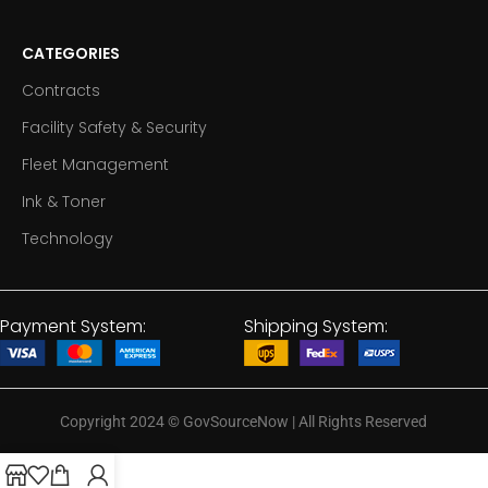
CATEGORIES
Contracts
Facility Safety & Security
Fleet Management
Ink & Toner
Technology
Payment System:
Shipping System:
Copyright 2024
©
GovSourceNow | All Rights Reserved