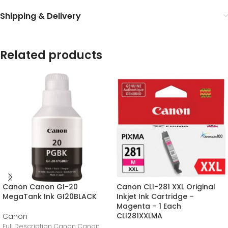
Shipping & Delivery
Related products
Canon Canon GI-20
Canon CLI-281 XXL Original
MegaTank Ink GI20BLACK
Inkjet Ink Cartridge –
Magenta – 1 Each
CLI281XXLMA
Canon
Full Description Canon Canon