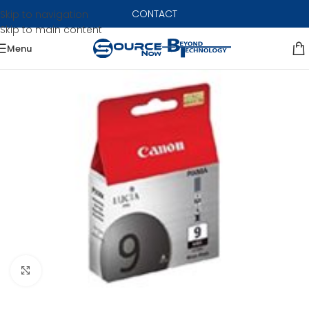
CONTACT
Skip to navigation
Skip to main content
Menu
Click to enlarge