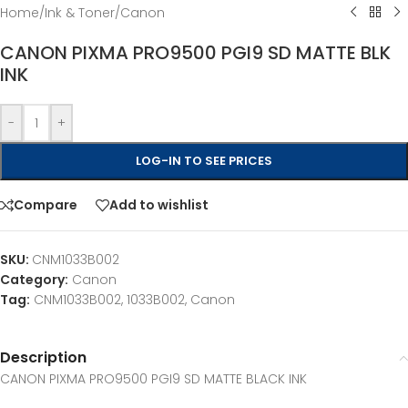
Home
/
Ink & Toner
/
Canon
CANON PIXMA PRO9500 PGI9 SD MATTE BLK
INK
-
+
LOG-IN TO SEE PRICES
Compare
Add to wishlist
SKU:
CNM1033B002
Category:
Canon
Tag:
CNM1033B002, 1033B002, Canon
Description
CANON PIXMA PRO9500 PGI9 SD MATTE BLACK INK