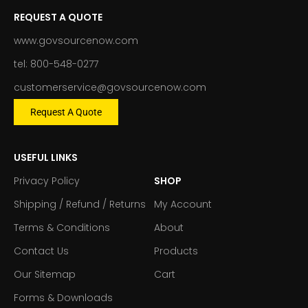
REQUEST A QUOTE
www.govsourcenow.com
tel: 800-548-0277
customerservice@govsourcenow.com
Request A Quote
USEFUL LINKS
Privacy Policy
SHOP
Shipping / Refund / Returns
My Account
Terms & Conditions
About
Contact Us
Products
Our Sitemap
Cart
Forms & Downloads