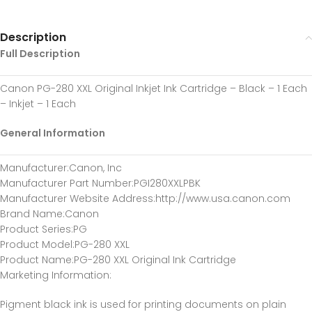
Description
Full Description
Canon PG-280 XXL Original Inkjet Ink Cartridge – Black – 1 Each
– Inkjet – 1 Each
General Information
Manufacturer
:Canon, Inc
Manufacturer Part Number
:PGI280XXLPBK
Manufacturer Website Address
:http://www.usa.canon.com
Brand Name
:Canon
Product Series
:PG
Product Model
:PG-280 XXL
Product Name
:PG-280 XXL Original Ink Cartridge
Marketing Information
:
Pigment black ink is used for printing documents on plain