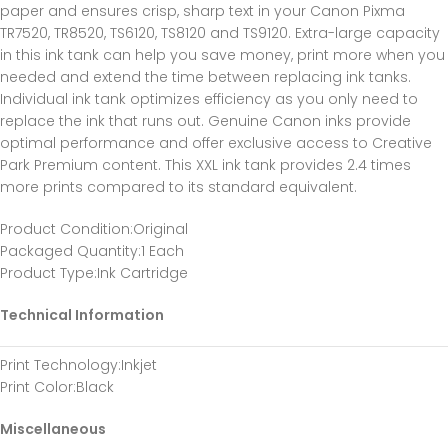
paper and ensures crisp, sharp text in your Canon Pixma
TR7520, TR8520, TS6120, TS8120 and TS9120. Extra-large capacity
in this ink tank can help you save money, print more when you
needed and extend the time between replacing ink tanks.
Individual ink tank optimizes efficiency as you only need to
replace the ink that runs out. Genuine Canon inks provide
optimal performance and offer exclusive access to Creative
Park Premium content. This XXL ink tank provides 2.4 times
more prints compared to its standard equivalent.
Product Condition
:Original
Packaged Quantity
:1 Each
Product Type
:Ink Cartridge
Technical Information
Print Technology
:Inkjet
Print Color
:Black
Miscellaneous