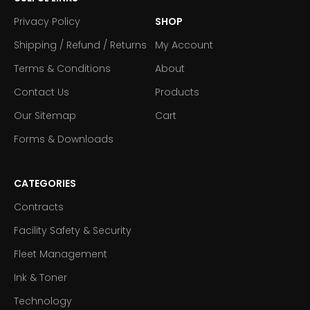
Privacy Policy
SHOP
Shipping / Refund / Returns
My Account
Terms & Conditions
About
Contact Us
Products
Our Sitemap
Cart
Forms & Downloads
CATEGORIES
Contracts
Facility Safety & Security
Fleet Management
Ink & Toner
Technology