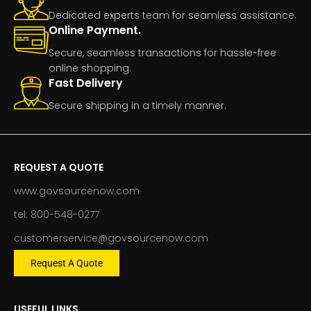
Dedicated experts team for seamless assistance.
Online Payment.
Secure, seamless transactions for hassle-free
online shopping.
Fast Delivery
Secure shipping in a timely manner.
REQUEST A QUOTE
www.govsourcenow.com
tel: 800-548-0277
customerservice@govsourcenow.com
Request A Quote
USEFUL LINKS