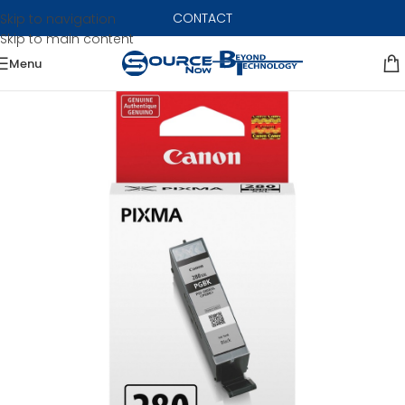
CONTACT
Skip to navigation
Skip to main content
Menu