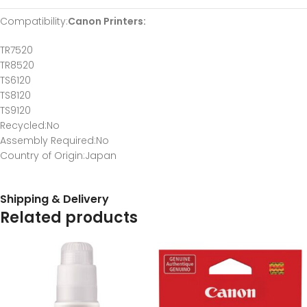
Compatibility
:
Canon Printers:
TR7520
TR8520
TS6120
TS8120
TS9120
Recycled
:No
Assembly Required
:No
Country of Origin
:Japan
Shipping & Delivery
Related products