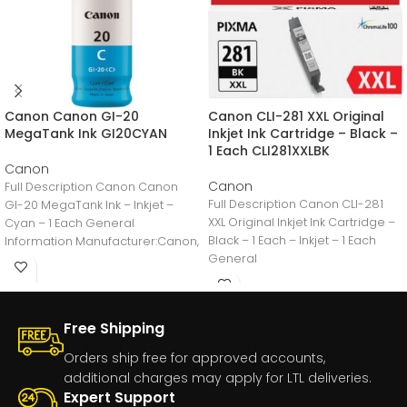
Canon Canon GI-20
Canon CLI-281 XXL Original
MegaTank Ink GI20CYAN
Inkjet Ink Cartridge – Black –
1 Each CLI281XXLBK
Canon
Canon
Full Description Canon Canon
Full Description Canon CLI-281
GI-20 MegaTank Ink – Inkjet –
XXL Original Inkjet Ink Cartridge –
Cyan – 1 Each General
Black – 1 Each – Inkjet – 1 Each
Information Manufacturer:Canon,
General
IncManufacturer Part
Number:GI20CYANManufacturer
Free Shipping
Orders ship free for approved accounts,
additional charges may apply for LTL deliveries.
Expert Support