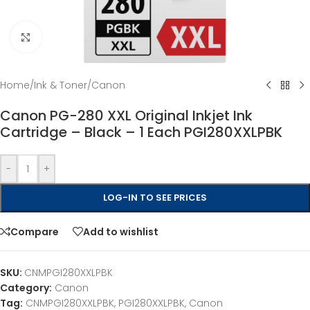
Click to enlarge
Home
/
Ink & Toner
/
Canon
Canon PG-280 XXL Original Inkjet Ink
Cartridge – Black – 1 Each PGI280XXLPBK
-
+
LOG-IN TO SEE PRICES
Compare
Add to wishlist
SKU:
CNMPGI280XXLPBK
Category:
Canon
Tag:
CNMPGI280XXLPBK, PGI280XXLPBK, Canon