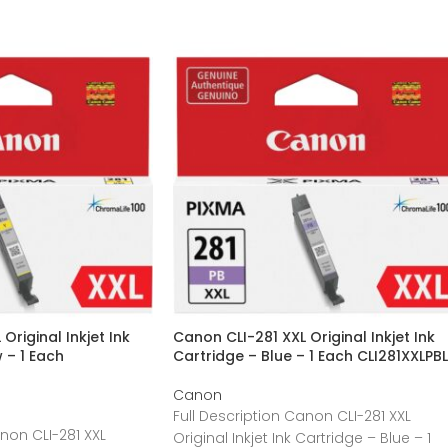
Original Inkjet Ink
Canon CLI-281 XXL Original Inkjet Ink
 – 1 Each
Cartridge – Blue – 1 Each CLI281XXLPBL
Canon
Full Description Canon CLI-281 XXL
anon CLI-281 XXL
Original Inkjet Ink Cartridge – Blue – 1