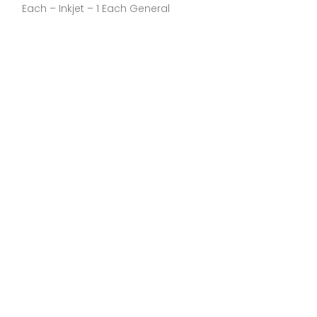
Each – Inkjet – 1 Each General
General Inform
Manufacturer:C
Part Number:CL