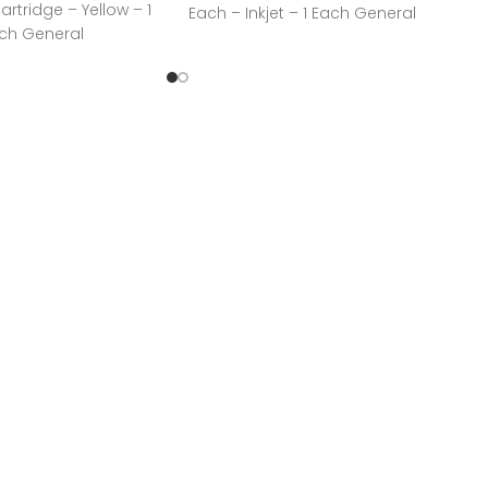
Cartridge – Yellow – 1
Each – Inkjet – 1 Each General
ach General