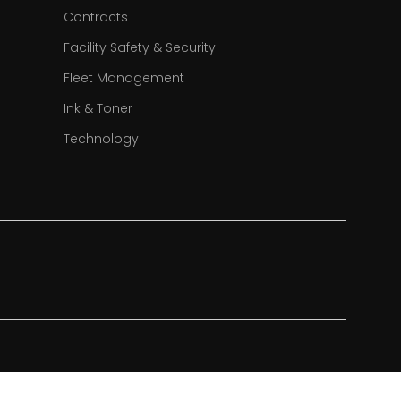
Contracts
Facility Safety & Security
Fleet Management
Ink & Toner
Technology