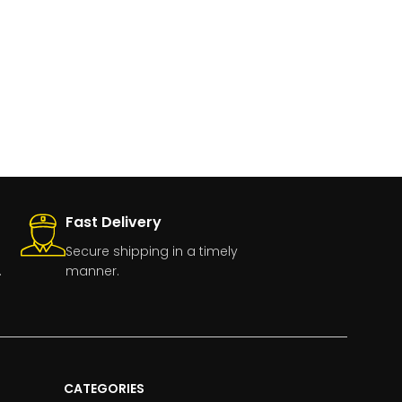
Fast Delivery
Secure shipping in a timely
.
manner.
CATEGORIES