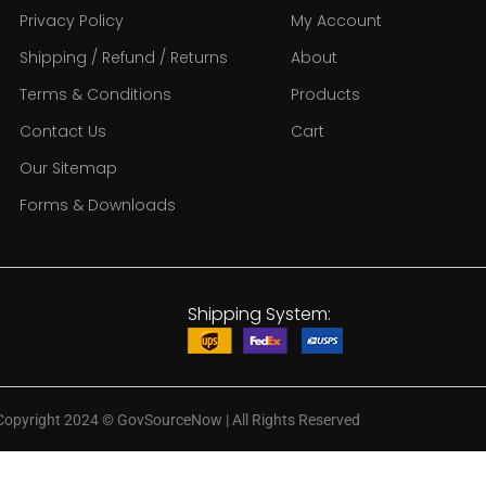
Privacy Policy
My Account
Shipping / Refund / Returns
About
Terms & Conditions
Products
Contact Us
Cart
Our Sitemap
Forms & Downloads
Shipping System:
Copyright 2024
©
GovSourceNow | All Rights Reserved