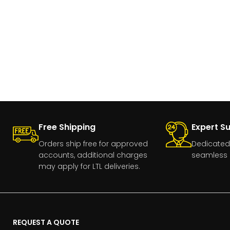
Free Shipping
Expert S
Orders ship free for approved
Dedicated
accounts, additional charges
seamless 
may apply for LTL deliveries.
REQUEST A QUOTE