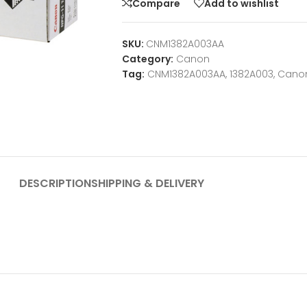
Compare
Add to wishlist
SKU:
CNM1382A003AA
Category:
Canon
Tag:
CNM1382A003AA, 1382A003, Cano
DESCRIPTION
SHIPPING & DELIVERY