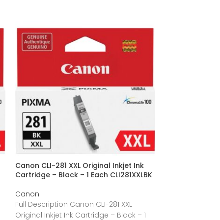
Canon CLI-281 XXL Original Inkjet Ink
Canon CLI-251Y 
Cartridge – Black – 1 Each CLI281XXLBK
CLI251Y
Canon
Canon
Full Description Canon CLI-281 XXL
Full Description
Original Inkjet Ink Cartridge – Black – 1
Ink Cartridge – 