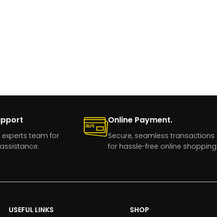
upport
Online Payment.
 experts team for
Secure, seamless transactions
assistance.
for hassle-free online shopping
USEFUL LINKS
SHOP