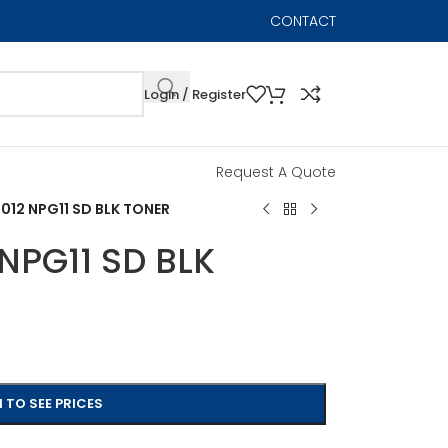
CONTACT
Login / Register
Request A Quote
12 NPG11 SD BLK TONER
NPG11 SD BLK
 TO SEE PRICES