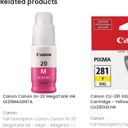
Related products
Canon Canon GI-20 MegaTank Ink
Canon CLI-281 XXL 
GI20MAGENTA
Cartridge – Yellow
CLI281XXLYW
Canon
Canon
Full Description Canon Canon GI-20
Full Description C
MegaTank Ink – Inkjet – Magenta – 1