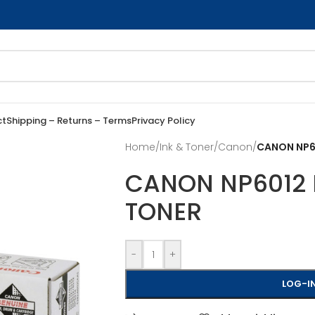
ct
Shipping – Returns – Terms
Privacy Policy
Home
/
Ink & Toner
/
Canon
/
CANON NP60
CANON NP6012 
TONER
-
+
LOG-IN