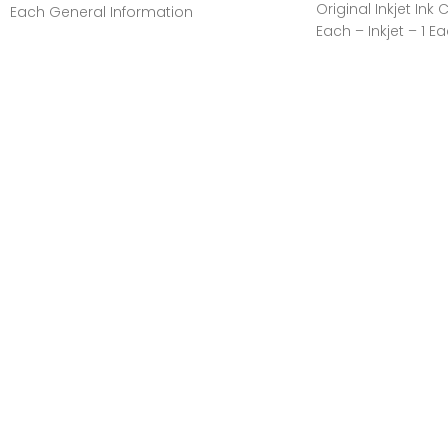
Original Inkjet Ink 
Each General Information
Each – Inkjet – 1 E
Manufacturer:Canon, IncManufacturer
Part Number:GI20MAGENTAManufacturer