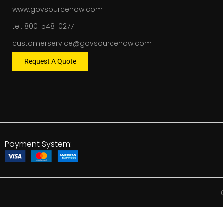
www.govsourcenow.com
tel: 800-548-0277
customerservice@govsourcenow.com
Request A Quote
Payment System: