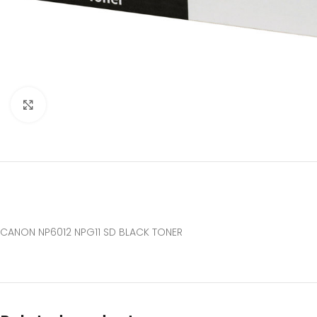
Click to enlarge
CANON NP6012 NPG11 SD BLACK TONER