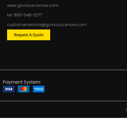
www.govsourcenow.com
tel: 800-548-0277
customerservice@govsourcenow.com
Request A Quote
Payment System: