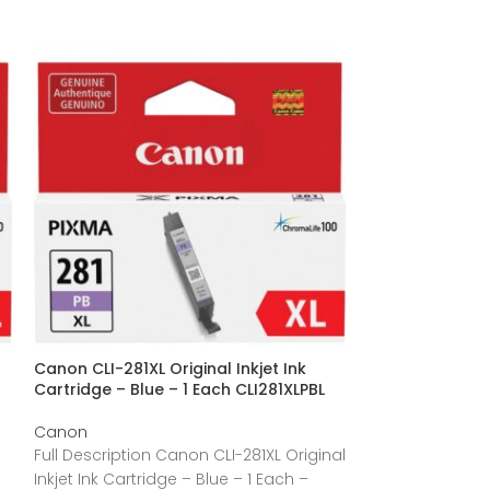
Canon CLI-281XL Original Inkjet Ink
Canon CLI-281XL
Cartridge – Blue – 1 Each CLI281XLPBL
Cartridge – Bla
Canon
Canon
Full Description Canon CLI-281XL Original
Full Description
Inkjet Ink Cartridge – Blue – 1 Each –
Inkjet Ink Cartr