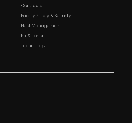
Contracts
Facility Safety & Security
Fleet Management
Ink & Toner
Technology