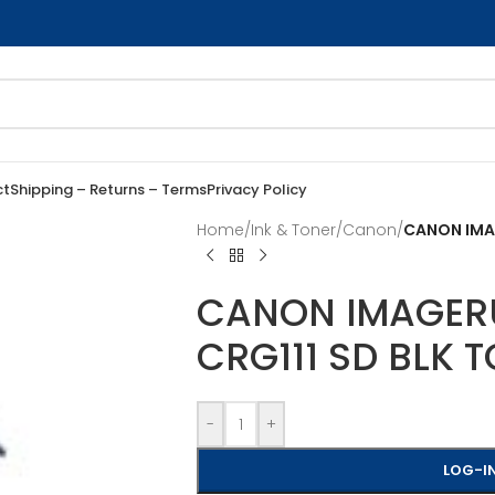
ct
Shipping – Returns – Terms
Privacy Policy
Home
/
Ink & Toner
/
Canon
/
CANON IMAG
CANON IMAGER
CRG111 SD BLK 
-
+
LOG-IN