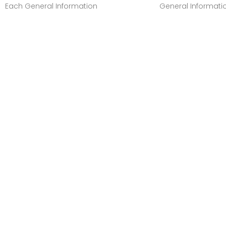
Each General Information
General Informati
Manufacturer:Canon, IncManufacturer
Manufacturer:Cano
Part Number:GI20MAGENTAManufacturer
Part Number:GI20