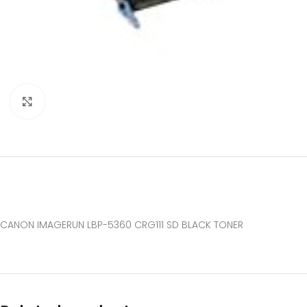
Click to enlarge
CANON IMAGERUN LBP-5360 CRG111 SD BLACK TONER