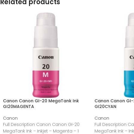
Related products
Canon Canon GI-20 MegaTank Ink
Canon Canon GI-
GI20MAGENTA
GI20CYAN
Canon
Canon
Full Description Canon Canon GI-20
Full Description 
MegaTank Ink – Inkjet – Magenta – 1
MegaTank Ink – Ink