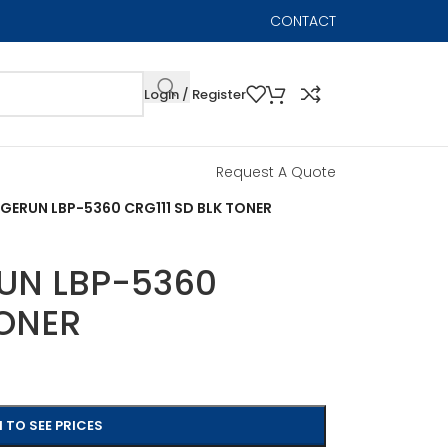
CONTACT
Login / Register
Request A Quote
ERUN LBP-5360 CRG111 SD BLK TONER
UN LBP-5360
TONER
 TO SEE PRICES