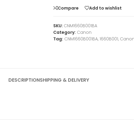
Compare
Add to wishlist
SKU:
CNM1660B001BA
Category:
Canon
Tag:
CNM1660B001BA, 1660B001, Cano
DESCRIPTION
SHIPPING & DELIVERY