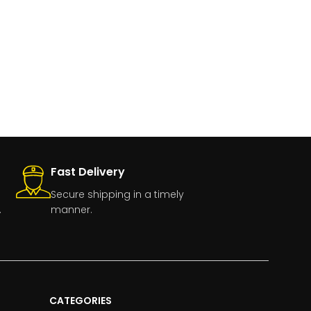
Fast Delivery
Secure shipping in a timely
.
manner.
CATEGORIES