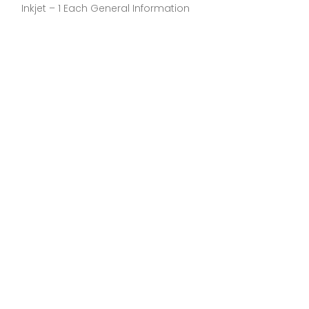
Inkjet – 1 Each General Information
Inkjet – 1 Each 