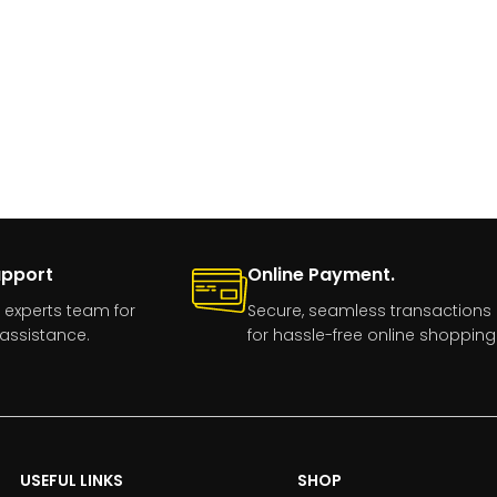
upport
Online Payment.
 experts team for
Secure, seamless transactions
assistance.
for hassle-free online shopping
USEFUL LINKS
SHOP