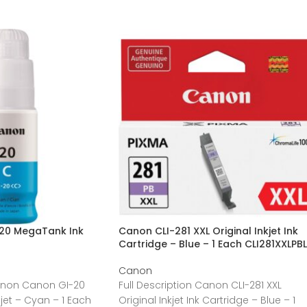
20 MegaTank Ink
Canon CLI-281 XXL Original Inkjet Ink
Cartridge – Blue – 1 Each CLI281XXLPBL
Canon
Canon Canon GI-20
Full Description Canon CLI-281 XXL
jet – Cyan – 1 Each
Original Inkjet Ink Cartridge – Blue – 1