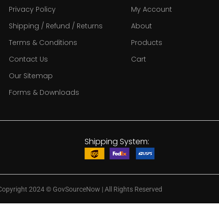
Privacy Policy
My Account
Shipping / Refund / Returns
About
Terms & Conditions
Products
Contact Us
Cart
Our Sitemap
Forms & Downloads
Shipping System:
Copyright 2024
©
GovSourceNow | All Rights Reserved