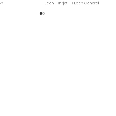
on
Each – Inkjet – 1 Each General
n, IncManufacturer
CYANManufacturer