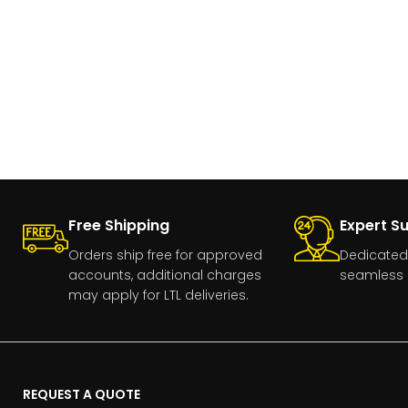
Free Shipping
Expert S
Orders ship free for approved
Dedicated
accounts, additional charges
seamless 
may apply for LTL deliveries.
REQUEST A QUOTE