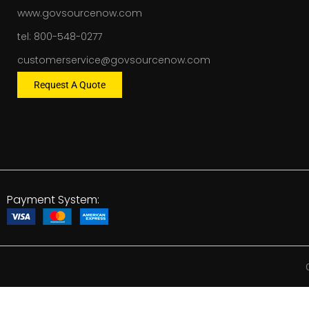
www.govsourcenow.com
tel: 800-548-0277
customerservice@govsourcenow.com
Request A Quote
Payment System: