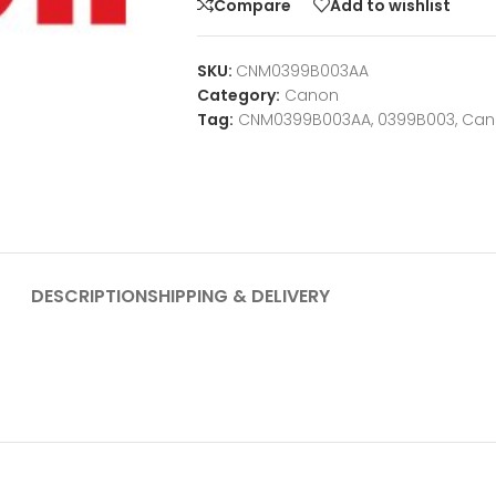
Compare
Add to wishlist
SKU:
CNM0399B003AA
Category:
Canon
Tag:
CNM0399B003AA, 0399B003, Ca
DESCRIPTION
SHIPPING & DELIVERY