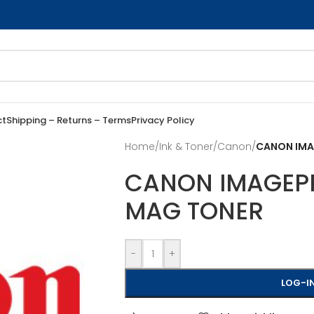
ct
Shipping – Returns – Terms
Privacy Policy
Home
/
Ink & Toner
/
Canon
/
CANON IMAG
CANON IMAGEPRE
MAG TONER
-
+
LOG-IN