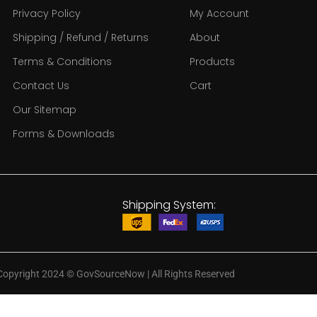
Privacy Policy
My Account
Shipping / Refund / Returns
About
Terms & Conditions
Products
Contact Us
Cart
Our Sitemap
Forms & Downloads
Shipping System:
Copyright 2024
©
GovSourceNow | All Rights Reserved