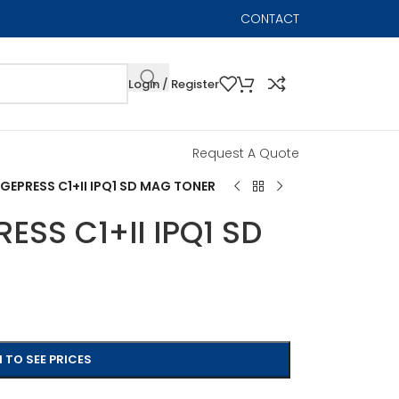
CONTACT
Login / Register
Request A Quote
EPRESS C1+II IPQ1 SD MAG TONER
SS C1+II IPQ1 SD
 TO SEE PRICES