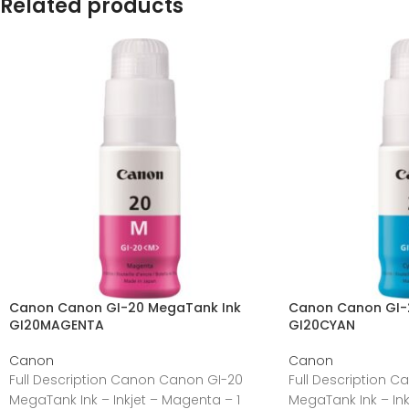
Related products
Canon Canon GI-20 MegaTank Ink
Canon Canon GI-
GI20MAGENTA
GI20CYAN
Canon
Canon
Full Description Canon Canon GI-20
Full Description 
MegaTank Ink – Inkjet – Magenta – 1
MegaTank Ink – Ink