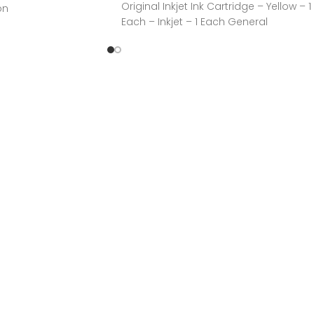
Original Inkjet Ink Cartridge – Yellow – 1
on
Each – Inkjet – 1 Each General
n, IncManufacturer
CYANManufacturer