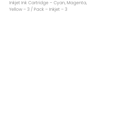
Inkjet Ink Cartridge – Cyan, Magenta,
Each General I
Yellow – 3 / Pack – Inkjet – 3
Manufacturer:C
Part Number:CL