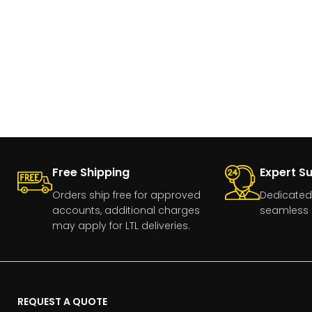
Free Shipping
Expert S
Orders ship free for approved
Dedicated
accounts, additional charges
seamless 
may apply for LTL deliveries.
REQUEST A QUOTE