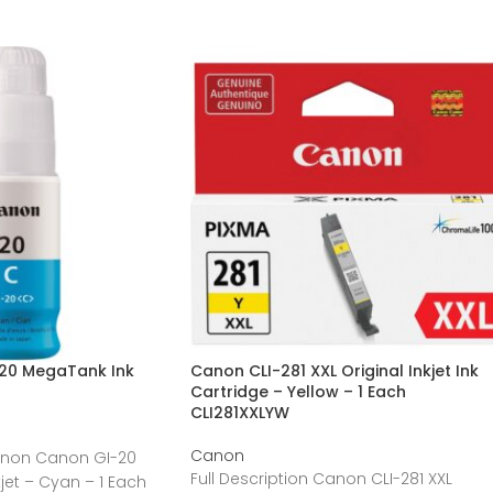
20 MegaTank Ink
Canon CLI-281 XXL Original Inkjet Ink
Cartridge – Yellow – 1 Each
CLI281XXLYW
Canon
Canon Canon GI-20
Full Description Canon CLI-281 XXL
jet – Cyan – 1 Each