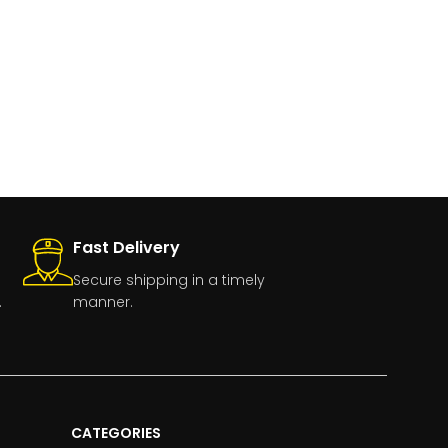
Fast Delivery
Secure shipping in a timely
.
manner.
CATEGORIES