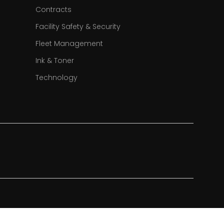
Contracts
Facility Safety & Security
Fleet Management
Ink & Toner
Technology