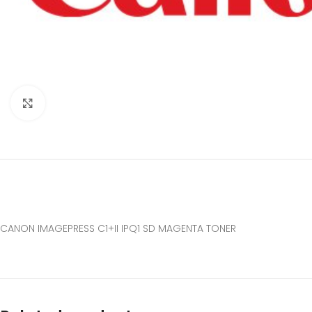
Click to enlarge
CANON IMAGEPRESS C1+II IPQ1 SD MAGENTA TONER