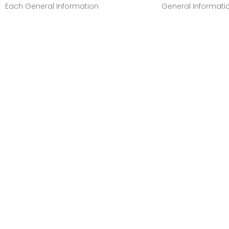
Each General Information
General Informati
Manufacturer:Canon, IncManufacturer
Manufacturer:Cano
Part Number:GI20MAGENTAManufacturer
Part Number:GI20