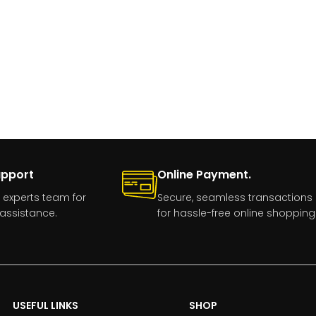
upport
Online Payment.
 experts team for
Secure, seamless transactions
assistance.
for hassle-free online shopping
USEFUL LINKS
SHOP