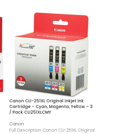
Canon CLI-251XL Original Inkjet Ink
Canon CLI251XLB
Cartridge – Cyan, Magenta, Yellow – 3
Cartridge CLI2
/ Pack CLI251XLCMY
Canon
Canon
Full Descriptio
Full Description Canon CLI-251XL Original
Original Ink Cart