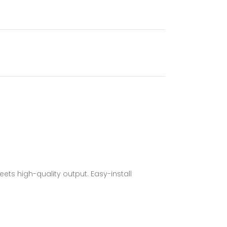
s high-quality output. Easy-install