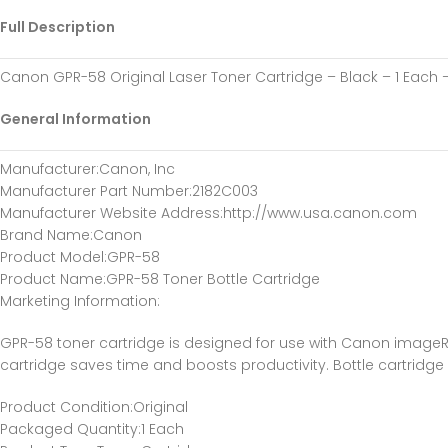
Full Description
Canon GPR-58 Original Laser Toner Cartridge – Black – 1 Each
General Information
Manufacturer
:Canon, Inc
Manufacturer Part Number
:2182C003
Manufacturer Website Address
:http://www.usa.canon.com
Brand Name
:Canon
Product Model
:GPR-58
Product Name
:GPR-58 Toner Bottle Cartridge
Marketing Information
:
GPR-58 toner cartridge is designed for use with Canon imageR
cartridge saves time and boosts productivity. Bottle cartridge
Product Condition
:Original
Packaged Quantity
:1 Each