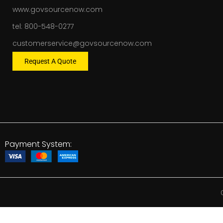
www.govsourcenow.com
tel: 800-548-0277
customerservice@govsourcenow.com
Request A Quote
Payment System: