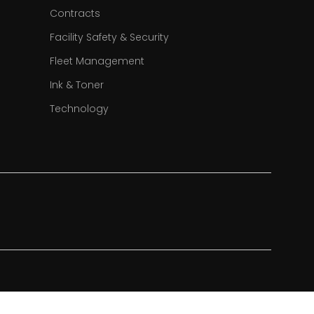
Contracts
Facility Safety & Security
Fleet Management
Ink & Toner
Technology