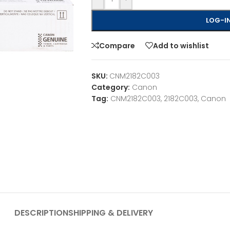
LOG-IN
Compare
Add to wishlist
SKU:
CNM2182C003
Category:
Canon
Tag:
CNM2182C003, 2182C003, Canon
DESCRIPTION
SHIPPING & DELIVERY