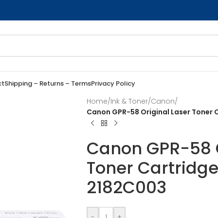
ct
Shipping – Returns – Terms
Privacy Policy
Home
/
Ink & Toner
/
Canon
/
Canon GPR-58 Original Laser Toner C
Canon GPR-58 O
Toner Cartridge
2182C003
-
+