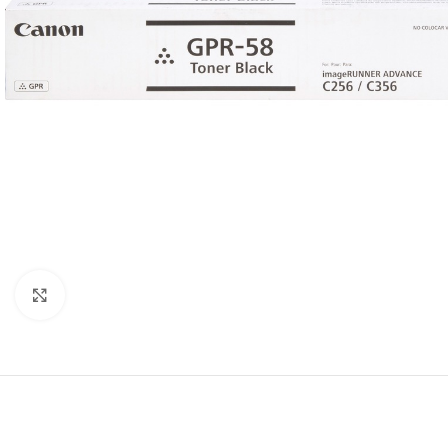
Click to enlarge