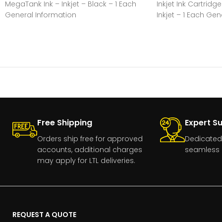
MegaTank Ink – Inkjet – Black – 1 Each
Inkjet Ink Cartridg
General Information
Inkjet – 1 Each Gen
Manufacturer:Canon, IncManufacturer
Part Number:GI20BLACKManufacturer
Free Shipping
Expert S
Orders ship free for approved
Dedicated
accounts, additional charges
seamless 
may apply for LTL deliveries.
REQUEST A QUOTE