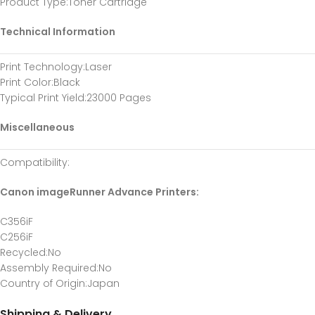
Product Type
:Toner Cartridge
Technical Information
Print Technology
:Laser
Print Color
:Black
Typical Print Yield
:23000 Pages
Miscellaneous
Compatibility
:
Canon imageRunner Advance Printers:
C356iF
C256iF
Recycled
:No
Assembly Required
:No
Country of Origin
:Japan
Shipping & Delivery