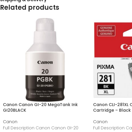
Related products
Canon Canon GI-20 MegaTank Ink
Canon CLI-281XL Or
GI20BLACK
Cartridge – Black 
Canon
Canon
Full Description Canon Canon GI-20
Full Description Ca