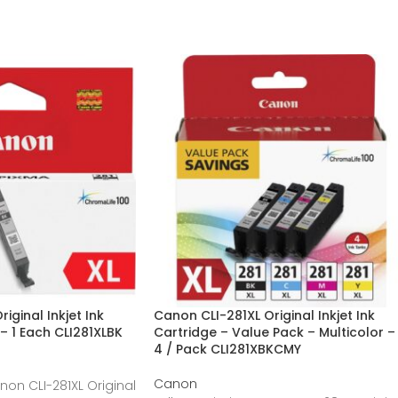
iginal Inkjet Ink
Canon CLI-281XL Original Inkjet Ink
– 1 Each CLI281XLBK
Cartridge – Value Pack – Multicolor –
4 / Pack CLI281XBKCMY
Canon
non CLI-281XL Original