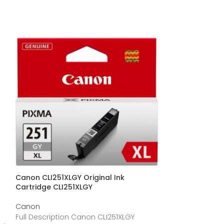
Canon CLI251XLGY Original Ink
Canon CLI-251XL
Cartridge CLI251XLGY
Cartridge – Cy
/ Pack CLI251X
Canon
Canon
Full Description Canon CLI251XLGY