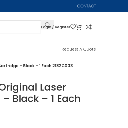
CONTACT
Login / Register
Request A Quote
artridge – Black – 1 Each 2182C003
riginal Laser
 – Black – 1 Each