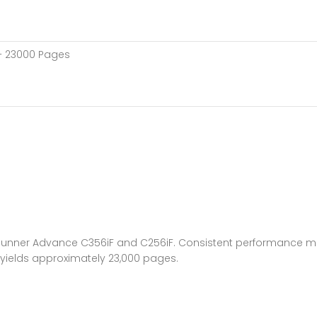
 – 23000 Pages
unner Advance C356iF and C256iF. Consistent performance meet
 yields approximately 23,000 pages.