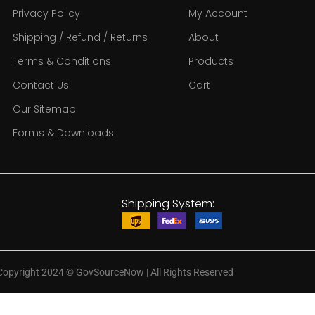
Privacy Policy
My Account
Shipping / Refund / Returns
About
Terms & Conditions
Products
Contact Us
Cart
Our Sitemap
Forms & Downloads
Shipping System:
Copyright 2024
©
GovSourceNow | All Rights Reserved