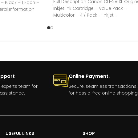
Full Description Canon CLI-281XL Origin
e – Black – 1 Each –
Inkjet Ink Cartridge – Value Pack –
eral Information
Multicolor – 4 / Pack – Inkjet –
upport
Online Payment.
 experts team for
Secure, seamless transactions
assistance.
for hassle-free online shopping
USEFUL LINKS
SHOP