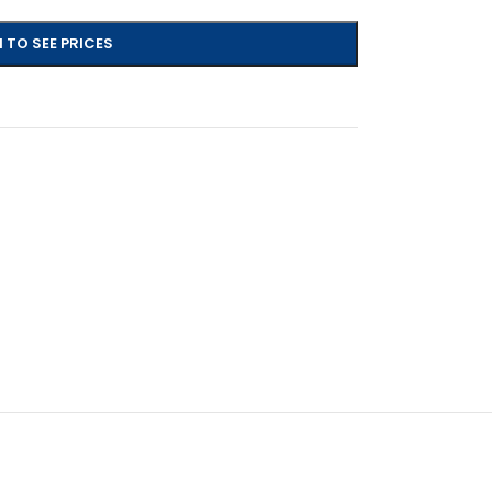
 TO SEE PRICES