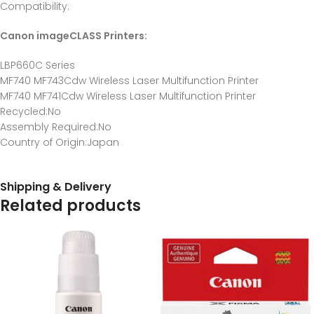
Compatibility
:
Canon imageCLASS Printers:
LBP660C Series
MF740 MF743Cdw Wireless Laser Multifunction Printer
MF740 MF741Cdw Wireless Laser Multifunction Printer
Recycled
:No
Assembly Required
:No
Country of Origin
:Japan
Shipping & Delivery
Related products