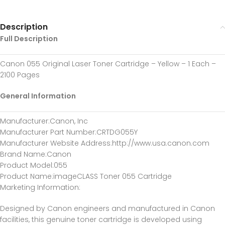
Description
Full Description
Canon 055 Original Laser Toner Cartridge – Yellow – 1 Each –
2100 Pages
General Information
Manufacturer
:Canon, Inc
Manufacturer Part Number
:CRTDG055Y
Manufacturer Website Address
:http://www.usa.canon.com
Brand Name
:Canon
Product Model
:055
Product Name
:imageCLASS Toner 055 Cartridge
Marketing Information
:
Designed by Canon engineers and manufactured in Canon
facilities, this genuine toner cartridge is developed using