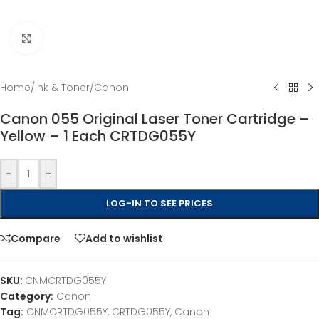
Click to enlarge
Home
/
Ink & Toner
/
Canon
Canon 055 Original Laser Toner Cartridge –
Yellow – 1 Each CRTDG055Y
-
+
LOG-IN TO SEE PRICES
Compare
Add to wishlist
SKU:
CNMCRTDG055Y
Category:
Canon
Tag:
CNMCRTDG055Y, CRTDG055Y, Canon