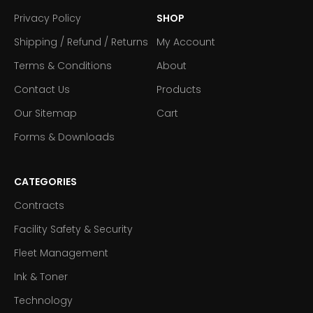
Privacy Policy
SHOP
Shipping / Refund / Returns
My Account
Terms & Conditions
About
Contact Us
Products
Our Sitemap
Cart
Forms & Downloads
CATEGORIES
Contracts
Facility Safety & Security
Fleet Management
Ink & Toner
Technology