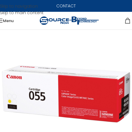
CONTACT
Skip to navigation
Skip to main content
Menu