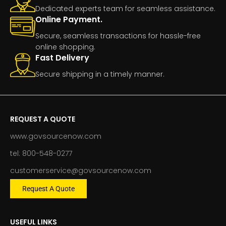
Dedicated experts team for seamless assistance.
Online Payment.
Secure, seamless transactions for hassle-free
online shopping.
Fast Delivery
Secure shipping in a timely manner.
REQUEST A QUOTE
www.govsourcenow.com
tel: 800-548-0277
customerservice@govsourcenow.com
Request A Quote
USEFUL LINKS