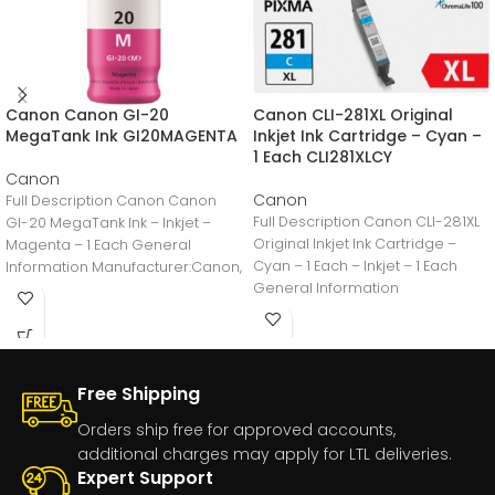
Canon Canon GI-20
Canon CLI-281XL Original
MegaTank Ink GI20MAGENTA
Inkjet Ink Cartridge – Cyan –
1 Each CLI281XLCY
Canon
Canon
Full Description Canon Canon
Full Description Canon CLI-281XL
GI-20 MegaTank Ink – Inkjet –
Original Inkjet Ink Cartridge –
Magenta – 1 Each General
Cyan – 1 Each – Inkjet – 1 Each
Information Manufacturer:Canon,
General Information
IncManufacturer Part
Number:GI20MAGENTAManufacturer
Free Shipping
Orders ship free for approved accounts,
additional charges may apply for LTL deliveries.
Expert Support