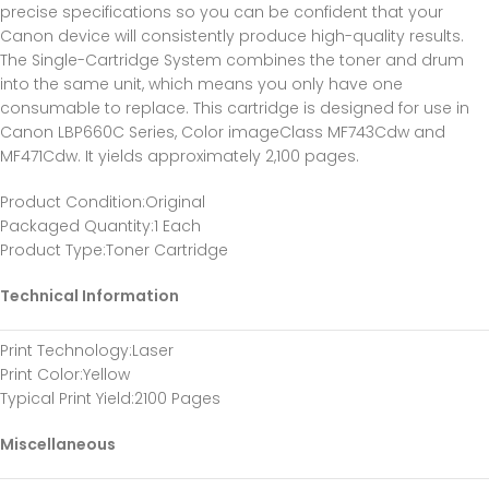
precise specifications so you can be confident that your
Canon device will consistently produce high-quality results.
The Single-Cartridge System combines the toner and drum
into the same unit, which means you only have one
consumable to replace. This cartridge is designed for use in
Canon LBP660C Series, Color imageClass MF743Cdw and
MF471Cdw. It yields approximately 2,100 pages.
Product Condition
:Original
Packaged Quantity
:1 Each
Product Type
:Toner Cartridge
Technical Information
Print Technology
:Laser
Print Color
:Yellow
Typical Print Yield
:2100 Pages
Miscellaneous