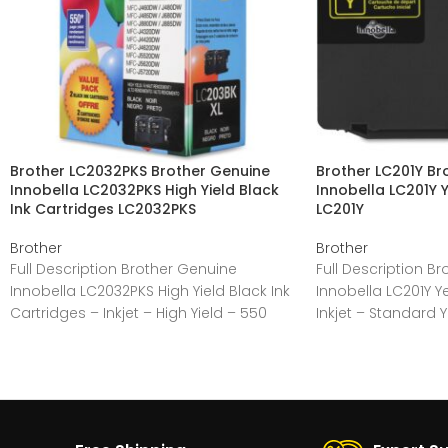
Brother LC2032PKS Brother Genuine
Brother LC201Y Br
Innobella LC2032PKS High Yield Black
Innobella LC201Y Y
Ink Cartridges LC2032PKS
LC201Y
Brother
Brother
Full Description Brother Genuine
Full Description B
Innobella LC2032PKS High Yield Black Ink
Innobella LC201Y Ye
Cartridges – Inkjet – High Yield – 550
Inkjet – Standard 
Pages –
Yellow –