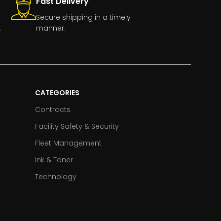
Fast Delivery
Secure shipping in a timely
.
manner.
CATEGORIES
Contracts
Facility Safety & Security
Fleet Management
Ink & Toner
Technology