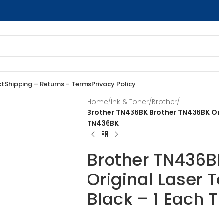
ct
Shipping – Returns – Terms
Privacy Policy
Home
/
Ink & Toner
/
Brother
/
Brother TN436BK Brother TN436BK Ori
TN436BK
Brother TN436B
Original Laser 
Black – 1 Each