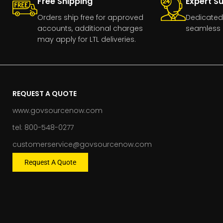
Free Shipping
Expert S
Orders ship free for approved
Dedicated
accounts, additional charges
seamless 
may apply for LTL deliveries.
REQUEST A QUOTE
www.govsourcenow.com
tel: 800-548-0277
customerservice@govsourcenow.com
Request A Quote