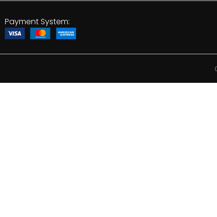
Payment System: