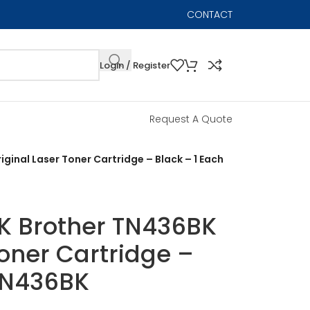
CONTACT
Login / Register
Request A Quote
ginal Laser Toner Cartridge – Black – 1 Each
K Brother TN436BK
Toner Cartridge –
 TN436BK