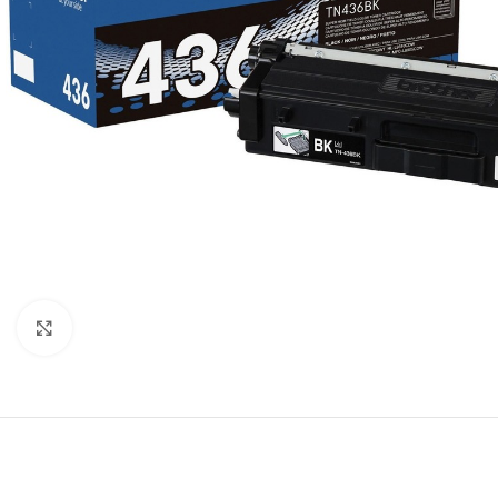
Click to enlarge