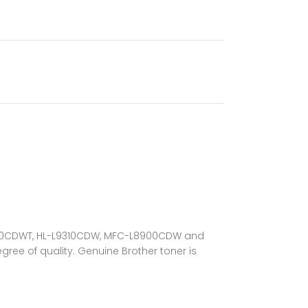
L-L8360CDWT, HL-L9310CDW, MFC-L8900CDW and
gree of quality. Genuine Brother toner is