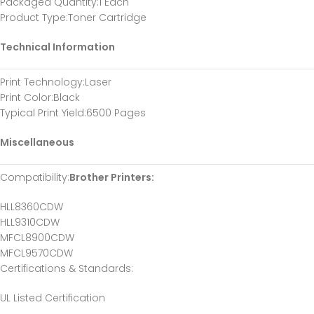
Packaged Quantity
:1 Each
Product Type
:Toner Cartridge
Technical Information
Print Technology
:Laser
Print Color
:Black
Typical Print Yield
:6500 Pages
Miscellaneous
Compatibility
:
Brother Printers:
HLL8360CDW
HLL9310CDW
MFCL8900CDW
MFCL9570CDW
Certifications & Standards
:
UL Listed Certification