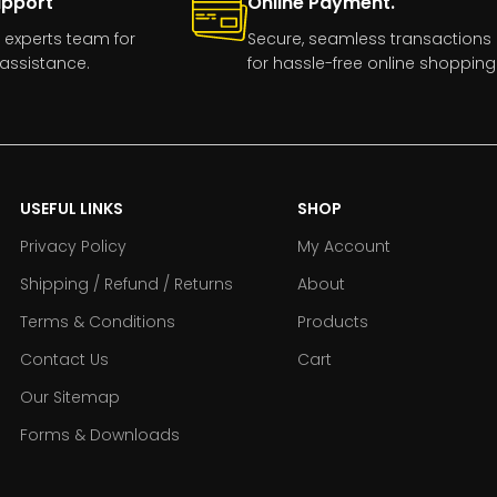
upport
Online Payment.
 experts team for
Secure, seamless transactions
assistance.
for hassle-free online shopping
USEFUL LINKS
SHOP
Privacy Policy
My Account
Shipping / Refund / Returns
About
Terms & Conditions
Products
Contact Us
Cart
Our Sitemap
Forms & Downloads