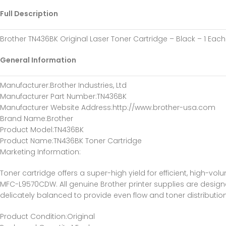
Full Description
Brother TN436BK Original Laser Toner Cartridge – Black – 1 Eac
General Information
Manufacturer
:Brother Industries, Ltd
Manufacturer Part Number
:TN436BK
Manufacturer Website Address
:http://www.brother-usa.com
Brand Name
:Brother
Product Model
:TN436BK
Product Name
:TN436BK Toner Cartridge
Marketing Information
:
Toner cartridge offers a super-high yield for efficient, high
MFC-L9570CDW. All genuine Brother printer supplies are designe
delicately balanced to provide even flow and toner distributio
Product Condition
:Original