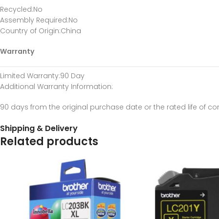
Recycled
:No
Assembly Required
:No
Country of Origin
:China
Warranty
Limited Warranty
:90 Day
Additional Warranty Information
:
90 days from the original purchase date or the rated life of c
Shipping & Delivery
Related products