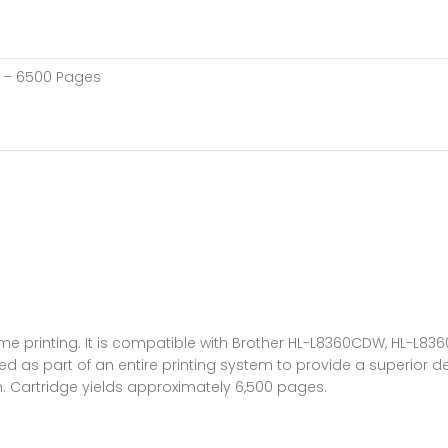
h – 6500 Pages
-volume printing. It is compatible with Brother HL-L8360CDW, H
d as part of an entire printing system to provide a superior de
n. Cartridge yields approximately 6,500 pages.