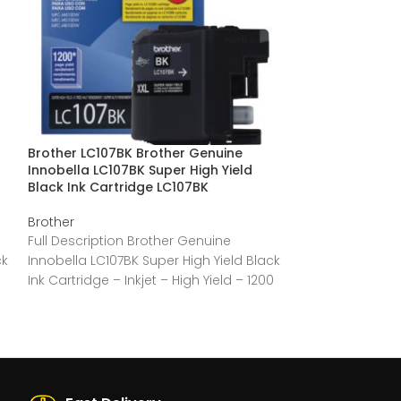
Brother LC107BK Brother Genuine
Brother LC105C
Innobella LC107BK Super High Yield
Innobella LC105
Black Ink Cartridge LC107BK
Cyan Ink Cartr
Brother
Brother
Full Description Brother Genuine
Full Descriptio
ck
Innobella LC107BK Super High Yield Black
Innobella LC105
Ink Cartridge – Inkjet – High Yield – 1200
Ink Cartridge. – 
Pages
Pages