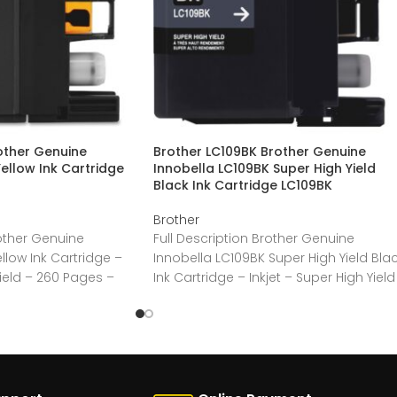
other Genuine
Brother LC109BK Brother Genuine
ellow Ink Cartridge
Innobella LC109BK Super High Yield
Black Ink Cartridge LC109BK
Brother
rother Genuine
Full Description Brother Genuine
llow Ink Cartridge –
Innobella LC109BK Super High Yield Bla
Yield – 260 Pages –
Ink Cartridge – Inkjet – Super High Yield
– 2400