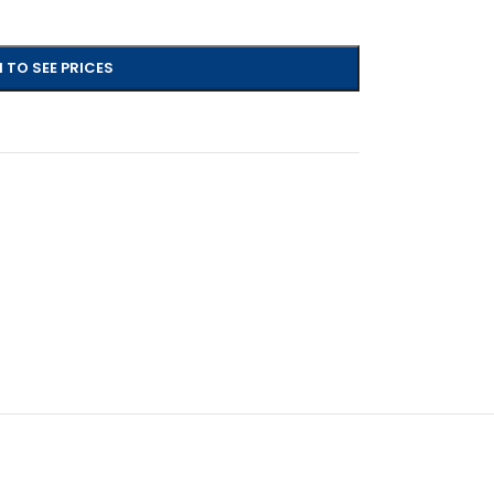
 TO SEE PRICES