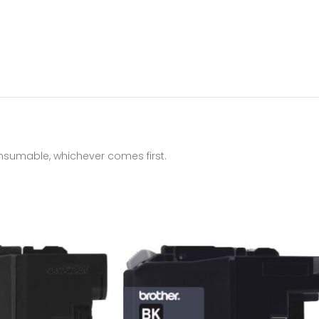
onsumable, whichever comes first.