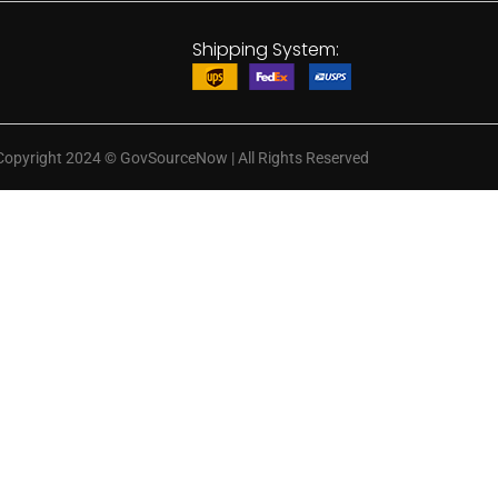
Shipping System:
Copyright 2024
©
GovSourceNow | All Rights Reserved