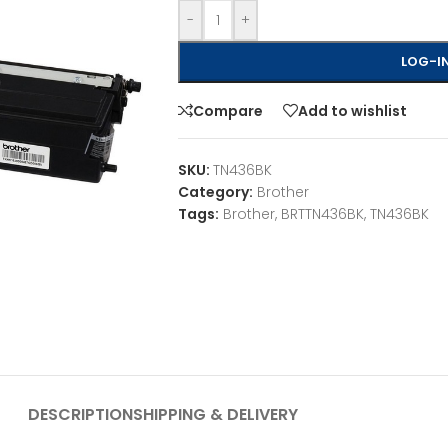
-
+
LOG-IN
Compare
Add to wishlist
SKU:
TN436BK
Category:
Brother
Tags:
Brother
,
BRTTN436BK
,
TN436BK
DESCRIPTION
SHIPPING & DELIVERY