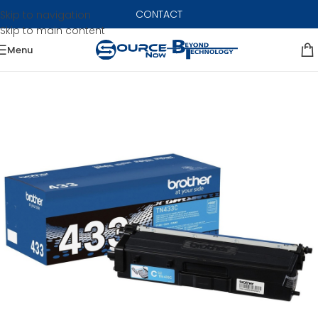
CONTACT
Skip to navigation
Skip to main content
Menu