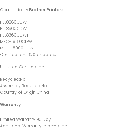
Compatibility:
Brother Printers:
HLL8260CDW
HLL8360CDW
HLL8360CDWT
MFC-L8610CDW
MFC-L8900CDW
Certifications & Standards:
UL Listed Certification
Recycled:No
Assembly Required:No
Country of Origin:China
Warranty
Limited Warranty:90 Day
Additional Warranty Information: