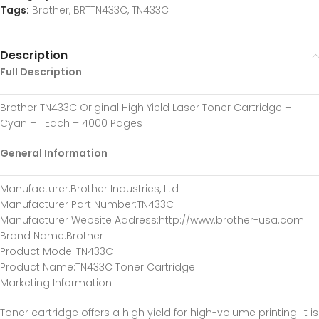
Tags:
Brother
,
BRTTN433C
,
TN433C
Description
Full Description
Brother TN433C Original High Yield Laser Toner Cartridge –
Cyan – 1 Each – 4000 Pages
General Information
Manufacturer:Brother Industries, Ltd
Manufacturer Part Number:TN433C
Manufacturer Website Address:http://www.brother-usa.com
Brand Name:Brother
Product Model:TN433C
Product Name:TN433C Toner Cartridge
Marketing Information:
Toner cartridge offers a high yield for high-volume printing. It is