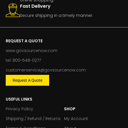
Fast Delivery
Secure shipping in a timely manner.
REQUEST A QUOTE
www.govsourcenow.com
tel: 800-548-0277
customerservice@govsourcenow.com
Request A Quote
USEFUL LINKS
Privacy Policy
SHOP
Shipping / Refund / Returns
My Account