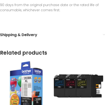
90 days from the original purchase date or the rated life of
consumable, whichever comes first.
Shipping & Delivery
Related products