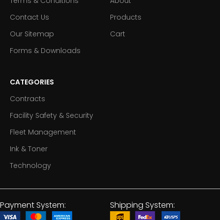
Terms & Conditions
About
Contact Us
Products
Our Sitemap
Cart
Forms & Downloads
CATEGORIES
Contracts
Facility Safety & Security
Fleet Management
Ink & Toner
Technology
Payment System:
Shipping System: