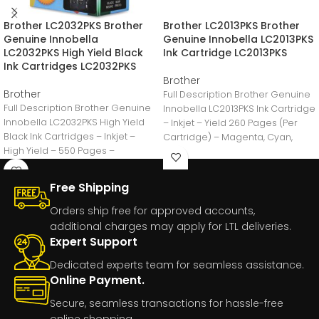
Brother LC2032PKS Brother
Brother LC2013PKS Brother
Genuine Innobella
Genuine Innobella LC2013PKS
LC2032PKS High Yield Black
Ink Cartridge LC2013PKS
Ink Cartridges LC2032PKS
Brother
Brother
Full Description Brother Genuine
Full Description Brother Genuine
Innobella LC2013PKS Ink Cartridge
Innobella LC2032PKS High Yield
– Inkjet – Yield 260 Pages (Per
Black Ink Cartridges – Inkjet –
Cartridge) – Magenta, Cyan,
High Yield – 550 Pages –
Yellow
Free Shipping
Orders ship free for approved accounts,
additional charges may apply for LTL deliveries.
Expert Support
Dedicated experts team for seamless assistance.
Online Payment.
Secure, seamless transactions for hassle-free
online shopping.