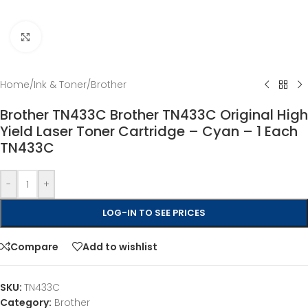
Click to enlarge
Home
/
Ink & Toner
/
Brother
Brother TN433C Brother TN433C Original High
Yield Laser Toner Cartridge – Cyan – 1 Each
TN433C
-
+
LOG-IN TO SEE PRICES
Compare
Add to wishlist
SKU:
TN433C
Category:
Brother