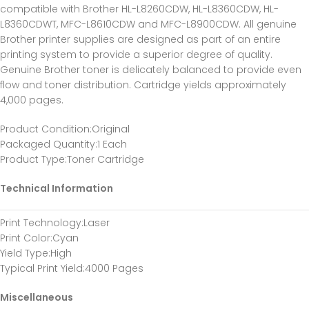
compatible with Brother HL-L8260CDW, HL-L8360CDW, HL-
L8360CDWT, MFC-L8610CDW and MFC-L8900CDW. All genuine
Brother printer supplies are designed as part of an entire
printing system to provide a superior degree of quality.
Genuine Brother toner is delicately balanced to provide even
flow and toner distribution. Cartridge yields approximately
4,000 pages.
Product Condition:Original
Packaged Quantity:1 Each
Product Type:Toner Cartridge
Technical Information
Print Technology:Laser
Print Color:Cyan
Yield Type:High
Typical Print Yield:4000 Pages
Miscellaneous