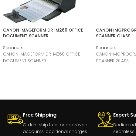
CANON IMAGEFORM DR-M260 OFFICE
CANON IMGPROGR
DOCUMENT SCANNER
SCANNER GLASS
Scanners
Scanners
CANON IMAGEFORM DR-M260 OFFICE
CANON IMGPROGRA
DOCUMENT SCANNER
SCANNER GLASS
Free Shipping
Expert S
Orders ship free for approved
Dedicated
accounts, additional charges
seamless 