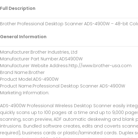
Full Description
Brother Professional Desktop Scanner ADS-4900W – 48-bit Co
General Information
Manufacturer
:Brother Industries, Ltd
Manufacturer Part Number
:ADS4900W
Manufacturer Website Address
:http://www.brother-usa.com
Brand Name
:Brother
Product Model
:ADS-4900W
Product Name
:Professional Desktop Scanner ADS-4900W
Marketing Information
:
ADS-4900W Professional Wireless Desktop Scanner easily integr
quickly scans up to 100 pages at a time and up to 9,000 pages
scanning, scan preview, ADF automatic deskewing and blank pa
intrusions. Bundled software creates, edits and coverts scanne
required), business cards or plastic/laminated cards. Duplex sc