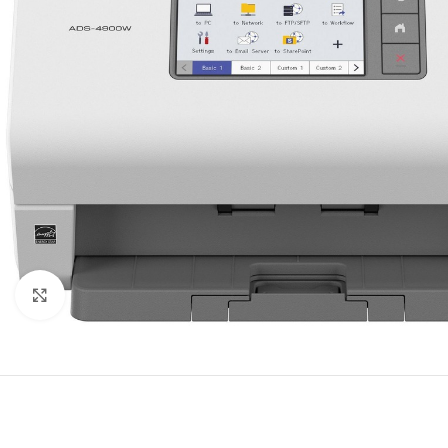
Click to enlarge