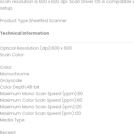
scan resolution is 600 x 600 dpi. Scan Driver OS is compatibl
setup.
Product Type
:Sheetfed Scanner
Technical Information
Optical Resolution (dpi)
:600 x 600
Scan Color
:
Color
Monochrome
Grayscale
Color Depth
:48-bit
Maximum Mono Scan Speed (ppm)
:60
Maximum Color Scan Speed (ppm)
:60
Maximum Mono Scan Speed (ipm)
:120
Maximum Color Scan Speed (ipm)
:120
Media Type
:
Receipt