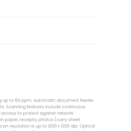
B
ning up to 60 ppm. Automatic document feeder
uts. Scanning features include continuous
 access to protect against network
in paper, receipts, photos (carry sheet
n resolution is up to 1200 x 1200 dpi. Optical