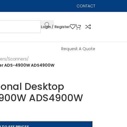
CONTACT
Login / Register
Request A Quote
ers
/
Scanners
/
nner ADS-4900W ADS4900W
ional Desktop
4900W ADS4900W
 TO SEE PRICES