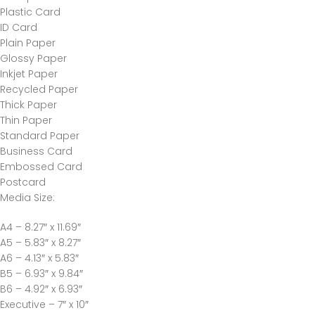
Plastic Card
ID Card
Plain Paper
Glossy Paper
Inkjet Paper
Recycled Paper
Thick Paper
Thin Paper
Standard Paper
Business Card
Embossed Card
Postcard
Media Size
:
A4 – 8.27″ x 11.69″
A5 – 5.83″ x 8.27″
A6 – 4.13″ x 5.83″
B5 – 6.93″ x 9.84″
B6 – 4.92″ x 6.93″
Executive – 7″ x 10″