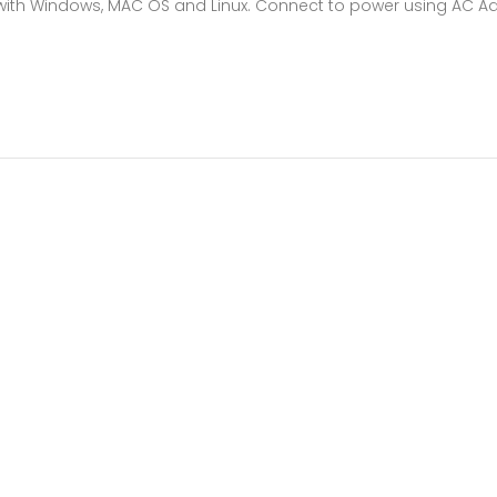
e with Windows, MAC OS and Linux. Connect to power using AC A