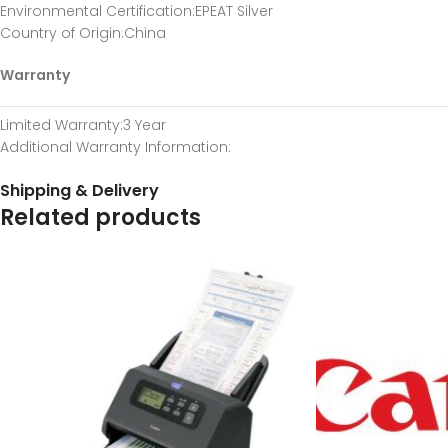
Environmental Certification
:EPEAT Silver
Country of Origin
:China
Warranty
Limited Warranty
:3 Year
Additional Warranty Information
:
Shipping & Delivery
Related products