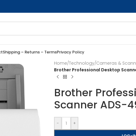
ct
Shipping – Returns – Terms
Privacy Policy
Home
/
Technology
/
Cameras & Scann
Brother Professional Desktop Sca
Brother Profess
Scanner ADS-
-
+
LOG-IN