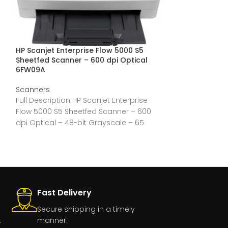
HP Scanjet Enterprise Flow 5000 S5
Epson DS-530 I
Sheetfed Scanner – 600 dpi Optical
Scanner – 600 
6FW09A
Scanners
Scanners
Full Description
Full Description HP Scanjet Enterprise
Format ADF Sca
Flow 5000 S5 Sheetfed Scanner – 600
30-bit Color – 
dpi Optical – 48-bit Grayscale – 65
ppm
Fast Delivery
Secure shipping in a timely
.
manner.