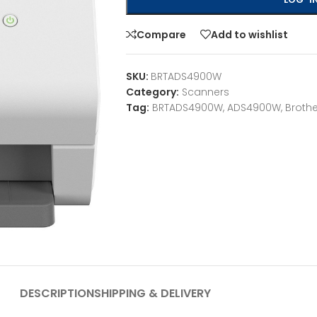
Compare
Add to wishlist
SKU:
BRTADS4900W
Category:
Scanners
Tag:
BRTADS4900W, ADS4900W, Brothe
DESCRIPTION
SHIPPING & DELIVERY