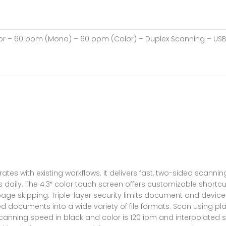
lor – 60 ppm (Mono) – 60 ppm (Color) – Duplex Scanning – US
ates with existing workflows. It delivers fast, two-sided scan
 daily. The 4.3″ color touch screen offers customizable shortc
ge skipping. Triple-layer security limits document and device
d documents into a wide variety of file formats. Scan using pla
anning speed in black and color is 120 ipm and interpolated sca