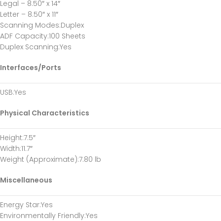
Legal – 8.50″ x 14″
Letter – 8.50″ x 11″
Scanning Modes
:Duplex
ADF Capacity
:100 Sheets
Duplex Scanning
:Yes
Interfaces/Ports
USB
:Yes
Physical Characteristics
Height
:7.5″
Width
:11.7″
Weight (Approximate)
:7.80 lb
Miscellaneous
Energy Star
:Yes
Environmentally Friendly
:Yes