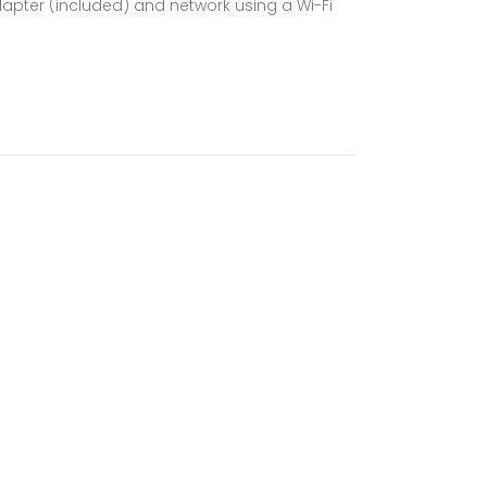
dapter (included) and network using a Wi-Fi