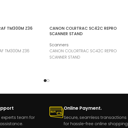
AF TM300M Z36
CANON COLRTRAC SC42C REPRO
SCANNER STAND
Scanners
F TM300M Z36
CANON COLORTRAC SC42C REPRO
SCANNER STAND
upport
Online Payment.
 experts team for
Secure, seamless transactions
assistance.
for hassle-free online shopping