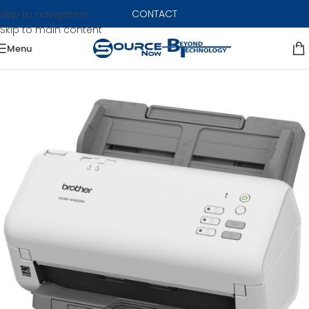
CONTACT
Skip to navigation
Skip to main content
Menu