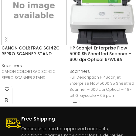
CANON COLRTRAC SCI42C
HP Scanjet Enterprise Flow
REPRO SCANNER STAND
5000 S5 Sheetfed Scanner –
600 dpi Optical 6FW09A
Scanners
Scanners
CANON COLORTRAC SCI42C
Full Description HP Scanjet
REPRO SCANNER STAND
Enterprise Flow 5000 S5 Sheetfed
Scanner – 600 dpi Optical – 48-
bit Grayscale – 65 ppm
Free Shipping
Orders ship free for approved accounts,
additional charges may apply for LTL deliveries.