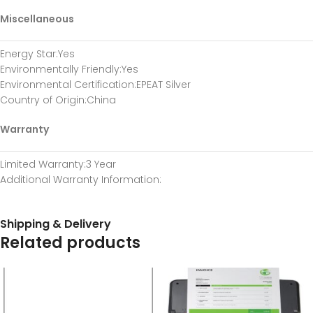
Miscellaneous
Energy Star
:Yes
Environmentally Friendly
:Yes
Environmental Certification
:EPEAT Silver
Country of Origin
:China
Warranty
Limited Warranty
:3 Year
Additional Warranty Information
:
Shipping & Delivery
Related products