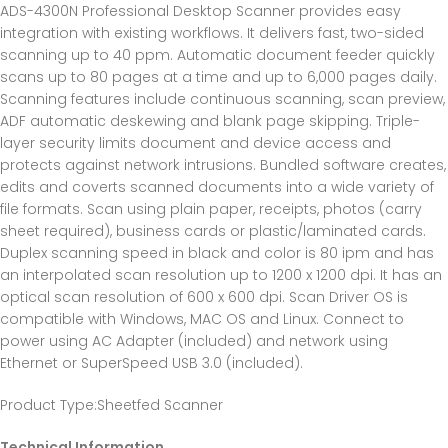
ADS-4300N Professional Desktop Scanner provides easy
integration with existing workflows. It delivers fast, two-sided
scanning up to 40 ppm. Automatic document feeder quickly
scans up to 80 pages at a time and up to 6,000 pages daily.
Scanning features include continuous scanning, scan preview,
ADF automatic deskewing and blank page skipping. Triple-
layer security limits document and device access and
protects against network intrusions. Bundled software creates,
edits and coverts scanned documents into a wide variety of
file formats. Scan using plain paper, receipts, photos (carry
sheet required), business cards or plastic/laminated cards.
Duplex scanning speed in black and color is 80 ipm and has
an interpolated scan resolution up to 1200 x 1200 dpi. It has an
optical scan resolution of 600 x 600 dpi. Scan Driver OS is
compatible with Windows, MAC OS and Linux. Connect to
power using AC Adapter (included) and network using
Ethernet or SuperSpeed USB 3.0 (included).
Product Type
:Sheetfed Scanner
Technical Information