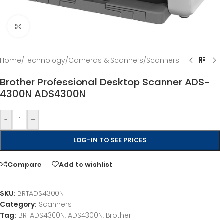
Click to enlarge
Home
/
Technology
/
Cameras & Scanners
/
Scanners
Brother Professional Desktop Scanner ADS-
4300N ADS4300N
-
+
LOG-IN TO SEE PRICES
Compare
Add to wishlist
SKU:
BRTADS4300N
Category:
Scanners
Tag:
BRTADS4300N, ADS4300N, Brother