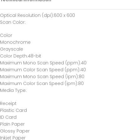
Optical Resolution (dpi)
:600 x 600
Scan Color
:
Color
Monochrome
Grayscale
Color Depth
:48-bit
Maximum Mono Scan Speed (ppm)
:40
Maximum Color Scan Speed (ppm)
:40
Maximum Mono Scan Speed (ipm)
:80
Maximum Color Scan Speed (ipm)
:80
Media Type
:
Receipt
Plastic Card
ID Card
Plain Paper
Glossy Paper
Inkjet Paper