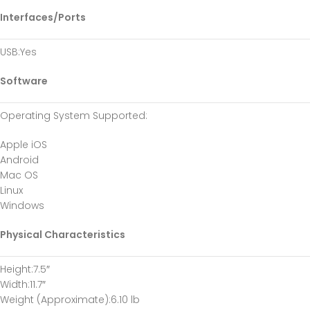
Interfaces/Ports
USB
:Yes
Software
Operating System Supported
:
Apple iOS
Android
Mac OS
Linux
Windows
Physical Characteristics
Height
:7.5″
Width
:11.7″
Weight (Approximate)
:6.10 lb