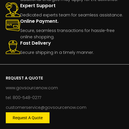
Expert Support
Dedicated experts team for seamless assistance.
Online Payment.
Secure, seamless transactions for hassle-free
online shopping.
Fast Delivery
Secure shipping in a timely manner.
REQUEST A QUOTE
www.govsourcenow.com
tel: 800-548-0277
customerservice@govsourcenow.com
Request A Quote