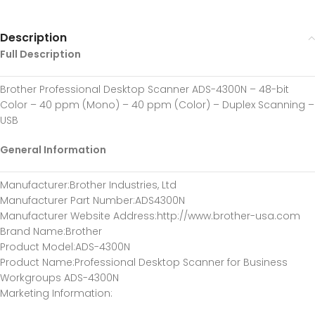
Description
Full Description
Brother Professional Desktop Scanner ADS-4300N – 48-bit
Color – 40 ppm (Mono) – 40 ppm (Color) – Duplex Scanning –
USB
General Information
Manufacturer
:Brother Industries, Ltd
Manufacturer Part Number
:ADS4300N
Manufacturer Website Address
:http://www.brother-usa.com
Brand Name
:Brother
Product Model
:ADS-4300N
Product Name
:Professional Desktop Scanner for Business
Workgroups ADS-4300N
Marketing Information
: