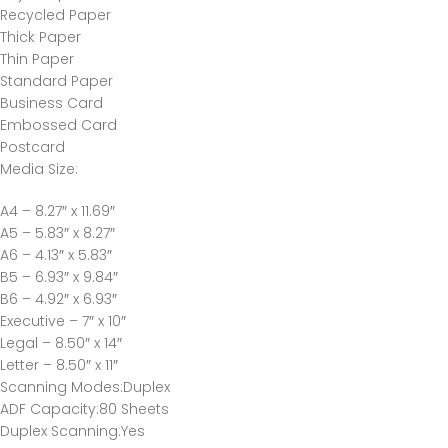
Recycled Paper
Thick Paper
Thin Paper
Standard Paper
Business Card
Embossed Card
Postcard
Media Size
:
A4 – 8.27″ x 11.69″
A5 – 5.83″ x 8.27″
A6 – 4.13″ x 5.83″
B5 – 6.93″ x 9.84″
B6 – 4.92″ x 6.93″
Executive – 7″ x 10″
Legal – 8.50″ x 14″
Letter – 8.50″ x 11″
Scanning Modes
:Duplex
ADF Capacity
:80 Sheets
Duplex Scanning
:Yes