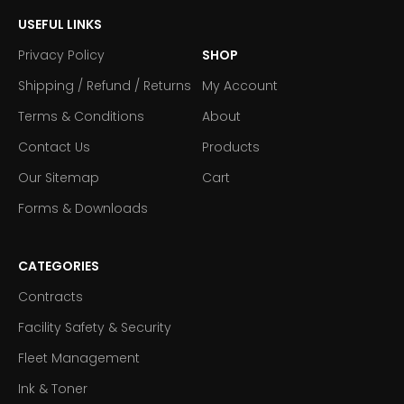
USEFUL LINKS
Privacy Policy
SHOP
Shipping / Refund / Returns
My Account
Terms & Conditions
About
Contact Us
Products
Our Sitemap
Cart
Forms & Downloads
CATEGORIES
Contracts
Facility Safety & Security
Fleet Management
Ink & Toner