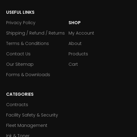
USEFUL LINKS
Privacy Policy
SHOP
Shipping / Refund / Returns
My Account
Terms & Conditions
About
Contact Us
Products
Our Sitemap
Cart
Forms & Downloads
CATEGORIES
Contracts
Facility Safety & Security
Fleet Management
Ink & Toner