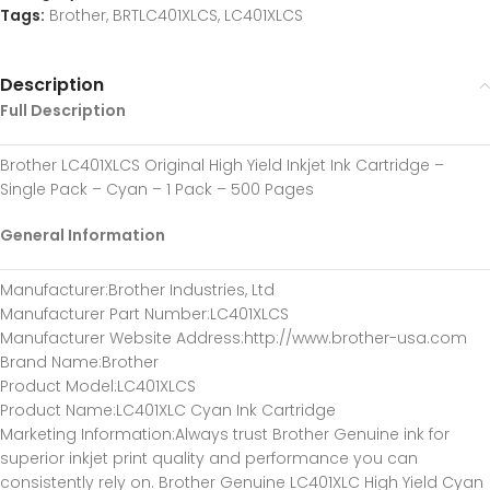
Tags:
Brother
,
BRTLC401XLCS
,
LC401XLCS
Description
Full Description
Brother LC401XLCS Original High Yield Inkjet Ink Cartridge –
Single Pack – Cyan – 1 Pack – 500 Pages
General Information
Manufacturer
:Brother Industries, Ltd
Manufacturer Part Number
:LC401XLCS
Manufacturer Website Address
:http://www.brother-usa.com
Brand Name
:Brother
Product Model
:LC401XLCS
Product Name
:LC401XLC Cyan Ink Cartridge
Marketing Information
:Always trust Brother Genuine ink for
superior inkjet print quality and performance you can
consistently rely on. Brother Genuine LC401XLC High Yield Cyan