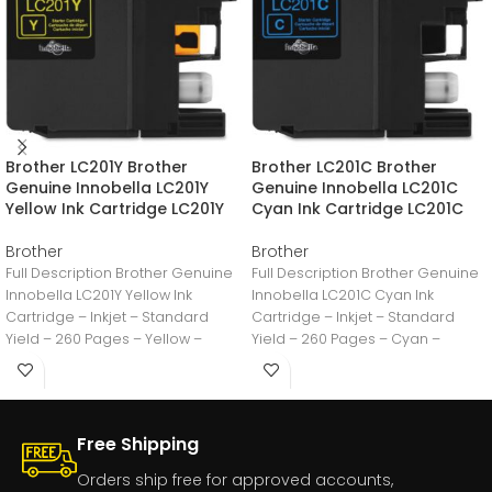
Brother LC201Y Brother
Brother LC201C Brother
Genuine Innobella LC201Y
Genuine Innobella LC201C
Yellow Ink Cartridge LC201Y
Cyan Ink Cartridge LC201C
Brother
Brother
Full Description Brother Genuine
Full Description Brother Genuine
Innobella LC201Y Yellow Ink
Innobella LC201C Cyan Ink
Cartridge – Inkjet – Standard
Cartridge – Inkjet – Standard
Yield – 260 Pages – Yellow –
Yield – 260 Pages – Cyan –
Free Shipping
Orders ship free for approved accounts,