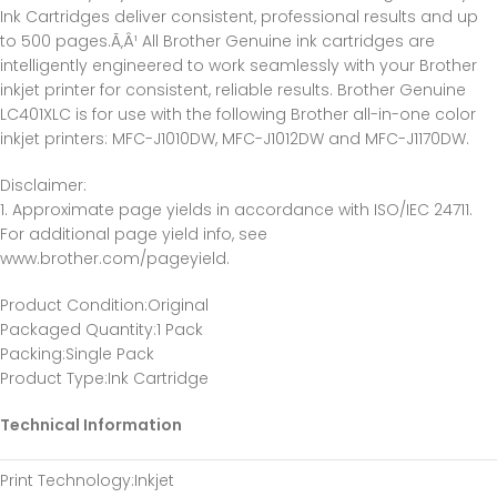
Ink Cartridges deliver consistent, professional results and up
to 500 pages.Ã‚Â¹ All Brother Genuine ink cartridges are
intelligently engineered to work seamlessly with your Brother
inkjet printer for consistent, reliable results. Brother Genuine
LC401XLC is for use with the following Brother all-in-one color
inkjet printers: MFC-J1010DW, MFC-J1012DW and MFC-J1170DW.
Disclaimer:
1. Approximate page yields in accordance with ISO/IEC 24711.
For additional page yield info, see
www.brother.com/pageyield.
Product Condition
:Original
Packaged Quantity
:1 Pack
Packing
:Single Pack
Product Type
:Ink Cartridge
Technical Information
Print Technology
:Inkjet