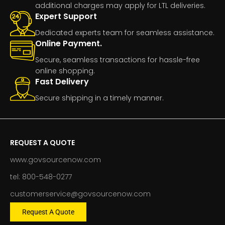
additional charges may apply for LTL deliveries.
Expert Support
Dedicated experts team for seamless assistance.
Online Payment.
Secure, seamless transactions for hassle-free
online shopping.
Fast Delivery
Secure shipping in a timely manner.
REQUEST A QUOTE
www.govsourcenow.com
tel: 800-548-0277
customerservice@govsourcenow.com
Request A Quote