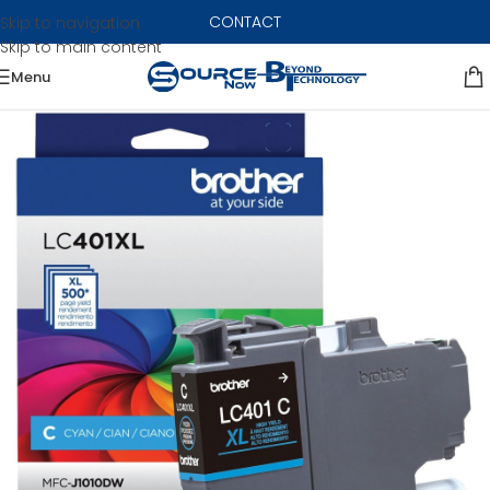
CONTACT
Skip to navigation
Skip to main content
Menu