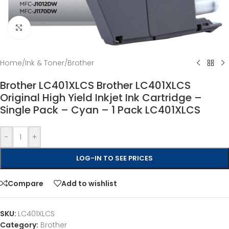
Click to enlarge
Home
/
Ink & Toner
/
Brother
Brother LC401XLCS Brother LC401XLCS
Original High Yield Inkjet Ink Cartridge –
Single Pack – Cyan – 1 Pack LC401XLCS
-
+
LOG-IN TO SEE PRICES
Compare
Add to wishlist
SKU:
LC401XLCS
Category:
Brother