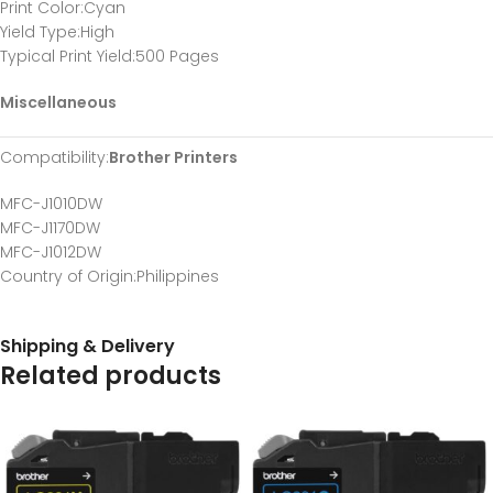
Print Color
:Cyan
Yield Type
:High
Typical Print Yield
:500 Pages
Miscellaneous
Compatibility
:
Brother Printers
MFC-J1010DW
MFC-J1170DW
MFC-J1012DW
Country of Origin
:Philippines
Shipping & Delivery
Related products