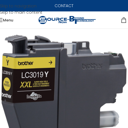
CONTACT
Skip to navigation
Skip to main content
Menu