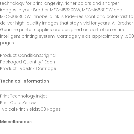
technology for print longevity, richer colors and sharper
images in your Brother MFC-J5330DW, MFC-J6530DW and
MFC-J6930DW. Innobella ink is fade-resistant and color-fast to
deliver high-quality images that stay vivid for years. All Brother
Genuine printer supplies are designed as part of an entire
intelligent printing system. Cartridge yields approximately 1,500
pages.
Product Condition
:Original
Packaged Quantity
:1 Each
Product Type
:Ink Cartridge
Technical Information
Print Technology
:Inkjet
Print Color
:Yellow
Typical Print Yield
:1500 Pages
Miscellaneous