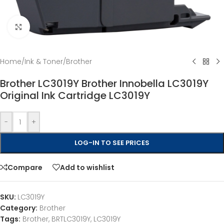
Click to enlarge
Home
/
Ink & Toner
/
Brother
Brother LC3019Y Brother Innobella LC3019Y
Original Ink Cartridge LC3019Y
-
+
LOG-IN TO SEE PRICES
Compare
Add to wishlist
SKU:
LC3019Y
Category:
Brother
Tags:
Brother
,
BRTLC3019Y
,
LC3019Y