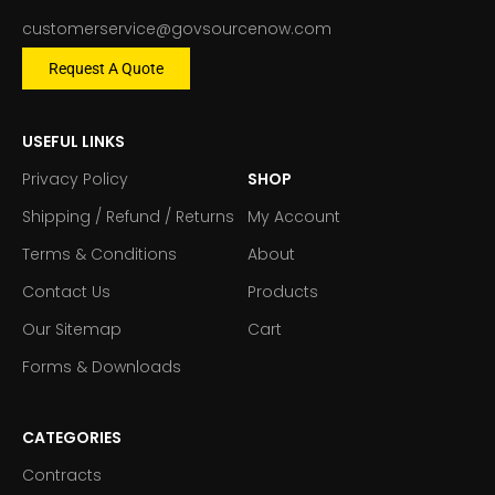
customerservice@govsourcenow.com
Request A Quote
USEFUL LINKS
Privacy Policy
SHOP
Shipping / Refund / Returns
My Account
Terms & Conditions
About
Contact Us
Products
Our Sitemap
Cart
Forms & Downloads
CATEGORIES
Contracts