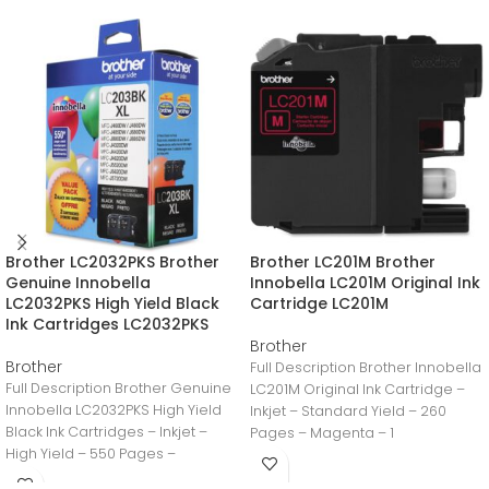
Brother LC2032PKS Brother
Brother LC201M Brother
Genuine Innobella
Innobella LC201M Original Ink
LC2032PKS High Yield Black
Cartridge LC201M
Ink Cartridges LC2032PKS
Brother
Brother
Full Description Brother Innobella
Full Description Brother Genuine
LC201M Original Ink Cartridge –
Innobella LC2032PKS High Yield
Inkjet – Standard Yield – 260
Black Ink Cartridges – Inkjet –
Pages – Magenta – 1
High Yield – 550 Pages –