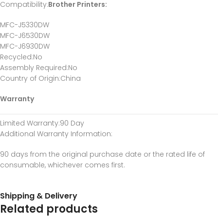
Compatibility
:
Brother Printers:
MFC-J5330DW
MFC-J6530DW
MFC-J6930DW
Recycled
:No
Assembly Required
:No
Country of Origin
:China
Warranty
Limited Warranty
:90 Day
Additional Warranty Information
:
90 days from the original purchase date or the rated life of
consumable, whichever comes first.
Shipping & Delivery
Related products