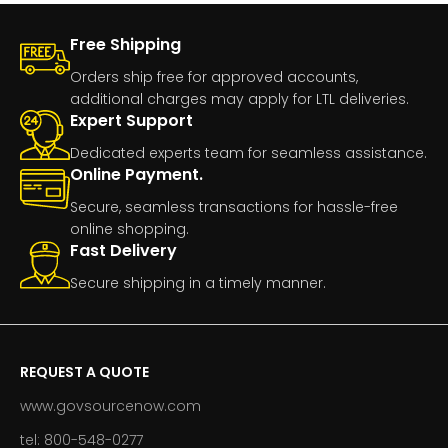
Free Shipping
Orders ship free for approved accounts,
additional charges may apply for LTL deliveries.
Expert Support
Dedicated experts team for seamless assistance.
Online Payment.
Secure, seamless transactions for hassle-free
online shopping.
Fast Delivery
Secure shipping in a timely manner.
REQUEST A QUOTE
www.govsourcenow.com
tel: 800-548-0277