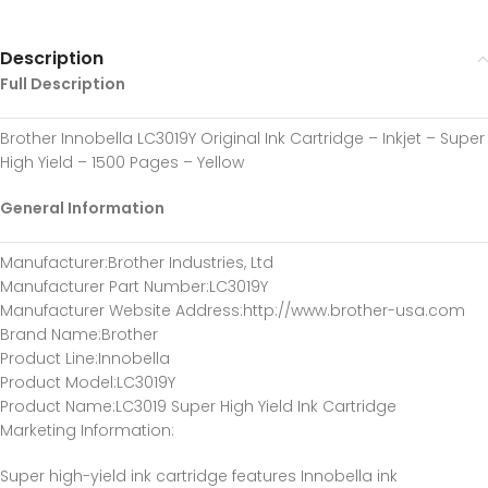
Description
Full Description
Brother Innobella LC3019Y Original Ink Cartridge – Inkjet – Super
High Yield – 1500 Pages – Yellow
General Information
Manufacturer
:Brother Industries, Ltd
Manufacturer Part Number
:LC3019Y
Manufacturer Website Address
:http://www.brother-usa.com
Brand Name
:Brother
Product Line
:Innobella
Product Model
:LC3019Y
Product Name
:LC3019 Super High Yield Ink Cartridge
Marketing Information
:
Super high-yield ink cartridge features Innobella ink