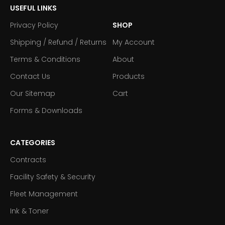
USEFUL LINKS
Privacy Policy
SHOP
Shipping / Refund / Returns
My Account
Terms & Conditions
About
Contact Us
Products
Our Sitemap
Cart
Forms & Downloads
CATEGORIES
Contracts
Facility Safety & Security
Fleet Management
Ink & Toner