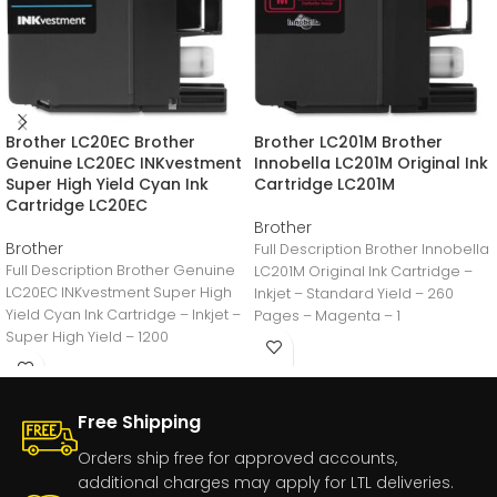
Brother LC20EC Brother
Brother LC201M Brother
Genuine LC20EC INKvestment
Innobella LC201M Original Ink
Super High Yield Cyan Ink
Cartridge LC201M
Cartridge LC20EC
Brother
Brother
Full Description Brother Innobella
Full Description Brother Genuine
LC201M Original Ink Cartridge –
LC20EC INKvestment Super High
Inkjet – Standard Yield – 260
Yield Cyan Ink Cartridge – Inkjet –
Pages – Magenta – 1
Super High Yield – 1200
Free Shipping
Orders ship free for approved accounts,
additional charges may apply for LTL deliveries.