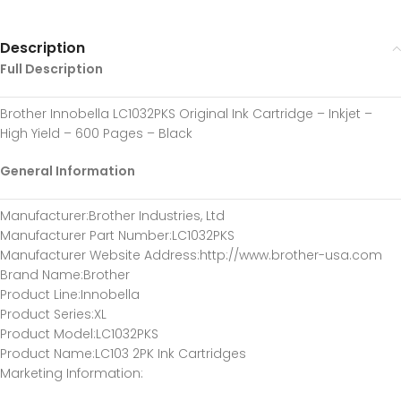
Description
Full Description
Brother Innobella LC1032PKS Original Ink Cartridge – Inkjet –
High Yield – 600 Pages – Black
General Information
Manufacturer
:Brother Industries, Ltd
Manufacturer Part Number
:LC1032PKS
Manufacturer Website Address
:http://www.brother-usa.com
Brand Name
:Brother
Product Line
:Innobella
Product Series
:XL
Product Model
:LC1032PKS
Product Name
:LC103 2PK Ink Cartridges
Marketing Information
: