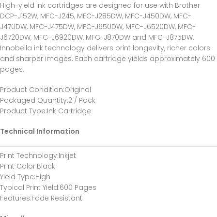
High-yield ink cartridges are designed for use with Brother
DCP-J152W, MFC-J245, MFC-J285DW, MFC-J450DW, MFC-
J470DW, MFC-J475DW, MFC-J650DW, MFC-J6520DW, MFC-
J6720DW, MFC-J6920DW, MFC-J870DW and MFC-J875DW.
Innobella ink technology delivers print longevity, richer colors
and sharper images. Each cartridge yields approximately 600
pages.
Product Condition
:Original
Packaged Quantity
:2 / Pack
Product Type
:Ink Cartridge
Technical Information
Print Technology
:Inkjet
Print Color
:Black
Yield Type
:High
Typical Print Yield
:600 Pages
Features
:Fade Resistant