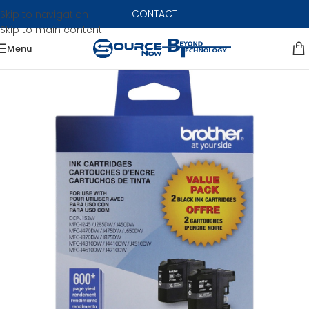
CONTACT
Skip to navigation
Skip to main content
Menu