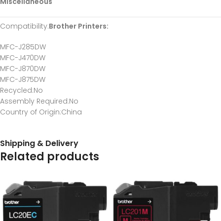
Miscellaneous
Compatibility
:
Brother Printers:
MFC-J285DW
MFC-J470DW
MFC-J870DW
MFC-J875DW
Recycled
:No
Assembly Required
:No
Country of Origin
:China
Shipping & Delivery
Related products