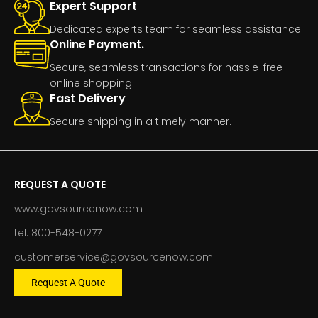
Expert Support
Dedicated experts team for seamless assistance.
Online Payment.
Secure, seamless transactions for hassle-free
online shopping.
Fast Delivery
Secure shipping in a timely manner.
REQUEST A QUOTE
www.govsourcenow.com
tel: 800-548-0277
customerservice@govsourcenow.com
Request A Quote