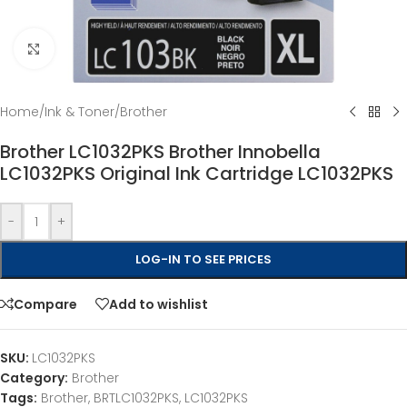
Click to enlarge
Home
/
Ink & Toner
/
Brother
Brother LC1032PKS Brother Innobella
LC1032PKS Original Ink Cartridge LC1032PKS
-
+
LOG-IN TO SEE PRICES
Compare
Add to wishlist
SKU:
LC1032PKS
Category:
Brother
Tags:
Brother
,
BRTLC1032PKS
,
LC1032PKS