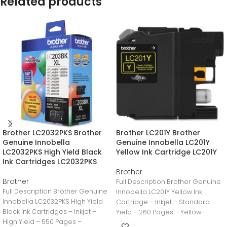
Related products
Brother LC2032PKS Brother
Brother LC201Y Brother
Genuine Innobella
Genuine Innobella LC201Y
LC2032PKS High Yield Black
Yellow Ink Cartridge LC201Y
Ink Cartridges LC2032PKS
Brother
Brother
Full Description Brother Genuine
Full Description Brother Genuine
Innobella LC201Y Yellow Ink
Innobella LC2032PKS High Yield
Cartridge – Inkjet – Standard
Black Ink Cartridges – Inkjet –
Yield – 260 Pages – Yellow –
High Yield – 550 Pages –