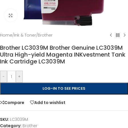
Click to enlarge
Home
/
Ink & Toner
/
Brother
Brother LC3039M Brother Genuine LC3039M
Ultra High-yield Magenta INKvestment Tank
Ink Cartridge LC3039M
-
+
LOG-IN TO SEE PRICES
Compare
Add to wishlist
SKU:
LC3039M
Category:
Brother