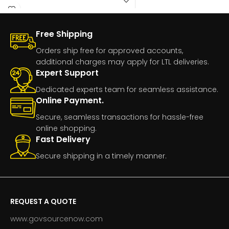
Free Shipping
Orders ship free for approved accounts,
additional charges may apply for LTL deliveries.
Expert Support
Dedicated experts team for seamless assistance.
Online Payment.
Secure, seamless transactions for hassle-free
online shopping.
Fast Delivery
Secure shipping in a timely manner.
REQUEST A QUOTE
www.govsourcenow.com