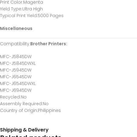
Print Color
:Magenta
Yield Type
:Ultra High
Typical Print Yield
:5000 Pages
Miscellaneous
Compatibility
:
Brother Printers:
MFC-J5845DW
MFC-J5845DWXL
MFC-J5945DW
MFC-J6545DW
MFC-J6545DWXL
MFC-J6945DW
Recycled
:No
Assembly Required
:No
Country of Origin
:Philippines
Shipping & Delivery