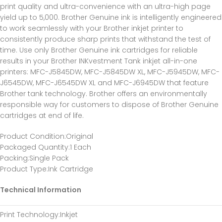
print quality and ultra-convenience with an ultra-high page
yield up to 5,000. Brother Genuine ink is intelligently engineered
to work seamlessly with your Brother inkjet printer to
consistently produce sharp prints that withstand the test of
time. Use only Brother Genuine ink cartridges for reliable
results in your Brother INKvestment Tank inkjet all-in-one
printers: MFC-J5845DW, MFC-J5845DW XL, MFC-J5945DW, MFC-
J6545DW, MFC-J6545DW XL and MFC-J6945DW that feature
Brother tank technology. Brother offers an environmentally
responsible way for customers to dispose of Brother Genuine
cartridges at end of life.
Product Condition
:Original
Packaged Quantity
:1 Each
Packing
:Single Pack
Product Type
:Ink Cartridge
Technical Information
Print Technology
:Inkjet