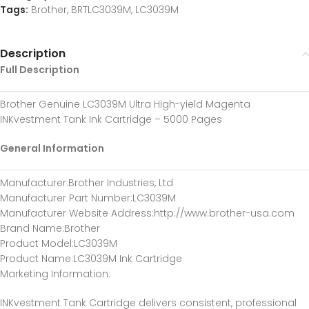
Tags:
Brother
,
BRTLC3039M
,
LC3039M
Description
Full Description
Brother Genuine LC3039M Ultra High-yield Magenta
INKvestment Tank Ink Cartridge – 5000 Pages
General Information
Manufacturer
:Brother Industries, Ltd
Manufacturer Part Number
:LC3039M
Manufacturer Website Address
:http://www.brother-usa.com
Brand Name
:Brother
Product Model
:LC3039M
Product Name
:LC3039M Ink Cartridge
Marketing Information
:
INKvestment Tank Cartridge delivers consistent, professional