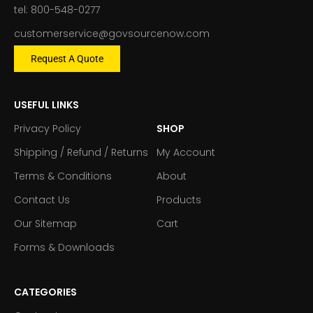
tel: 800-548-0277
customerservice@govsourcenow.com
Request A Quote
USEFUL LINKS
Privacy Policy
SHOP
Shipping / Refund / Returns
My Account
Terms & Conditions
About
Contact Us
Products
Our Sitemap
Cart
Forms & Downloads
CATEGORIES