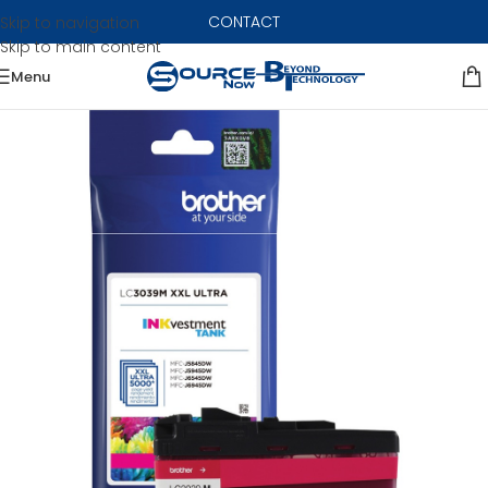
CONTACT
Skip to navigation
Skip to main content
Menu