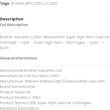
Tags:
Brother
,
BRTLC20EC
,
LC20EC
Description
Full Description
Brother Genuine LC20EC INKvestment Super High Yield Cyan Ink
Cartridge – Inkjet – Super High Yield – 1200 Pages – Cyan – 1
Each
General Information
Manufacturer
:Brother Industries, Ltd
Manufacturer Part Number
:LC20EC
Manufacturer Website Address
:http://www.brother-usa.com
Brand Name
:Brother
Product Series
:XXL
Product Model
:LC-20EC
Product Name
:LC20E Super High-yield Ink Cartridges
Marketing Information
: