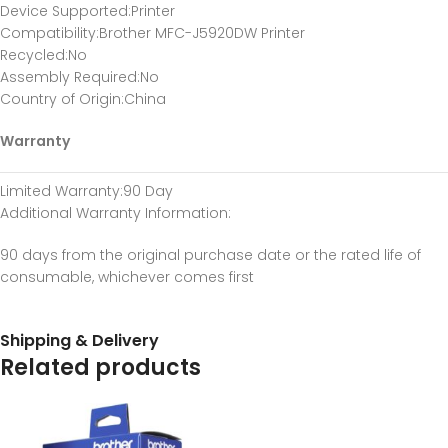
Device Supported
:Printer
Compatibility
:Brother MFC-J5920DW Printer
Recycled
:No
Assembly Required
:No
Country of Origin
:China
Warranty
Limited Warranty
:90 Day
Additional Warranty Information
:
90 days from the original purchase date or the rated life of
consumable, whichever comes first
Shipping & Delivery
Related products