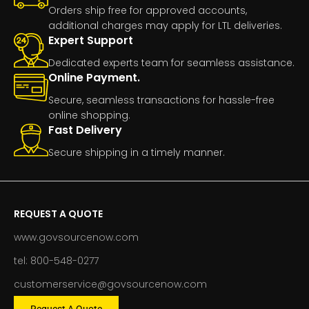
Orders ship free for approved accounts,
additional charges may apply for LTL deliveries.
Expert Support
Dedicated experts team for seamless assistance.
Online Payment.
Secure, seamless transactions for hassle-free
online shopping.
Fast Delivery
Secure shipping in a timely manner.
REQUEST A QUOTE
www.govsourcenow.com
tel: 800-548-0277
customerservice@govsourcenow.com
Request A Quote