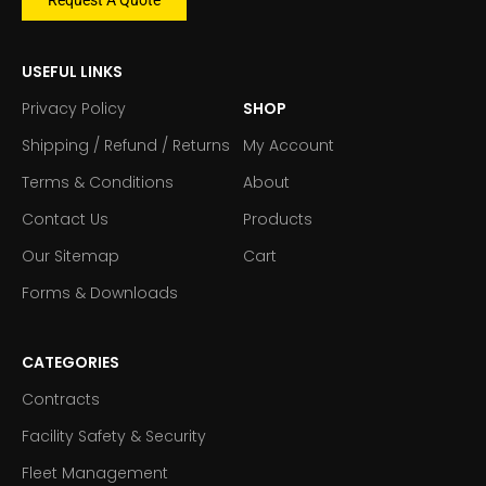
USEFUL LINKS
Privacy Policy
SHOP
Shipping / Refund / Returns
My Account
Terms & Conditions
About
Contact Us
Products
Our Sitemap
Cart
Forms & Downloads
CATEGORIES
Contracts
Facility Safety & Security
Fleet Management