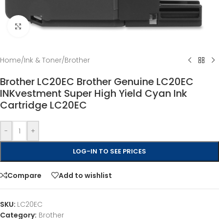
Click to enlarge
Home
/
Ink & Toner
/
Brother
Brother LC20EC Brother Genuine LC20EC
INKvestment Super High Yield Cyan Ink
Cartridge LC20EC
-
+
LOG-IN TO SEE PRICES
Compare
Add to wishlist
SKU:
LC20EC
Category:
Brother