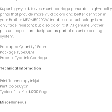
Super high-yield, INKvestment cartridge generates high-quality
prints that provide more vivid colors and better definition in
your Brother MFC-J5920DW. Innobella ink technology is not
only fade-resistant but also color-fast. All genuine Brother
printer supplies are designed as part of an entire printing
system.
Packaged Quantity
:1 Each
Package Type
:OEM
Product Type
:Ink Cartridge
Technical Information
Print Technology
:Inkjet
Print Color
:Cyan
Typical Print Yield
:1200 Pages
Miscellaneous