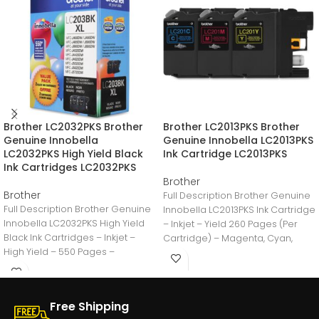
Brother LC2032PKS Brother
Brother LC2013PKS Brother
Genuine Innobella
Genuine Innobella LC2013PKS
LC2032PKS High Yield Black
Ink Cartridge LC2013PKS
Ink Cartridges LC2032PKS
Brother
Brother
Full Description Brother Genuine
Full Description Brother Genuine
Innobella LC2013PKS Ink Cartridge
Innobella LC2032PKS High Yield
– Inkjet – Yield 260 Pages (Per
Black Ink Cartridges – Inkjet –
Cartridge) – Magenta, Cyan,
High Yield – 550 Pages –
Yellow
Free Shipping