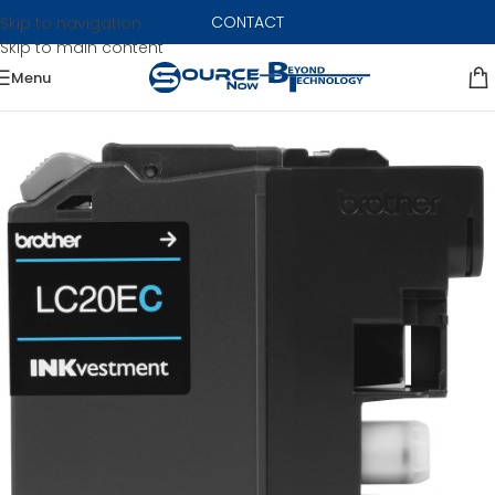
CONTACT
Skip to navigation
Skip to main content
Menu