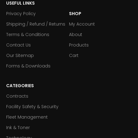
USEFUL LINKS
Privacy Policy
SHOP
Shipping / Refund / Returns
My Account
Terms & Conditions
About
Contact Us
Products
Our Sitemap
Cart
Forms & Downloads
CATEGORIES
Contracts
Facility Safety & Security
Fleet Management
Ink & Toner
Technology