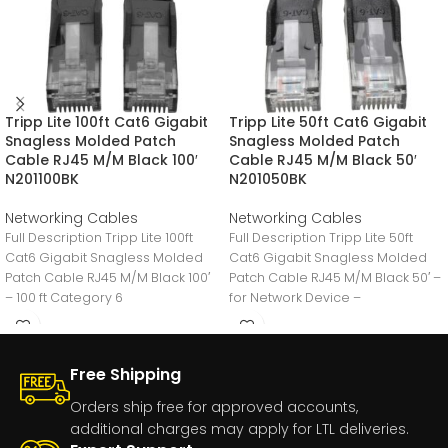
Tripp Lite 100ft Cat6 Gigabit
Tripp Lite 50ft Cat6 Gigabit
Snagless Molded Patch
Snagless Molded Patch
Cable RJ45 M/M Black 100′
Cable RJ45 M/M Black 50′
N201100BK
N201050BK
Networking Cables
Networking Cables
Full Description Tripp Lite 100ft
Full Description Tripp Lite 50ft
Cat6 Gigabit Snagless Molded
Cat6 Gigabit Snagless Molded
Patch Cable RJ45 M/M Black 100′
Patch Cable RJ45 M/M Black 50′ –
– 100 ft Category 6
for Network Device –
Free Shipping
Orders ship free for approved accounts,
additional charges may apply for LTL deliveries.