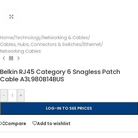
Click to enlarge
Home
/
Technology
/
Networking & Cables
/
Cables, Hubs, Connectors & Switches
/
Ethernet
/
Networking Cables
Belkin RJ45 Category 6 Snagless Patch
Cable A3L980B14BUS
-
+
LOG-IN TO SEE PRICES
Compare
Add to wishlist