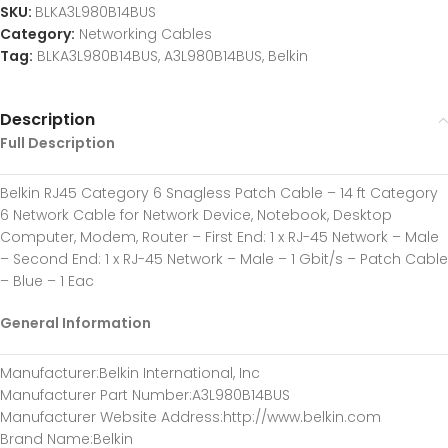
SKU:
BLKA3L980B14BUS
Category:
Networking Cables
Tag:
BLKA3L980B14BUS, A3L980B14BUS, Belkin
Description
Full Description
Belkin RJ45 Category 6 Snagless Patch Cable – 14 ft Category
6 Network Cable for Network Device, Notebook, Desktop
Computer, Modem, Router – First End: 1 x RJ-45 Network – Male
– Second End: 1 x RJ-45 Network – Male – 1 Gbit/s – Patch Cable
– Blue – 1 Eac
General Information
Manufacturer
:Belkin International, Inc
Manufacturer Part Number
:A3L980B14BUS
Manufacturer Website Address
:http://www.belkin.com
Brand Name
:Belkin