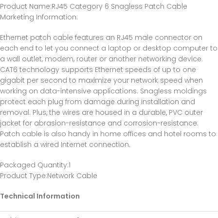
Product Name
:RJ45 Category 6 Snagless Patch Cable
Marketing Information
:
Ethernet patch cable features an RJ45 male connector on
each end to let you connect a laptop or desktop computer to
a wall outlet, modem, router or another networking device.
CAT6 technology supports Ethernet speeds of up to one
gigabit per second to maximize your network speed when
working on data-intensive applications. Snagless moldings
protect each plug from damage during installation and
removal. Plus, the wires are housed in a durable, PVC outer
jacket for abrasion-resistance and corrosion-resistance.
Patch cable is also handy in home offices and hotel rooms to
establish a wired Internet connection.
Packaged Quantity
:1
Product Type
:Network Cable
Technical Information