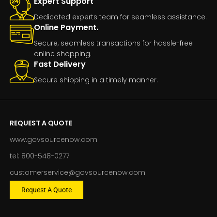
Expert Support
Dedicated experts team for seamless assistance.
Online Payment.
Secure, seamless transactions for hassle-free
online shopping.
Fast Delivery
Secure shipping in a timely manner.
REQUEST A QUOTE
www.govsourcenow.com
tel: 800-548-0277
customerservice@govsourcenow.com
Request A Quote