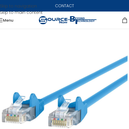
CONTACT
Skip to navigation
Skip to main content
Menu