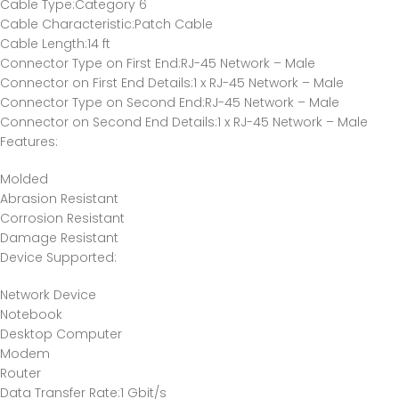
Cable Type
:Category 6
Cable Characteristic
:Patch Cable
Cable Length
:14 ft
Connector Type on First End
:RJ-45 Network – Male
Connector on First End Details
:1 x RJ-45 Network – Male
Connector Type on Second End
:RJ-45 Network – Male
Connector on Second End Details
:1 x RJ-45 Network – Male
Features
:
Molded
Abrasion Resistant
Corrosion Resistant
Damage Resistant
Device Supported
:
Network Device
Notebook
Desktop Computer
Modem
Router
Data Transfer Rate
:1 Gbit/s