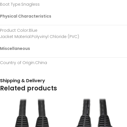
Boot Type
:Snagless
Physical Characteristics
Product Color
:Blue
Jacket Material
:Polyvinyl Chloride (PVC)
Miscellaneous
Country of Origin
:China
Shipping & Delivery
Related products