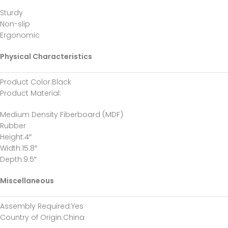
Sturdy
Non-slip
Ergonomic
Physical Characteristics
Product Color
:Black
Product Material
:
Medium Density Fiberboard (MDF)
Rubber
Height
:4″
Width
:15.8″
Depth
:9.5″
Miscellaneous
Assembly Required
:Yes
Country of Origin
:China