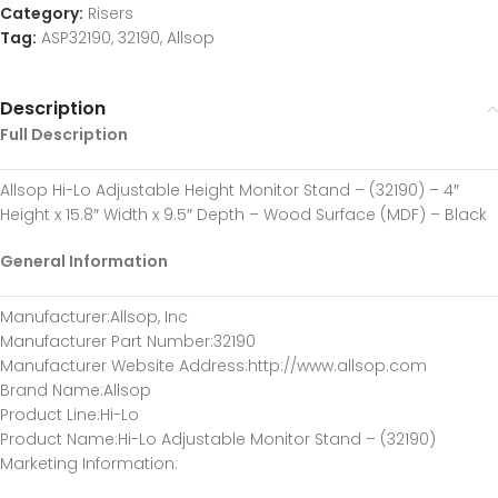
Category:
Risers
Tag:
ASP32190, 32190, Allsop
Description
Full Description
Allsop Hi-Lo Adjustable Height Monitor Stand – (32190) – 4″
Height x 15.8″ Width x 9.5″ Depth – Wood Surface (MDF) – Black
General Information
Manufacturer
:Allsop, Inc
Manufacturer Part Number
:32190
Manufacturer Website Address
:http://www.allsop.com
Brand Name
:Allsop
Product Line
:Hi-Lo
Product Name
:Hi-Lo Adjustable Monitor Stand – (32190)
Marketing Information
: