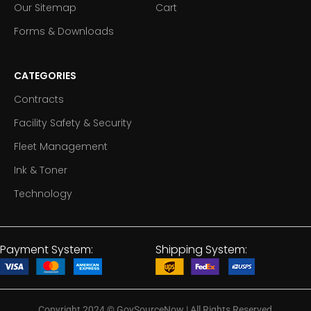
Our Sitemap
Cart
Forms & Downloads
CATEGORIES
Contracts
Facility Safety & Security
Fleet Management
Ink & Toner
Technology
Payment System:
Shipping System:
Copyright 2024
©
GovSourceNow | All Rights Reserved