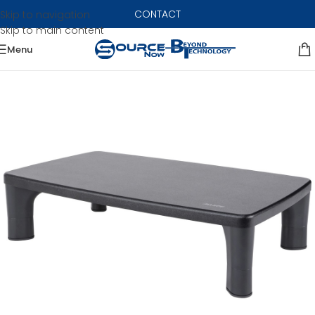
CONTACT
Skip to navigation
Skip to main content
Menu