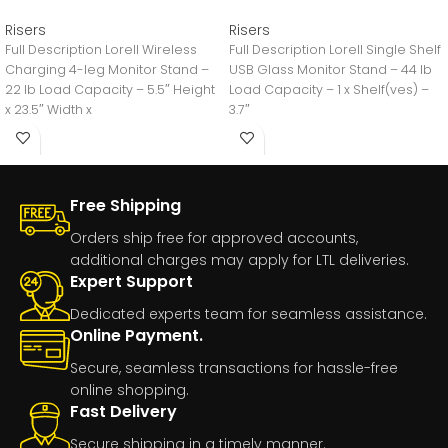
Risers
Risers
Full Description Lorell Wireless
Full Description Lorell Single Shelf
Charging 4-leg Monitor Stand –
USB Glass Monitor Stand – 44 lb
22 lb Load Capacity – 5.5″ Height
Load Capacity – 1 x Shelf(ves) –
x 23.5″ Width x
3.7″
Free Shipping
Orders ship free for approved accounts,
additional charges may apply for LTL deliveries.
Expert Support
Dedicated experts team for seamless assistance.
Online Payment.
Secure, seamless transactions for hassle-free
online shopping.
Fast Delivery
Secure shipping in a timely manner.