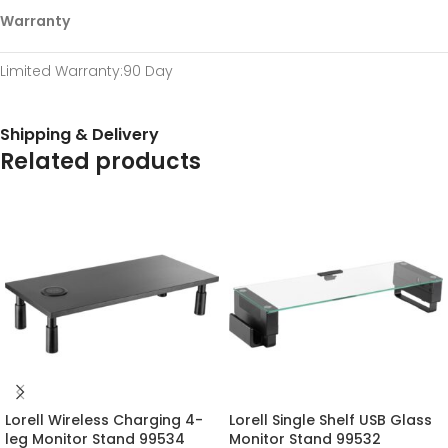
Warranty
Limited Warranty
:90 Day
Shipping & Delivery
Related products
Lorell Wireless Charging 4-
Lorell Single Shelf USB Glass
leg Monitor Stand 99534
Monitor Stand 99532