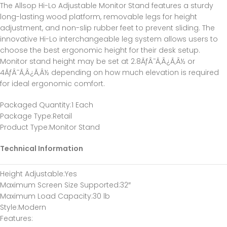
The Allsop Hi-Lo Adjustable Monitor Stand features a sturdy
long-lasting wood platform, removable legs for height
adjustment, and non-slip rubber feet to prevent sliding. The
innovative Hi-Lo interchangeable leg system allows users to
choose the best ergonomic height for their desk setup.
Monitor stand height may be set at 2.8ÃƒÂ¯Ã‚Â¿Ã‚Â½ or
4ÃƒÂ¯Ã‚Â¿Ã‚Â½ depending on how much elevation is required
for ideal ergonomic comfort.
Packaged Quantity
:1 Each
Package Type
:Retail
Product Type
:Monitor Stand
Technical Information
Height Adjustable
:Yes
Maximum Screen Size Supported
:32″
Maximum Load Capacity
:30 lb
Style
:Modern
Features
: