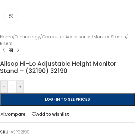
Click to enlarge
Home
/
Technology
/
Computer Accessories
/
Monitor Stands
/
Risers
Allsop Hi-Lo Adjustable Height Monitor
Stand – (32190) 32190
-
+
LOG-IN TO SEE PRICES
Compare
Add to wishlist
SKU:
ASP32190