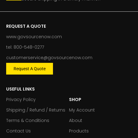
REQUEST A QUOTE
www.govsourcenow.com
tel: 800-548-0277
customerservice@govsourcenow.com
Request A Quote
USEFUL LINKS
Privacy Policy
SHOP
Shipping / Refund / Returns
My Account
Terms & Conditions
About
Contact Us
Products