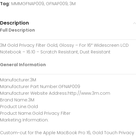
Tag:
MMMGFNAP009, GFNAP009, 3M
Description
Full Description
3M Gold Privacy Filter Gold, Glossy – For 16″ Widescreen LCD
Notebook – 16:10 – Scratch Resistant, Dust Resistant
General Information
Manufacturer
:3M
Manufacturer Part Number
:GFNAP009
Manufacturer Website Address
:http://www.3m.com
Brand Name
:3M
Product Line
:Gold
Product Name
:Gold Privacy Filter
Marketing Information
:
Custom-cut for the Apple MacBook Pro 16, Gold Touch Privacy