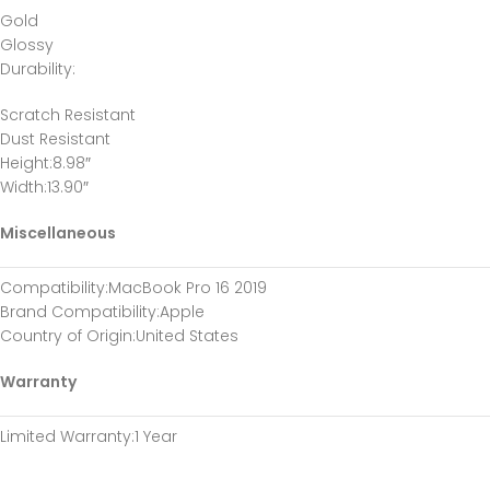
Gold
Glossy
Durability
:
Scratch Resistant
Dust Resistant
Height
:8.98″
Width
:13.90″
Miscellaneous
Compatibility
:MacBook Pro 16 2019
Brand Compatibility
:Apple
Country of Origin
:United States
Warranty
Limited Warranty
:1 Year