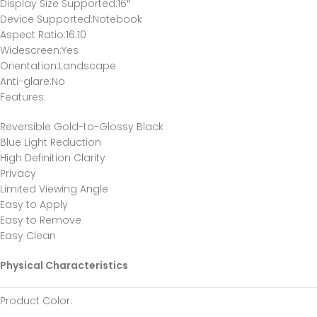
Display Size Supported
:16″
Device Supported
:Notebook
Aspect Ratio
:16:10
Widescreen
:Yes
Orientation
:Landscape
Anti-glare
:No
Features
:
Reversible Gold-to-Glossy Black
Blue Light Reduction
High Definition Clarity
Privacy
Limited Viewing Angle
Easy to Apply
Easy to Remove
Easy Clean
Physical Characteristics
Product Color
: