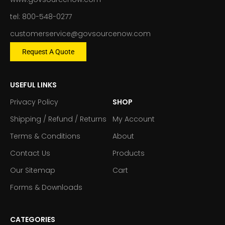
tel: 800-548-0277
customerservice@govsourcenow.com
Request A Quote
USEFUL LINKS
Privacy Policy
SHOP
Shipping / Refund / Returns
My Account
Terms & Conditions
About
Contact Us
Products
Our Sitemap
Cart
Forms & Downloads
CATEGORIES