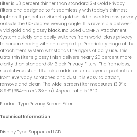
Filter is 50 percent thinner than standard 3M Gold Privacy
Filters and designed to fit seamlessly with today’s thinnest
laptops. It projects a vibrant gold shield of world-class privacy
outside the 60-degree viewing angle. It is reversible between
vivid gold and glossy black. Included COMPLY Attachment
System quickly and easily switches from world-class privacy
to screen sharing with one simple flip. Proprietary hinge of the
attachment system withstands the rigors of daily use. This
ultra-thin filter’s glossy finish delivers nearly 20 percent more
clarity than standard 3M Black Privacy Filters. The frameless,
scratch-resistant filter also adds an extra layer of protection
from everyday scratches and dust. It is easy to attach,
remove and clean. The wide-screen filter measures 13.9″ x
8.98″ (354mm x 228mm). Aspect ratio is 16:10.
Product Type
:Privacy Screen Filter
Technical Information
Display Type Supported
:LCD