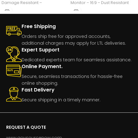
Damage Resistant –
Monitor – 16:9 – Dust Resistant
Free Shipping
Orders ship free for approved accounts,
additional charges may apply for LTL deliveries.
Expert Support
Dedicated experts team for seamless assistance.
Online Payment.
Secure, seamless transactions for hassle-free
online shopping.
Fast Delivery
Secure shipping in a timely manner.
REQUEST A QUOTE
www.govsourcenow.com