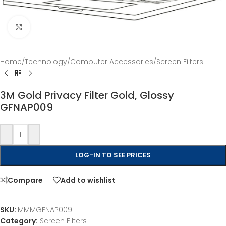
Click to enlarge
Home
/
Technology
/
Computer Accessories
/
Screen Filters
3M Gold Privacy Filter Gold, Glossy
GFNAP009
-
+
LOG-IN TO SEE PRICES
Compare
Add to wishlist
SKU:
MMMGFNAP009
Category:
Screen Filters