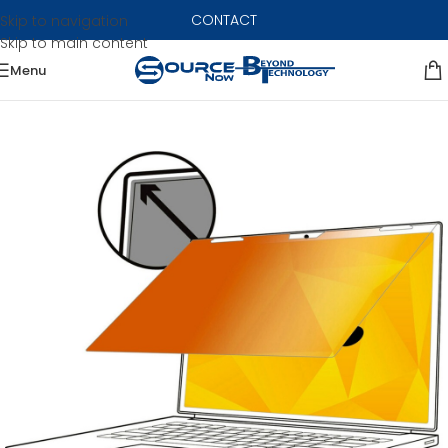
CONTACT
Skip to navigation
Skip to main content
Menu