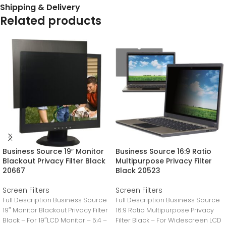
Shipping & Delivery
Related products
Business Source 19″ Monitor
Business Source 16:9 Ratio
Blackout Privacy Filter Black
Multipurpose Privacy Filter
20667
Black 20523
Screen Filters
Screen Filters
Full Description Business Source
Full Description Business Source
19″ Monitor Blackout Privacy Filter
16:9 Ratio Multipurpose Privacy
Black – For 19″LCD Monitor – 5:4 –
Filter Black – For Widescreen LCD