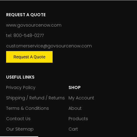
REQUEST A QUOTE
www.govsourcenow.com
tel: 800-548-0277
customerservice@govsourcenow.com
Request A Quote
USEFUL LINKS
Privacy Policy
SHOP
Shipping / Refund / Returns
My Account
Terms & Conditions
About
Contact Us
Products
Our Sitemap
Cart