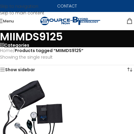
CONTACT
Skip to navigation
Skip to main content
Menu
MIIMDS9125
Categories
Home
/
Products tagged “MIIMDS9125”
Showing the single result
Show sidebar