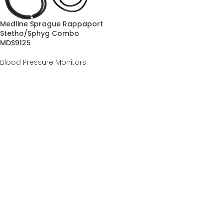
Medline Sprague Rappaport
Stetho/Sphyg Combo
MDS9125
Blood Pressure Monitors