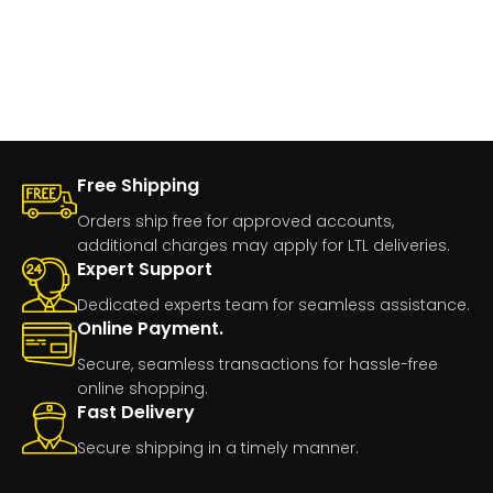
Free Shipping
Orders ship free for approved accounts,
additional charges may apply for LTL deliveries.
Expert Support
Dedicated experts team for seamless assistance.
Online Payment.
Secure, seamless transactions for hassle-free
online shopping.
Fast Delivery
Secure shipping in a timely manner.