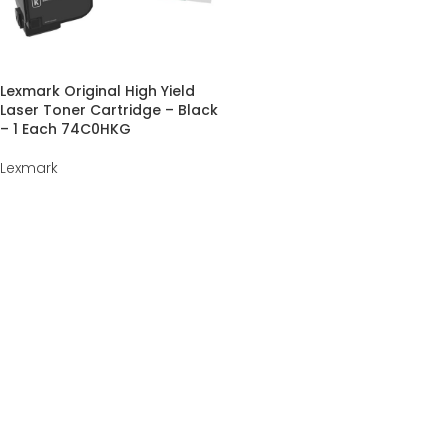
Lexmark Original High Yield
Laser Toner Cartridge – Black
– 1 Each 74C0HKG
Lexmark