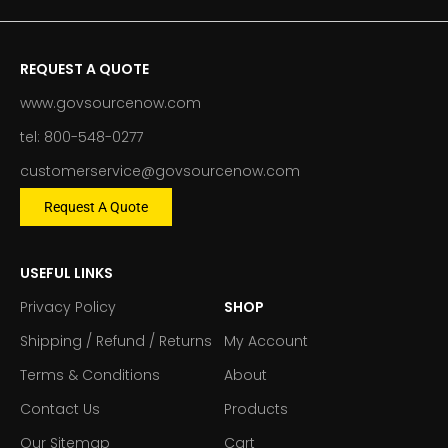
REQUEST A QUOTE
www.govsourcenow.com
tel: 800-548-0277
customerservice@govsourcenow.com
Request A Quote
USEFUL LINKS
Privacy Policy
SHOP
Shipping / Refund / Returns
My Account
Terms & Conditions
About
Contact Us
Products
Our Sitemap
Cart