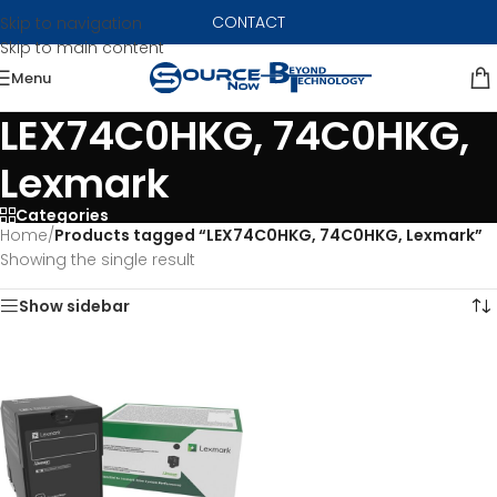
CONTACT
Skip to navigation
Skip to main content
Menu
LEX74C0HKG, 74C0HKG,
Lexmark
Categories
Home
/
Products tagged “LEX74C0HKG, 74C0HKG, Lexmark”
Showing the single result
Show sidebar