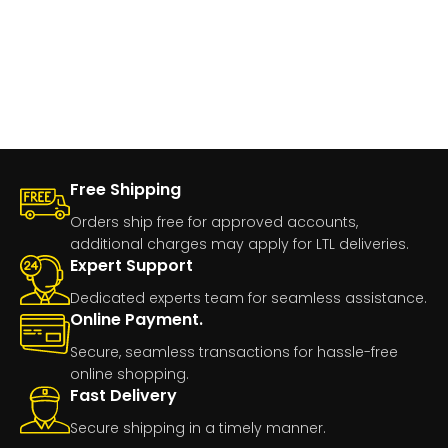
Free Shipping
Orders ship free for approved accounts,
additional charges may apply for LTL deliveries.
Expert Support
Dedicated experts team for seamless assistance.
Online Payment.
Secure, seamless transactions for hassle-free
online shopping.
Fast Delivery
Secure shipping in a timely manner.