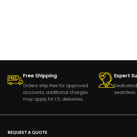
Free Shipping
Expert S
Orders ship free for approved
Dedicated
accounts, additional charges
seamless 
may apply for LTL deliveries.
REQUEST A QUOTE