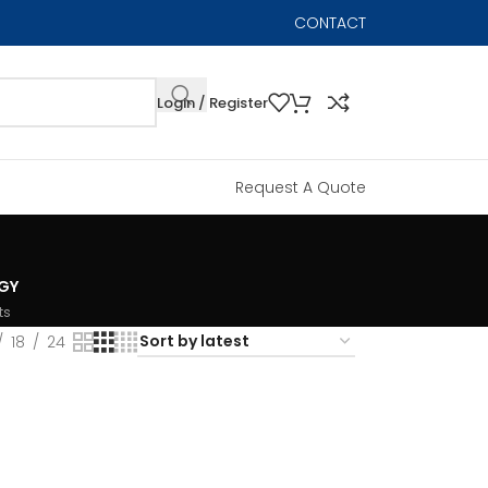
CONTACT
Login / Register
Request A Quote
GY
ts
18
24