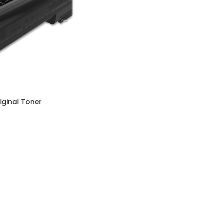
iginal Toner