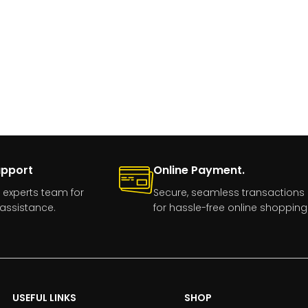
upport
Online Payment.
 experts team for
Secure, seamless transactions
assistance.
for hassle-free online shopping
USEFUL LINKS
SHOP