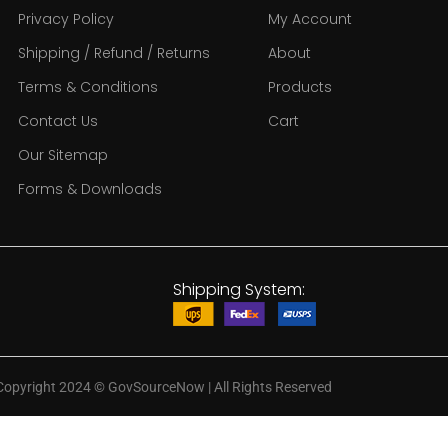
Privacy Policy
My Account
Shipping / Refund / Returns
About
Terms & Conditions
Products
Contact Us
Cart
Our Sitemap
Forms & Downloads
Shipping System:
Copyright 2024
©
GovSourceNow | All Rights Reserved