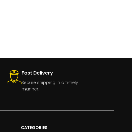
Fast Delivery
Secure shipping in a timely
.
manner.
CATEGORIES