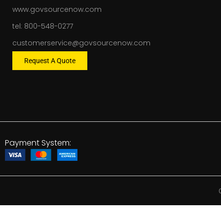
www.govsourcenow.com
tel: 800-548-0277
customerservice@govsourcenow.com
Request A Quote
Payment System: