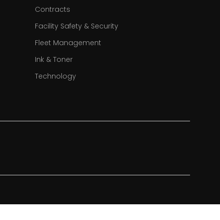
Contracts
Facility Safety & Security
Fleet Management
Ink & Toner
Technology