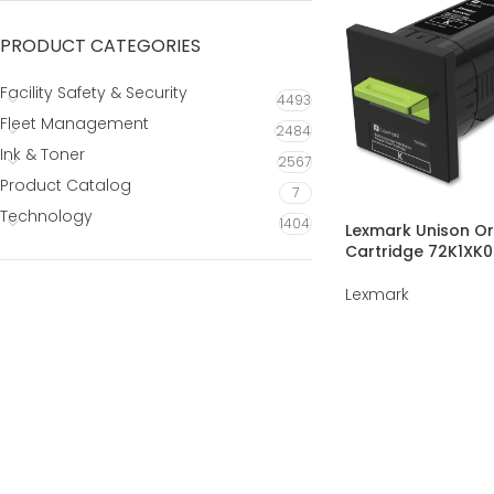
PRODUCT CATEGORIES
Facility Safety & Security
4493
Fleet Management
2484
Ink & Toner
2567
Product Catalog
7
Technology
1404
Lexmark Unison Or
Cartridge 72K1XK0
Lexmark