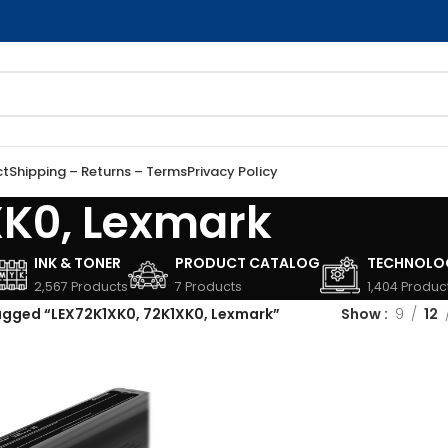
ct
Shipping – Returns – Terms
Privacy Policy
XK0, Lexmark
INK & TONER
PRODUCT CATALOG
TECHNOLO
2,567 Products
7 Products
1,404 Produc
agged “LEX72K1XK0, 72K1XK0, Lexmark”
Show
9
12